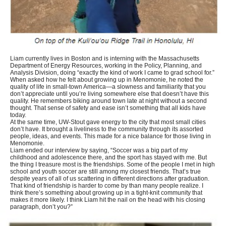
Liam currently lives in Boston and is interning with the Massachusetts
Department of Energy Resources, working in the Policy, Planning, and
Analysis Division, doing “exactly the kind of work I came to grad school for.”
When asked how he felt about growing up in Menomonie, he noted the
quality of life in small-town America—a slowness and familiarity that you
don’t appreciate until you’re living somewhere else that doesn’t have this
quality. He remembers biking around town late at night without a second
thought. That sense of safety and ease isn’t something that all kids have
today.
At the same time, UW-Stout gave energy to the city that most small cities
don’t have. It brought a liveliness to the community through its assorted
people, ideas, and events. This made for a nice balance for those living in
Menomonie.
Liam ended our interview by saying, “Soccer was a big part of my
childhood and adolescence there, and the sport has stayed with me. But
the thing I treasure most is the friendships. Some of the people I met in high
school and youth soccer are still among my closest friends. That’s true
despite years of all of us scattering in different directions after graduation.
That kind of friendship is harder to come by than many people realize. I
think there’s something about growing up in a tight-knit community that
makes it more likely. I think Liam hit the nail on the head with his closing
paragraph, don’t you?”