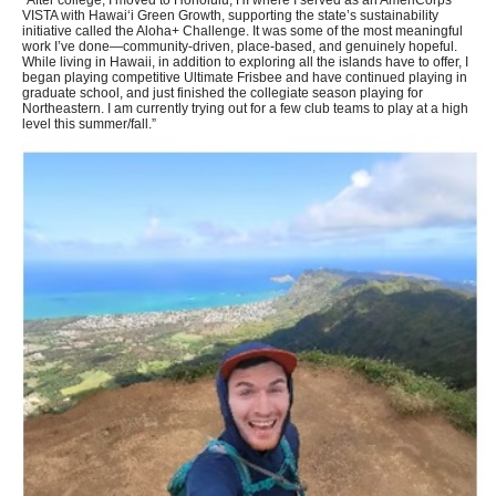
“After college, I moved to Honolulu, HI where I served as an AmeriCorps
VISTA with Hawaiʻi Green Growth, supporting the state’s sustainability
initiative called the Aloha+ Challenge. It was some of the most meaningful
work I’ve done—community-driven, place-based, and genuinely hopeful.
While living in Hawaii, in addition to exploring all the islands have to offer, I
began playing competitive Ultimate Frisbee and have continued playing in
graduate school, and just finished the collegiate season playing for
Northeastern. I am currently trying out for a few club teams to play at a high
level this summer/fall.”