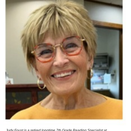
Judy Foust is a retired longtime 7th Grade Reading Specialist at