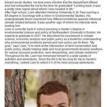
toward social studies. He took every elective that the department offered
and had exhausted the list by the time he graduated! “Looking back, it was
a pretty clear signal about where I was headed in life.”
After high school, Liam attended Hamline University in St. Paul earning a
BA degree in Sociology with a minor in Environmental Studies. His
undergraduate thesis examined how different emotional appeals influence
climate-related behavior. It was another sign of where his interests were
leading him.
Liam is currently back in school pursuing a master’s degree in
environmental science and policy at Northeastern University in Boston. He
expects to graduate in 2027. He described his coursework in climate
science, economic analysis and public policy as a toolkit for understanding
why environmental problems persist and how policy can fix them. “My
goal,” says Liam, “is to work at the intersection of land conservation and
public policy, ideally helping state and local governments develop solutions
for natural resource protection, land stewardship, and climate resilience.”
Throughout his life, Liam has immersed himself in a wide variety of
activities and adventures. Since the list is far too long for me to mention
everything, I asked Liam to select 3-4 of his most unusual adventures.