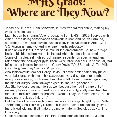
Today’s MHS grad, Liam Schwartz, self-referred for this article, making my
work so much easier.
Liam began by sharing: “After graduating from MHS in 2019, I served with
AmeriCorps doing conservation fieldwork in Utah and South Carolina,
supported Hawaii’s statewide sustainability initiative through AmeriCorps
VISTA program and worked in environmental advocacy.”
It was obvious that Liam had a love for the environment. So, now let’s go
back to his high school years to find out when that passion started.
Some of his clearest high school memories center on specific teachers
rather than the hallway or gym. There were three teachers, in particular, that
left a lasting impression on him—Corey Davis (AP U.S. History), Tim Miller
(Sociology) and Jay Stanley (Physics).
About his favorite teacher Corey Davis – “For the better part of my junior
year, I ate lunch with him in his classroom every day. I don’t remember
every conversation, but I remember what it felt like—unhurried, genuine,
the kind of talk you don’t always expect to find in high school.”
Jay Stanley deserves mention as well because he had the rare gift of
making physics concepts “land” for someone who typically runs the other
direction from the natural sciences. “I wouldn’t say he converted me, but he
made me a lot less afraid of it.”
But the class that stuck with Liam most was Sociology, taught by Tim Miller.
“Something about the way it framed human behavior and social systems
just clicked with me. It ultimately led me to major in Sociology at Hamline
University.”
Upon reflection, Liam noted that throughout high school, he gravitated