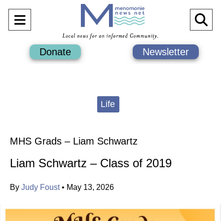
Open
O
Navigation
Se
Donate
Newsletter
Menu
Ba
Categories:
Life
MHS Grads – Liam Schwartz
Liam Schwartz – Class of 2019
By
Judy Foust
•
May 13, 2026