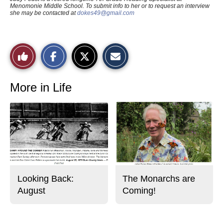
Menomonie Middle School. To submit info to her or to request an interview
she may be contacted at
dokes49@gmail.com
S
S
E
Like
h
h
m
a
a
a
r
r
i
This
e
e
l
o
o
t
More in Life
n
n
h
Story
F
X
i
a
s
c
S
e
t
b
o
o
r
o
y
k
Looking Back:
The Monarchs are
August
Coming!