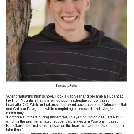
“After graduating high school, I took a gap year and became a student at
the High Mountain Institute, an outdoor leadership school based in
Leadville, CO. While in that program, I went backpacking in Colorado, Utah,
and Chilean Patagonia, while completing coursework and living in
community.
“For three summers during undergrad, I played on Union des Bateaux FC,
which is the premier amateur soccer club in western Wisconsin based in
Eau Claire. The first season I was on the team, we won the league for the
third time.”