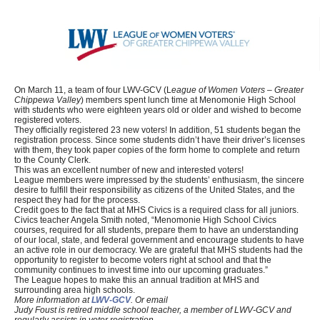
On March 11, a team of four LWV-GCV (L
eague of Women Voters – Greater
Chippewa Valley
) members spent lunch time at Menomonie High School
with students who were eighteen years old or older and wished to become
registered voters.
They officially registered 23 new voters! In addition, 51 students began the
registration process. Since some students didn’t have their driver’s licenses
with them, they took paper copies of the form home to complete and return
to the County Clerk.
This was an excellent number of new and interested voters!
League members were impressed by the students’ enthusiasm, the sincere
desire to fulfill their responsibility as citizens of the United States, and the
respect they had for the process.
Credit goes to the fact that at MHS Civics is a required class for all juniors.
Civics teacher Angela Smith noted, “Menomonie High School Civics
courses, required for all students, prepare them to have an understanding
of our local, state, and federal government and encourage students to have
an active role in our democracy. We are grateful that MHS students had the
opportunity to register to become voters right at school and that the
community continues to invest time into our upcoming graduates.”
The League hopes to make this an annual tradition at MHS and
surrounding area high schools.
More information at
LWV-GCV
. Or email
Judy Foust is retired middle school teacher, a member of LWV-GCV and