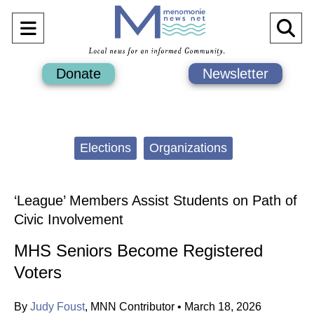
Open
O
Navigation
Se
Donate
Newsletter
Menu
Ba
Categories:
Elections
Organizations
‘League’ Members Assist Students on Path of
Civic Involvement
MHS Seniors Become Registered
Voters
By
Judy Foust
,
MNN Contributor
•
March 18, 2026