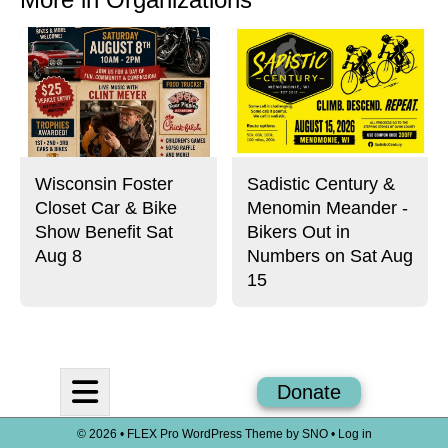
Wisconsin Foster
Sadistic Century &
Closet Car & Bike
Menomin Meander -
Show Benefit Sat
Bikers Out in
Aug 8
Numbers on Sat Aug
15
Open
Donate
Navigation
© 2026 •
FLEX Pro WordPress Theme
by
SNO
•
Log in