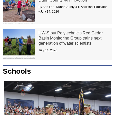
Dunn County 4-H in Action
By
Ann Lee
, Dunn County 4-H Assistant Educator
•
July 14, 2026
UW-Stout Polytechnic’s Red Cedar
Basin Monitoring Group trains next
generation of water scientists
July 14, 2026
Schools