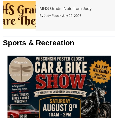
MHS Grads: Note from Judy
By
Judy Foust
•
July 22, 2026
Sports & Recreation