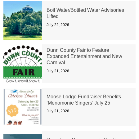
Boil Water/Bottled Water Advisories
Lifted
July 22, 2026
Dunn County Fair to Feature
Expanded Entertainment and New
Carnival
July 21, 2026
Moose Lodge Fundraiser Benefits
‘Menomonie Singers’ July 25
July 21, 2026