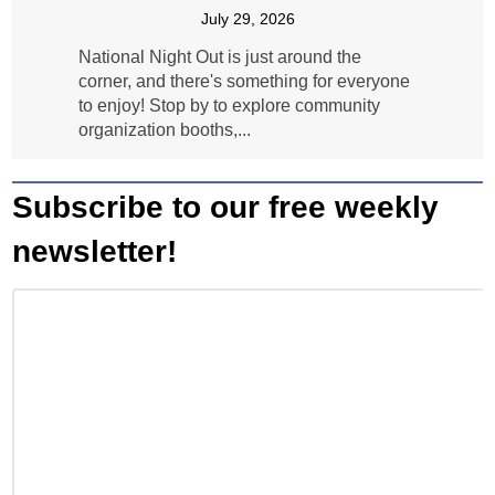
July 29, 2026
National Night Out is just around the
corner, and there's something for everyone
to enjoy! Stop by to explore community
organization booths,...
Subscribe to our free weekly
newsletter!