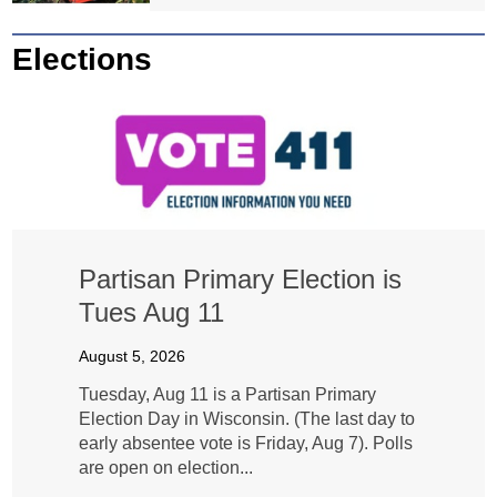
Elections
Partisan Primary Election is
Tues Aug 11
August 5, 2026
Tuesday, Aug 11 is a Partisan Primary
Election Day in Wisconsin. (The last day to
early absentee vote is Friday, Aug 7). Polls
are open on election...