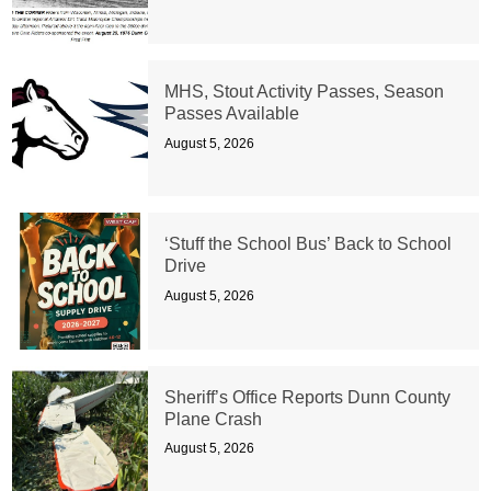
MHS, Stout Activity Passes, Season
Passes Available
August 5, 2026
‘Stuff the School Bus’ Back to School
Drive
August 5, 2026
Sheriff’s Office Reports Dunn County
Plane Crash
August 5, 2026