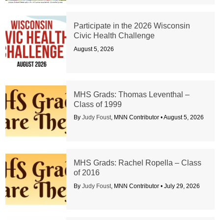
Participate in the 2026 Wisconsin
Civic Health Challenge
August 5, 2026
MHS Grads: Thomas Leventhal –
Class of 1999
By
Judy Foust
, MNN Contributor •
August 5, 2026
MHS Grads: Rachel Ropella – Class
of 2016
By
Judy Foust
, MNN Contributor •
July 29, 2026