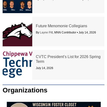
Future Menomonie Collegians
By
Layne Pitt
, MNN Contributor •
July 14, 2026
CVTC President’s List for 2026 Spring
Term
July 14, 2026
Organizations