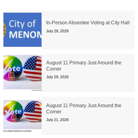
In-Person Absentee Voting at City Hall
July 29, 2026
August 11 Primary Just Around the
Corner
July 29, 2026
August 11 Primary Just Around the
Corner
July 21, 2026