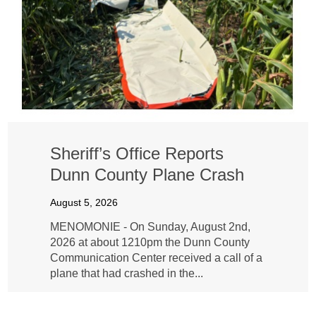
Sheriff’s Office Reports
Dunn County Plane Crash
August 5, 2026
MENOMONIE - On Sunday, August 2nd,
2026 at about 1210pm the Dunn County
Communication Center received a call of a
plane that had crashed in the...