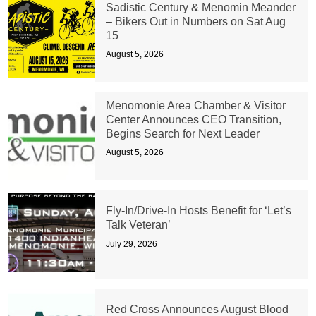
Sadistic Century & Menomin Meander
– Bikers Out in Numbers on Sat Aug
15
August 5, 2026
Menomonie Area Chamber & Visitor
Center Announces CEO Transition,
Begins Search for Next Leader
August 5, 2026
Fly-In/Drive-In Hosts Benefit for ‘Let’s
Talk Veteran’
July 29, 2026
Red Cross Announces August Blood