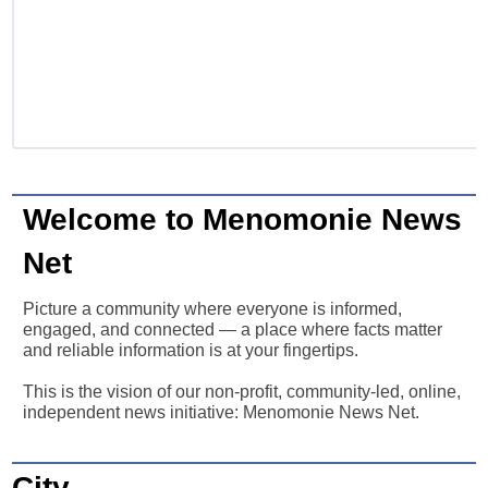
Welcome to Menomonie News
Net
Picture a community where everyone is informed,
engaged, and connected — a place where facts matter
and reliable information is at your fingertips.
This is the vision of our non-profit, community-led, online,
independent news initiative: Menomonie News Net.
City