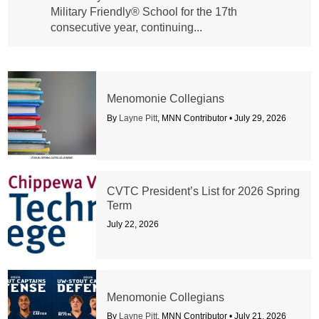
Military Friendly® School for the 17th
consecutive year, continuing...
Menomonie Collegians
By
Layne Pitt
, MNN Contributor •
July 29, 2026
CVTC President’s List for 2026 Spring
Term
July 22, 2026
Menomonie Collegians
By
Layne Pitt
, MNN Contributor •
July 21, 2026