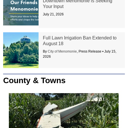
Downtown Menomonie is Seeking
Your Input
July 21, 2026
Full Lawn Irrigation Ban Extended to
August 18
By
City of Menomonie
, Press Release •
July 15,
2026
County & Towns