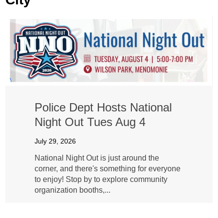
Police Dept Hosts National
Night Out Tues Aug 4
July 29, 2026
National Night Out is just around the
corner, and there's something for everyone
to enjoy! Stop by to explore community
organization booths,...