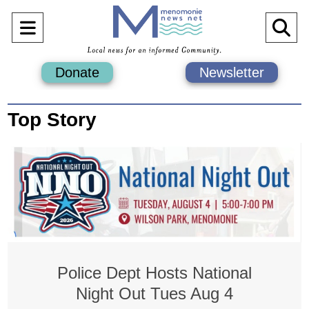
Open
O
Navigation
Se
Donate
Newsletter
Menu
Ba
Top Story
Police Dept Hosts National
Night Out Tues Aug 4