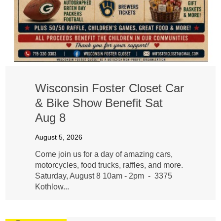
Wisconsin Foster Closet Car
& Bike Show Benefit Sat
Aug 8
August 5, 2026
Come join us for a day of amazing cars,
motorcycles, food trucks, raffles, and more.
Saturday, August 8 10am - 2pm - 3375
Kothlow...