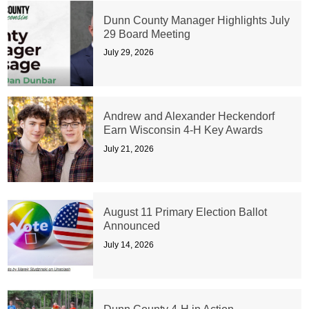
Dunn County Manager Highlights July
29 Board Meeting
July 29, 2026
Andrew and Alexander Heckendorf
Earn Wisconsin 4-H Key Awards
July 21, 2026
August 11 Primary Election Ballot
Announced
July 14, 2026