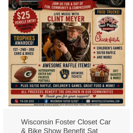
Wisconsin Foster Closet Car
& Bike Show Benefit Sat