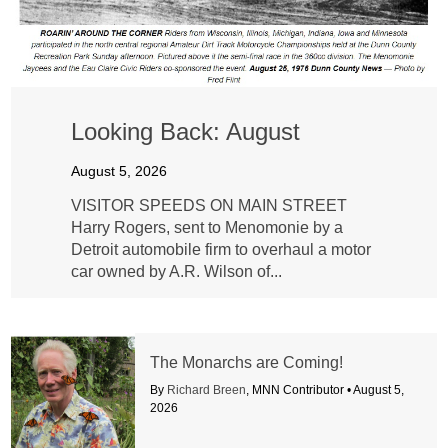
Looking Back: August
August 5, 2026
VISITOR SPEEDS ON MAIN STREET
Harry Rogers, sent to Menomonie by a
Detroit automobile firm to overhaul a motor
car owned by A.R. Wilson of...
The Monarchs are Coming!
By
Richard Breen
, MNN Contributor •
August 5,
2026