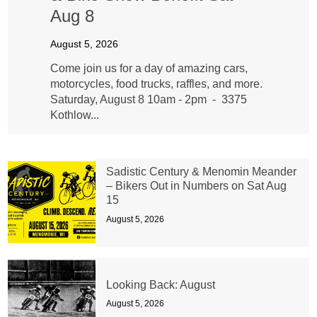
Aug 8
August 5, 2026
Come join us for a day of amazing cars,
motorcycles, food trucks, raffles, and more.
Saturday, August 8 10am - 2pm - 3375
Kothlow...
Sadistic Century & Menomin Meander
– Bikers Out in Numbers on Sat Aug
15
August 5, 2026
Looking Back: August
August 5, 2026