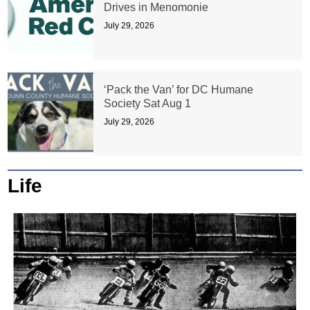
Drives in Menomonie
July 29, 2026
‘Pack the Van’ for DC Humane
Society Sat Aug 1
July 29, 2026
Life