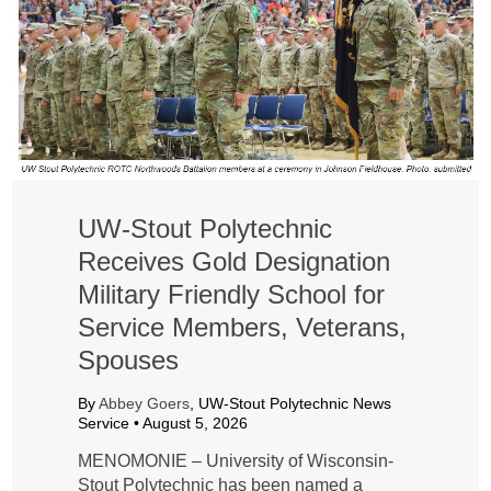
UW-Stout Polytechnic
Receives Gold Designation
Military Friendly School for
Service Members, Veterans,
Spouses
By
Abbey Goers
, UW-Stout Polytechnic News
Service •
August 5, 2026
MENOMONIE – University of Wisconsin-
Stout Polytechnic has been named a