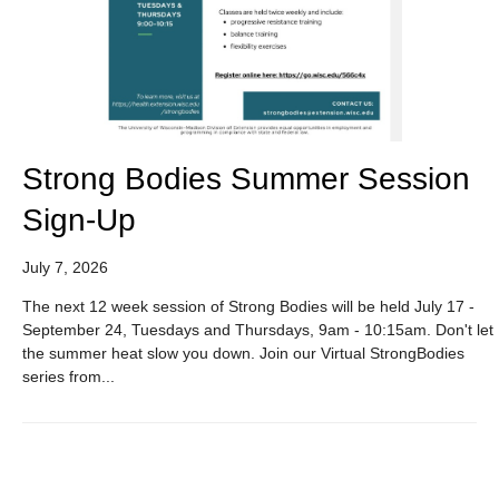
Strong Bodies Summer Session
Sign-Up
July 7, 2026
The next 12 week session of Strong Bodies will be held July 17 -
September 24, Tuesdays and Thursdays, 9am - 10:15am. Don't let
the summer heat slow you down. Join our Virtual StrongBodies
series from...