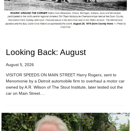
Looking Back: August
August 5, 2026
VISITOR SPEEDS ON MAIN STREET Harry Rogers, sent to
Menomonie by a Detroit automobile firm to overhaul a motor car
owned by A.R. Wilson of The Stout Institute, later tested out the
car on Main Street....