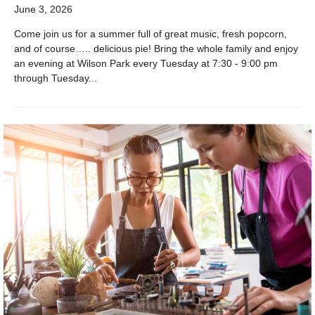
June 3, 2026
Come join us for a summer full of great music, fresh popcorn,
and of course….. delicious pie! Bring the whole family and enjoy
an evening at Wilson Park every Tuesday at 7:30 - 9:00 pm
through Tuesday...