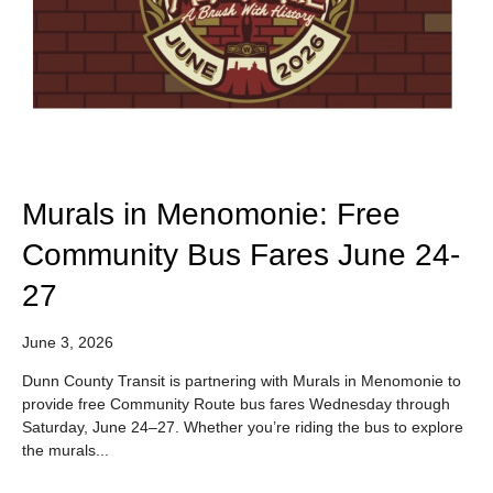
Murals in Menomonie: Free
Community Bus Fares June 24-
27
June 3, 2026
Dunn County Transit is partnering with Murals in Menomonie to
provide free Community Route bus fares Wednesday through
Saturday, June 24–27. Whether you’re riding the bus to explore
the murals...