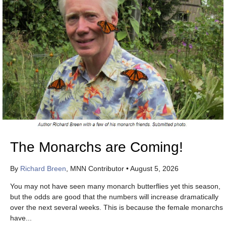
The Monarchs are Coming!
By
Richard Breen
, MNN Contributor
•
August 5, 2026
You may not have seen many monarch butterflies yet this season,
but the odds are good that the numbers will increase dramatically
over the next several weeks. This is because the female monarchs
have...