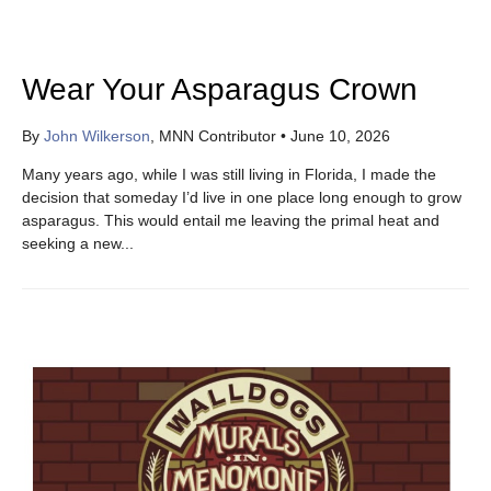
Wear Your Asparagus Crown
By
John Wilkerson
, MNN Contributor
•
June 10, 2026
Many years ago, while I was still living in Florida, I made the
decision that someday I’d live in one place long enough to grow
asparagus. This would entail me leaving the primal heat and
seeking a new...