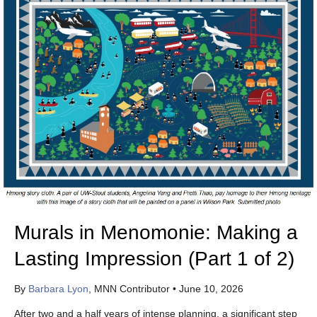
Murals in Menomonie: Making a
Lasting Impression (Part 1 of 2)
By
Barbara Lyon
, MNN Contributor
•
June 10, 2026
After two and a half years of intense planning, a significant step