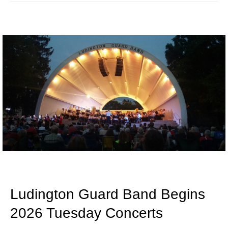
Ludington Guard Band Begins
2026 Tuesday Concerts