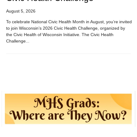
August 5, 2026
To celebrate National Civic Health Month in August, you’re invited
to join Wisconsin’s 2026 Civic Health Challenge, organized by
the Civic Health of Wisconsin Initiative. The Civic Health
Challenge...