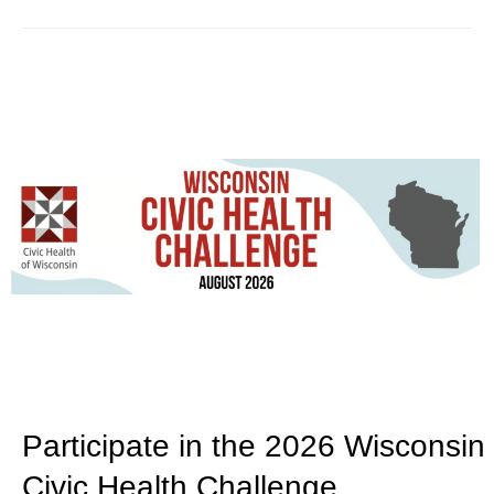
Participate in the 2026 Wisconsin
Civic Health Challenge