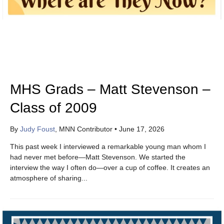
MHS Grads – Matt Stevenson –
Class of 2009
By
Judy Foust
, MNN Contributor
•
June 17, 2026
This past week I interviewed a remarkable young man whom I
had never met before—Matt Stevenson. We started the
interview the way I often do—over a cup of coffee. It creates an
atmosphere of sharing...