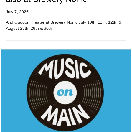
July 7, 2026
And Oudoor Theater at Brewery Nonic July 10th, 11th, 12th &
August 28th, 28th & 30th