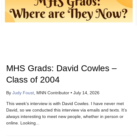
MHS Grads: David Cowles –
Class of 2004
By
Judy Foust
, MNN Contributor
•
July 14, 2026
This week’s interview is with David Cowles. I have never met
David, so we conducted this interview via emails and texts. It’s
always interesting to meet new people, whether in person or
online. Looking...