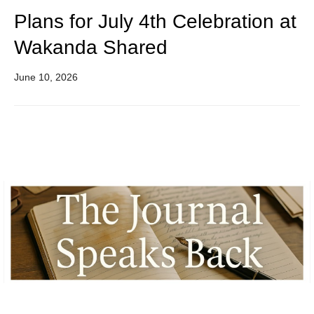
Plans for July 4th Celebration at
Wakanda Shared
June 10, 2026