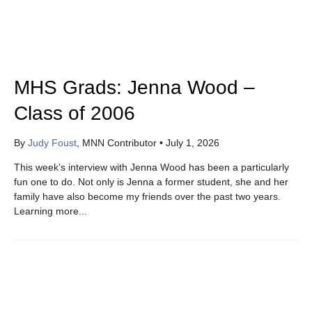
MHS Grads: Jenna Wood –
Class of 2006
By
Judy Foust
, MNN Contributor
•
July 1, 2026
This week’s interview with Jenna Wood has been a particularly
fun one to do. Not only is Jenna a former student, she and her
family have also become my friends over the past two years.
Learning more...