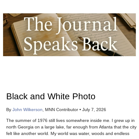
Black and White Photo
By
John Wilkerson
, MNN Contributor
•
July 7, 2026
The summer of 1976 still lives somewhere inside me. I grew up in
north Georgia on a large lake, far enough from Atlanta that the city
felt like another world. My world was water, woods and endless