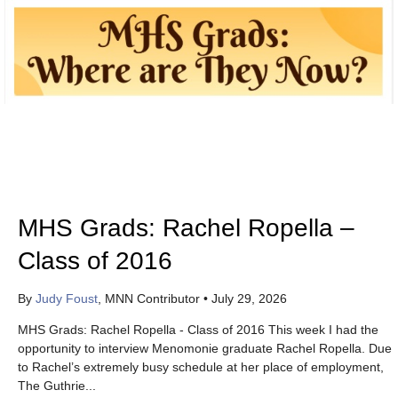
MHS Grads: Rachel Ropella –
Class of 2016
By
Judy Foust
, MNN Contributor
•
July 29, 2026
MHS Grads: Rachel Ropella - Class of 2016 This week I had the
opportunity to interview Menomonie graduate Rachel Ropella. Due
to Rachel’s extremely busy schedule at her place of employment,
The Guthrie...