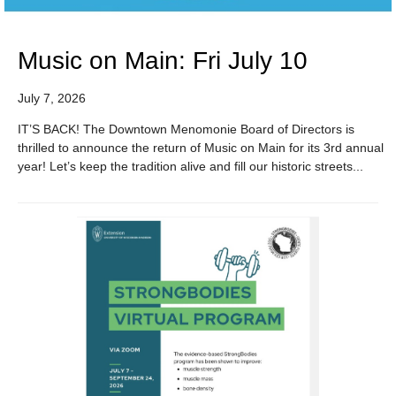
Music on Main: Fri July 10
July 7, 2026
IT’S BACK! The Downtown Menomonie Board of Directors is
thrilled to announce the return of Music on Main for its 3rd annual
year! Let’s keep the tradition alive and fill our historic streets...