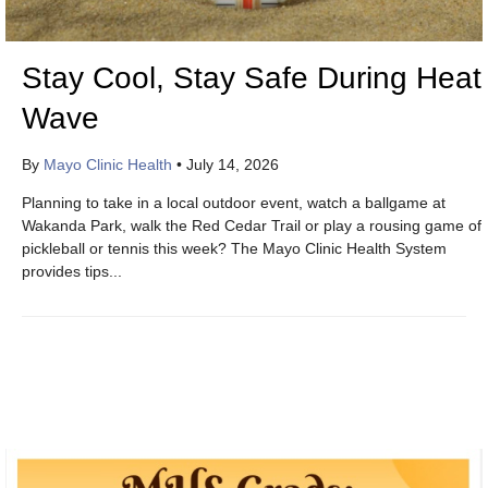
Stay Cool, Stay Safe During Heat
Wave
By
Mayo Clinic Health
•
July 14, 2026
Planning to take in a local outdoor event, watch a ballgame at
Wakanda Park, walk the Red Cedar Trail or play a rousing game of
pickleball or tennis this week? The Mayo Clinic Health System
provides tips...