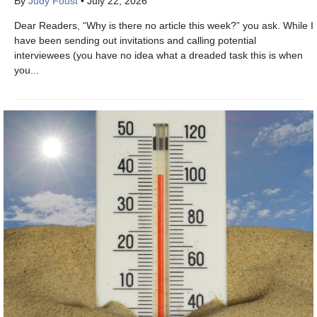
By
Judy Foust
•
July 22, 2026
Dear Readers, “Why is there no article this week?” you ask. While I
have been sending out invitations and calling potential
interviewees (you have no idea what a dreaded task this is when
you...