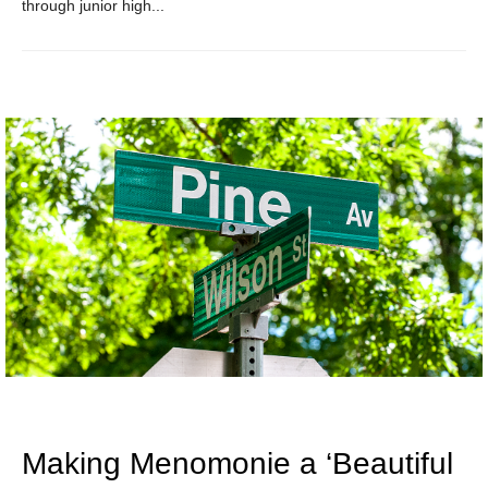
through junior high...
Making Menomonie a ‘Beautiful