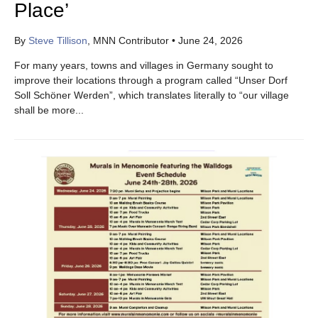
Place’
By
Steve Tillison
, MNN Contributor
•
June 24, 2026
For many years, towns and villages in Germany sought to
improve their locations through a program called “Unser Dorf
Soll Schöner Werden”, which translates literally to “our village
shall be more...