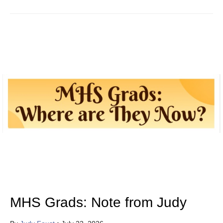
MHS Grads: Note from Judy