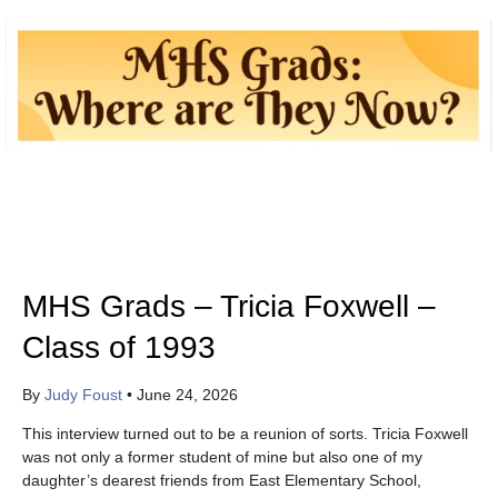
MHS Grads – Tricia Foxwell –
Class of 1993
By
Judy Foust
•
June 24, 2026
This interview turned out to be a reunion of sorts. Tricia Foxwell
was not only a former student of mine but also one of my
daughter’s dearest friends from East Elementary School,