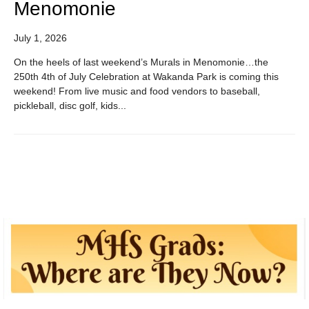
Menomonie
July 1, 2026
On the heels of last weekend’s Murals in Menomonie…the
250th 4th of July Celebration at Wakanda Park is coming this
weekend! From live music and food vendors to baseball,
pickleball, disc golf, kids...