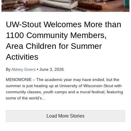
UW-Stout Welcomes More than
1100 Community Members,
Area Children for Summer
Activities
By
Abbey Goers
•
June 3, 2026
MENOMONIE – The academic year may have ended, but the
summer is just heating up at University of Wisconsin-Stout with
community classes, youth camps and a mural festival, featuring
some of the world’s...
Load More Stories