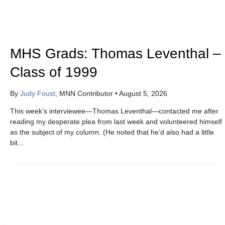
MHS Grads: Thomas Leventhal –
Class of 1999
By
Judy Foust
, MNN Contributor
•
August 5, 2026
This week’s interviewee—Thomas Leventhal—contacted me after
reading my desperate plea from last week and volunteered himself
as the subject of my column. (He noted that he’d also had a little
bit...