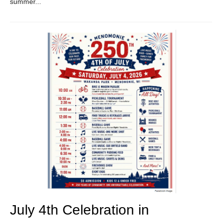
summer...
July 4th Celebration in