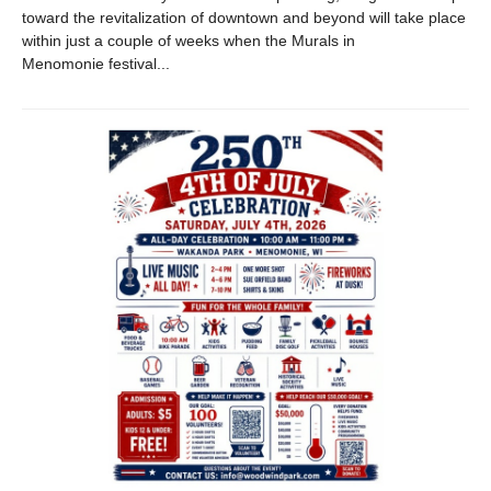
toward the revitalization of downtown and beyond will take place
within just a couple of weeks when the Murals in
Menomonie festival...