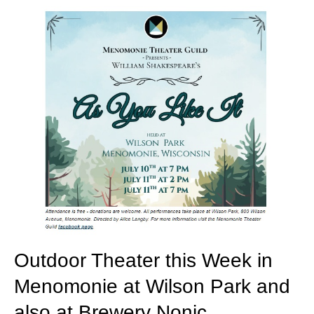
Outdoor Theater this Week in
Menomonie at Wilson Park and
also at Brewery Nonic