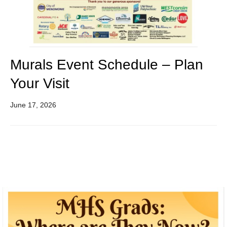
Murals Event Schedule – Plan
Your Visit
June 17, 2026