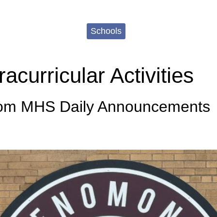
Schools
curricular Activities
rom MHS Daily Announcements