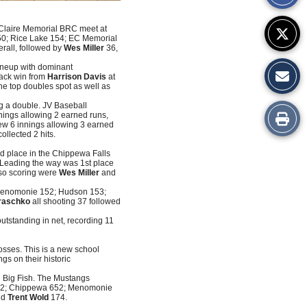
Story
au Claire Memorial BRC meet at
50; Rice Lake 154; EC Memorial
rall, followed by
Wes Miller
36,
lineup with dominant
ack win from
Harrison Davis
at
he top doubles spot as well as
ing a double. JV Baseball
Print
nings allowing 2 earned runs,
ew 6 innings allowing 3 earned
ollected 2 hits.
this
nd place in the Chippewa Falls
Leading the way was 1st place
Story
lso scoring were
Wes Miller
and
 Menomonie 152; Hudson 153;
raschko
all shooting 37 followed
utstanding in net, recording 11
osses. This is a new school
gs on their historic
d Big Fish. The Mustangs
 652; Chippewa 652; Menomonie
nd
Trent Wold
174.