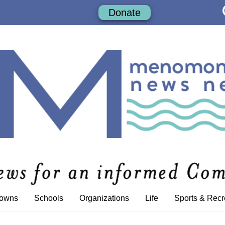
Donate
Towns
Schools
Organizations
Life
Sports & Recr