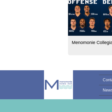
Menomonie Collegi
Cont
News