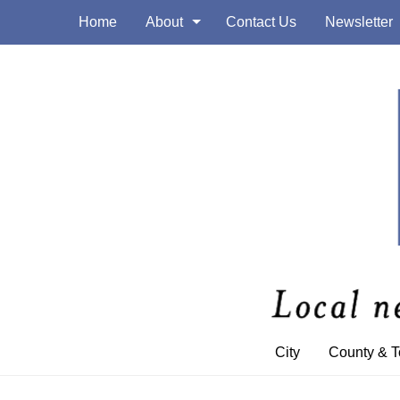
Home
About
Contact Us
Newsletter
City
County & 