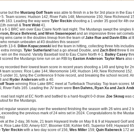
ourse but the
Mustang Golf Team
was able to finish in a tie for 3rd place in the E
y 5. Team scores: Hudson 142; River Falls 148; Menomonie 150; New Richmond 1
rth 163. Leading the way were
Tyler Reckin
shooting a 1 under 35 good for 4th ove
11th overall &
Trent Wold
41.
 a 6-1 BRC win over Eau Claire North last night. The Mustangs swept the singles 
rson, Bruce Behrend, and Wren Swaenepoel
and an impressive three set comeb
ing wins came in the doubles lineup from the team of
Jake Rue and Davin Ellis
at t
who remain unbeaten at #3 doubles this season!
 North 13-6.
Dillon Kopaczewski
led the team in hitting, collecting three hits includ
 extra innings.
Tyler Sutherland
had a go ahead Double, and
Zach Bird
threw 6 in
e win on the mound. Varsity Baseball lost to Eau Claire North 4-1.
Bailey Casey
thr
d scored the Mustangs lone run on an RBI by
Easton Anderson
.
Taylor Mars
also c
ey recorded their lowest team score in recent years shooting a 149 and tying for 2
 4 team scores: Rice Lake 144; Menomonie 149; Hudson 149; New Richmond 152. 
5 under 31, tying the Conference 9 hole record, and breaking the school record. A
38 and
Ryder Anderson
with a 40.
olf Team
winning Rice Lake BRC meet at Turtleback Thursday. Top team scores:
; River Falls 165. Leading the JV team were
Ben Dahms, Ryan Xu and Jack And
road last night at EC North and battled to a hard-fought 0-0 draw.
Zoe Skoug
was o
utout for the Mustangs.
d regular season play over the weekend finishing the season with 26 wins and 2 l
, exceeding the previous mark of 24 wins set in 2024. Congratulations to the Mustan
ns)
k at the 2-day, 36 hole, 21 team Hayward Invite on May 8 & 9 at Hayward Golf an
ores: Rice Lake 630; Amery 637; Bloomer 638; Kohler 645; Superior 649; Hayward
e
Tyler Reckin
with a two day score of 156,
Wes Miller
159;
Quin Rabeneck
172 a