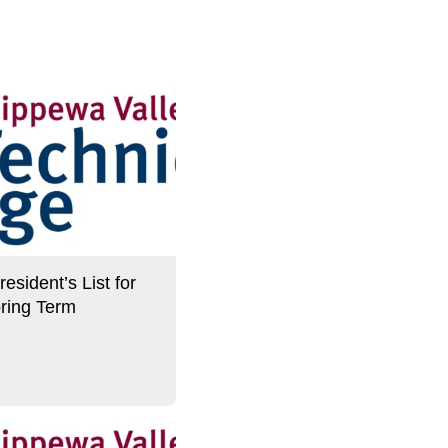
sident’s List for
ring Term