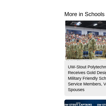
More in Schools
UW-Stout Polytechn
Receives Gold Desi
Military Friendly Sch
Service Members, V
Spouses