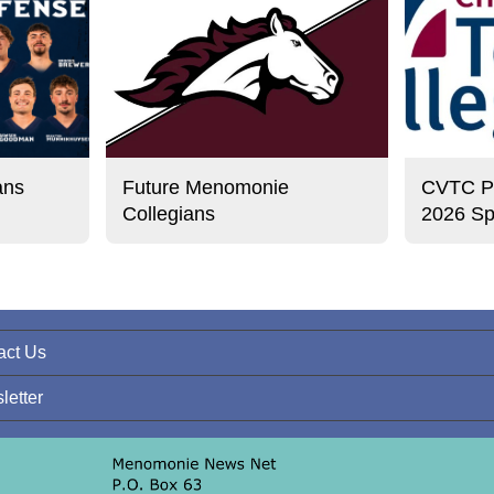
ans
Future Menomonie
CVTC Pre
Collegians
2026 Sp
act Us
letter