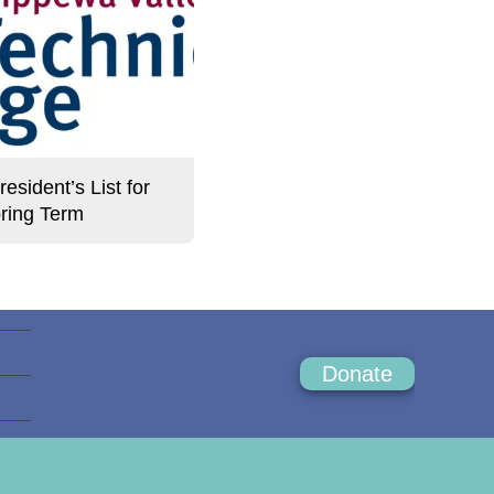
sident’s List for
ring Term
Donate