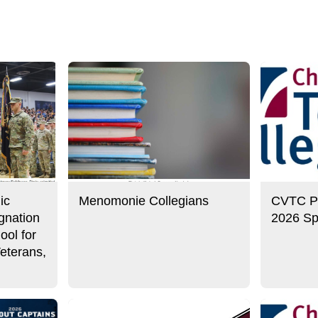
ic
Menomonie Collegians
CVTC Pre
gnation
2026 Sp
ool for
eterans,