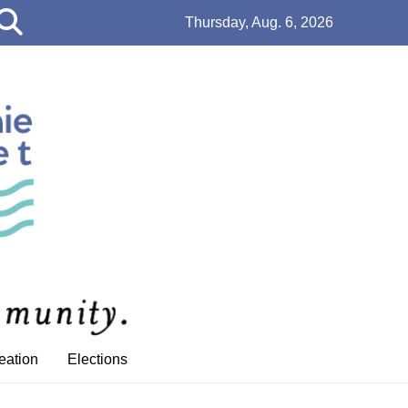
Open
Thursday, Aug. 6, 2026
Search
Bar
eation
Elections