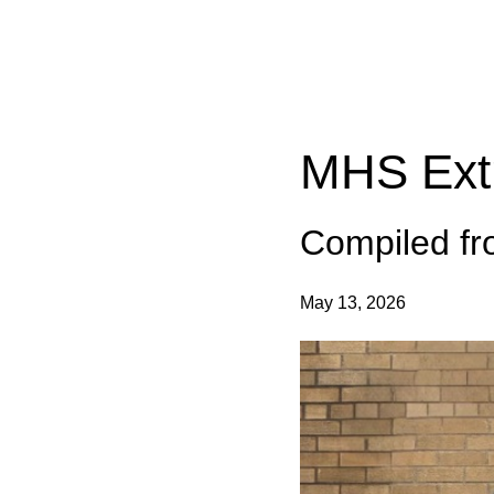
Categories:
MHS Extra
Compiled f
May 13, 2026