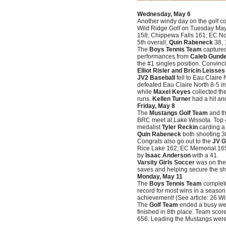
Wednesday, May 6
Another windy day on the golf c
Wild Ridge Golf on Tuesday Ma
158; Chippewa Falls 161; EC No
5th overall;
Quin Rabeneck
38, 
The
Boys Tennis Team
captured
performances from
Caleb Gunde
the #1 singles position. Convinc
Elliot Risler and Bricin Leisses
JV2 Baseball
fell to Eau Claire
defeated Eau Claire North 8-5 in
while
Maxel Keyes
collected th
runs.
Kellen Turner
had a hit an
Friday, May 8
The
Mustangs Golf Team
and th
BRC meet at Lake Wissota. Top
medalist
Tyler Reckin
carding a 
Quin Rabeneck
both shooting 
Congrats also go out to the
JV G
Rice Lake 162; EC Memorial 165
by
Isaac Anderson
with a 41.
Varsity Girls Soccer
was on the 
saves and helping secure the sh
Monday, May 11
The
Boys Tennis Team
complete
record for most wins in a season
achievement! (See article: 26 Wi
The
Golf Team
ended a busy wee
finished in 8th place. Team sc
656. Leading the Mustangs wer