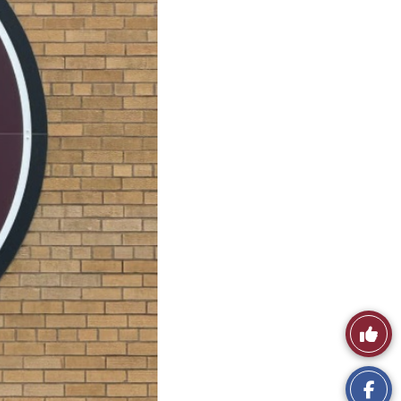
Like
This