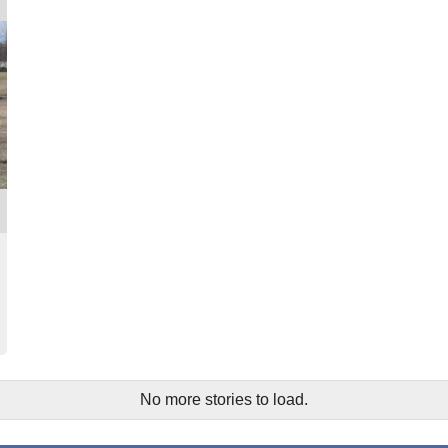
No more stories to load.