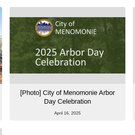
[Photo] City of Menomonie Arbor
Day Celebration
April 16, 2025