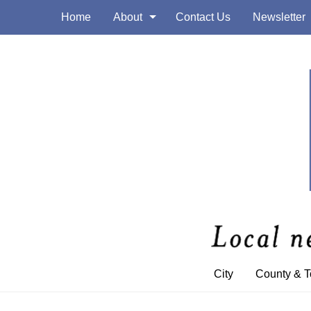
Home
About
Contact Us
Newsletter
City
County & 