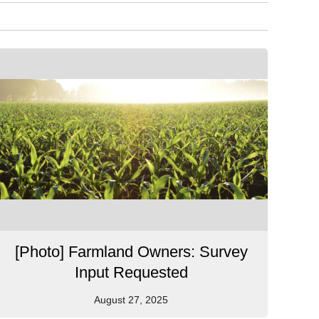
[Photo] Farmland Owners: Survey
Input Requested
August 27, 2025