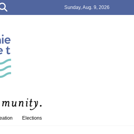
Open
Sunday, Aug. 9, 2026
Search
Bar
eation
Elections