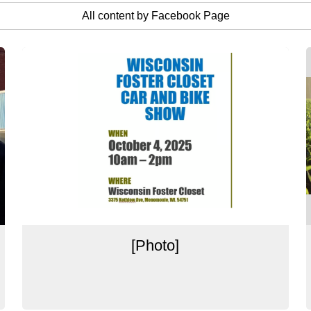
All content by Facebook Page
[Photo]