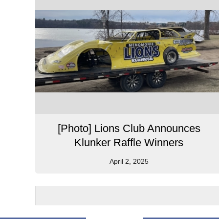
[Photo] Lions Club Announces
Klunker Raffle Winners
April 2, 2025