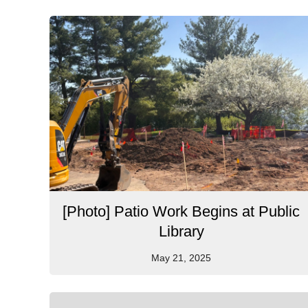
[Photo] Patio Work Begins at Public
Library
May 21, 2025