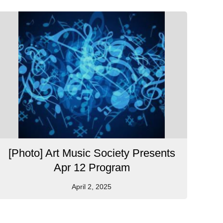
[Photo] Art Music Society Presents
Apr 12 Program
April 2, 2025