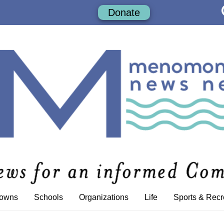
Donate
Towns
Schools
Organizations
Life
Sports & Recr