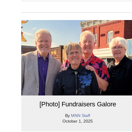
[Photo] Fundraisers Galore
By
MNN Staff
October 1, 2025