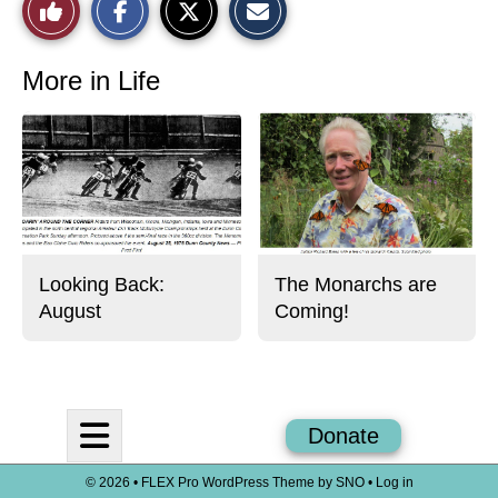
Like
h
h
m
a
a
a
r
r
i
This
e
e
l
o
o
t
More in Life
n
n
h
Story
F
X
i
a
s
c
S
e
t
b
o
o
r
o
y
k
Looking Back:
The Monarchs are
August
Coming!
Open
Donate
Navigation
© 2026 •
FLEX Pro WordPress Theme
by
SNO
•
Log in