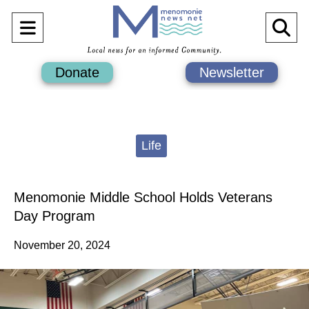
Open
O
Navigation
Se
Donate
Newsletter
Menu
Ba
Categories:
Life
Menomonie Middle School Holds Veterans
Day Program
November 20, 2024