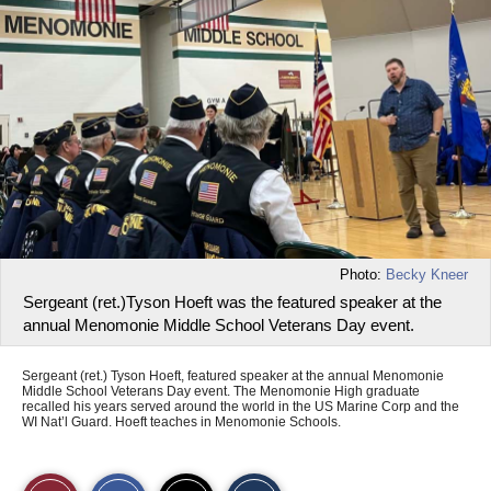
Photo:
Becky Kneer
Sergeant (ret.)Tyson Hoeft was the featured speaker at the
annual Menomonie Middle School Veterans Day event.
Sergeant (ret.) Tyson Hoeft, featured speaker at the annual Menomonie
Middle School Veterans Day event. The Menomonie High graduate
recalled his years served around the world in the US Marine Corp and the
WI Nat’l Guard. Hoeft teaches in Menomonie Schools.
S
S
E