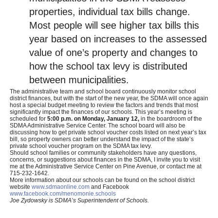
properties, individual tax bills change.
Most people will see higher tax bills this
year based on increases to the assessed
value of one’s property and changes to
how the school tax levy is distributed
between municipalities.
The administrative team and school board continuously monitor school
district finances, but with the start of the new year, the SDMA will once again
host a special budget meeting to review the factors and trends that most
significantly impact the finances of our schools. This year’s meeting is
scheduled for
5:00 p.m. on Monday, January 12,
in the boardroom of the
SDMA Administrative Service Center. The school board will also be
discussing how to get private school voucher costs listed on next year’s tax
bill, so property owners can better understand the impact of the state’s
private school voucher program on the SDMA tax levy.
Should school families or community stakeholders have any questions,
concerns, or suggestions about finances in the SDMA, I invite you to visit
me at the Administrative Service Center on Pine Avenue, or contact me at
715-232-1642.
More information about our schools can be found on the school district
website
www.sdmaonline.com
and Facebook
www.facebook.com/menomonie.schools
Joe Zydowsky is SDMA’s Superintendent of Schools.