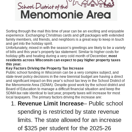
Sorting through the mail this time of year can be an exciting and enjoyable
experience. Exchanging Christmas cards and gift packages with extended
family members, old friends, and neighbors is a great way to keep in touch
and get into the holiday spirit.
Unfortunately, mixed in with the season’s greetings are likely to be a variety
of bills and this year’s property tax statement. Similar to higher costs for
holiday gifts and heating during a very cold month of December,
most
residents across Wisconsin can expect to pay higher property taxes
this year.
Key Factors Driving the Property Tax Increase
Public school funding in Wisconsin can be a very complex subject, and
state-level policy decisions in the new biennial budget are having a direct
and significant impact on this year’s school tax levy in the School District of
the Menomonie Area (SDMA). Despite good work by the school district and
Board of Education to manage a difficult financial situation and keep the
SDMA tax rate identical to last year, property taxes will increase for most
local taxpayers. The primary factors driving the increase are:
Revenue Limit Increase
– Public school
spending is restricted by state revenue
limits. The state allowed for an increase
of $325 per student for the 2025-26