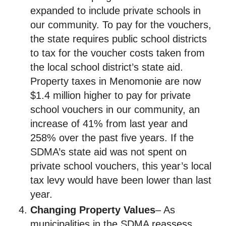
expanded to include private schools in
our community. To pay for the vouchers,
the state requires public school districts
to tax for the voucher costs taken from
the local school district’s state aid.
Property taxes in Menomonie are now
$1.4 million higher to pay for private
school vouchers in our community, an
increase of 41% from last year and
258% over the past five years. If the
SDMA’s state aid was not spent on
private school vouchers, this year’s local
tax levy would have been lower than last
year.
Changing Property Values
– As
municipalities in the SDMA reassess