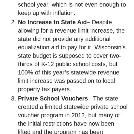
school year, which is not even enough to
keep up with inflation.
No Increase to State Aid
– Despite
allowing for a revenue limit increase, the
state did not provide any additional
equalization aid to pay for it. Wisconsin’s
state budget is supposed to cover two-
thirds of K-12 public school costs, but
100% of this year’s statewide revenue
limit increase was passed on to local
property tax payers.
Private School Vouchers
– The state
created a limited statewide private school
voucher program in 2013, but many of
the initial restrictions have now been
lifted and the program has been