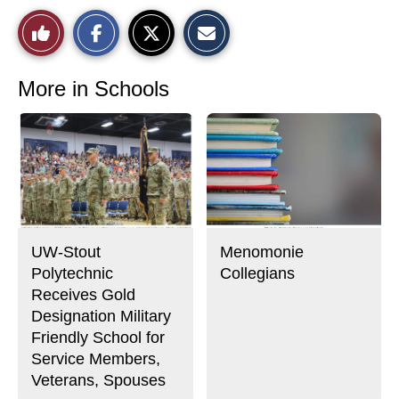
S
S
E
Like
h
h
m
a
a
a
r
r
i
This
e
e
l
o
o
t
More in Schools
n
n
h
Story
F
X
i
a
s
c
S
e
t
b
o
o
r
o
y
k
UW-Stout
Menomonie
Polytechnic
Collegians
Receives Gold
Designation Military
Friendly School for
Service Members,
Veterans, Spouses