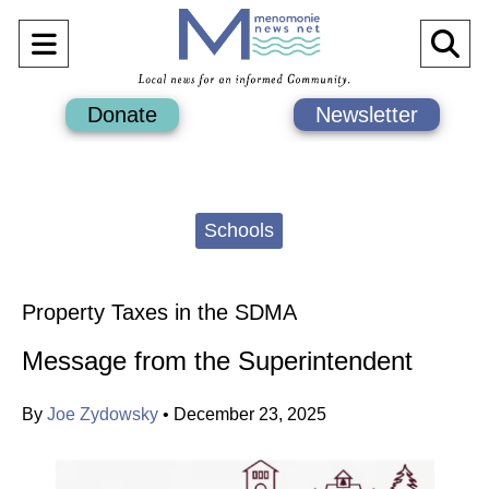
Open
O
Navigation
Se
Donate
Newsletter
Menu
Ba
Categories:
Schools
Property Taxes in the SDMA
Message from the Superintendent
By
Joe Zydowsky
•
December 23, 2025