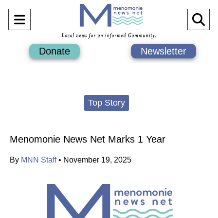
Open
O
Navigation
Se
Donate
Newsletter
Menu
Ba
Categories:
Top Story
Menomonie News Net Marks 1 Year
By
MNN Staff
•
November 19, 2025