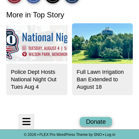
r
r
i
This
e
e
l
o
o
t
More in Top Story
n
n
h
Story
F
X
i
a
s
c
S
e
t
b
o
o
r
o
y
k
Police Dept Hosts
Full Lawn Irrigation
National Night Out
Ban Extended to
Tues Aug 4
August 18
Open
Donate
Navigation
© 2026 •
FLEX Pro WordPress Theme
by
SNO
•
Log in