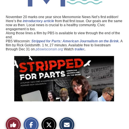
November 20 marks one year since Menomonie News Net’s first edition!
Here’s the
introductory article
from that first issue. Our goals are the same
now as then. Local news is crucial to a healthy community. Civic
engagement is too.
Along those lines a film by PBS is available to view through the end of the
end.
PBS Wisconsin:
Stripped for Parts: American Journalism on the Brink.
A
film by Rick Goldsmith. 1 hr, 27 minutes. Available free to livestream
through Dec 31 on
pbswisconsin.org
Watch
trailer
.
S
S
E
Like
h
h
m
a
a
a