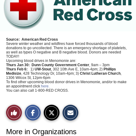
Source:
American Red Cross
Severe winter weather and wildfires have forced thousands of blood
donations to go uncollected. There is an emergency shortage of platelets,
as well as types O negative and B negative blood. Donors are needed
TODAY!
Upcoming blood drives in Menomonie are:
Thurs Jan 30:
Dunn County Government Center
, 9am – 3pm
Thurs Feb 6:
1)
UW-Stout
, 302 10th Ave E, 10am-4pm; 2)
Phillips
Medisize
, 428 Technology Dr, 10am-4pm; 3)
Christ Lutheran Church
,
1306 Wilcox St, 12pm-6pm
To find other upcoming blood donor drives in Menomonie, and/or to make
an appointment click
here.
You can also call 1-800-RED CROSS.
S
S
E
Like
h
h
m
a
a
a
r
r
i
This
e
e
l
o
o
t
More in Organizations
n
n
h