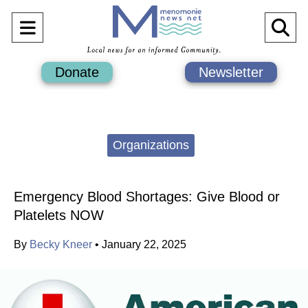
Open
O
Navigation
Se
Donate
Newsletter
Menu
Ba
Categories:
Organizations
Emergency Blood Shortages: Give Blood or
Platelets NOW
By
Becky Kneer
•
January 22, 2025