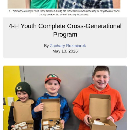
4-H Youth Complete Cross-Generational
Program
By
Zachary Rozmiarek
May 13, 2026