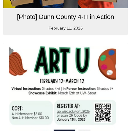
[Photo] Dunn County 4-H in Action
February 11, 2026