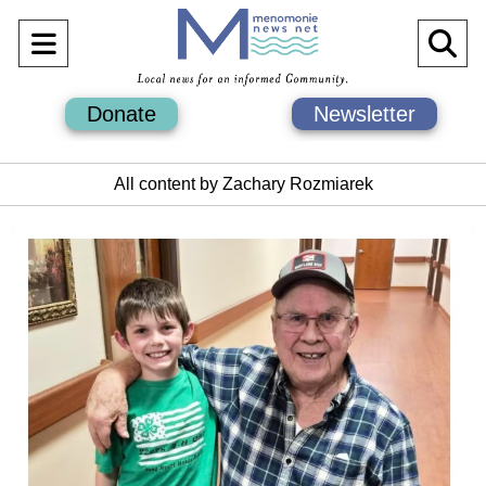
Open
O
Navigation
Se
Donate
Newsletter
Menu
Ba
All content by Zachary Rozmiarek