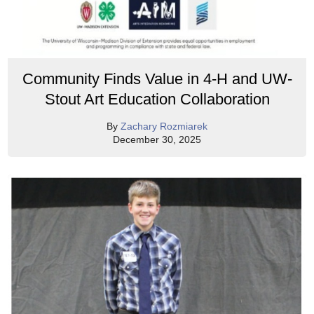
Community Finds Value in 4-H and UW-
Stout Art Education Collaboration
By
Zachary Rozmiarek
December 30, 2025