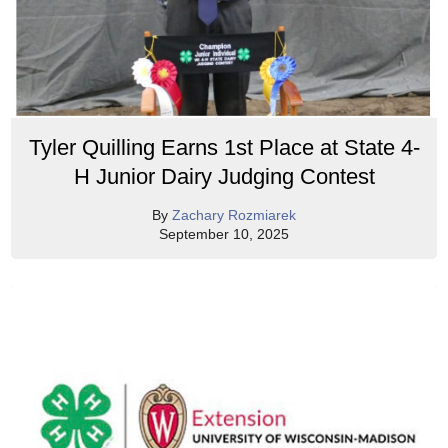
Tyler Quilling Earns 1st Place at State 4-
H Junior Dairy Judging Contest
By
Zachary Rozmiarek
September 10, 2025