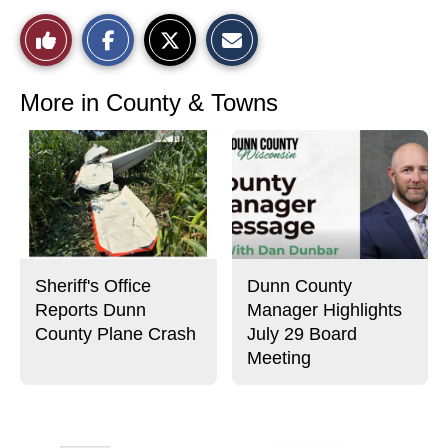
S
S
E
Like
h
h
m
a
a
a
r
r
i
This
e
e
l
o
o
t
More in County & Towns
n
n
h
Story
F
X
i
a
s
c
S
e
t
b
o
o
r
o
y
k
Sheriff's Office
Dunn County
Reports Dunn
Manager Highlights
County Plane Crash
July 29 Board
Meeting