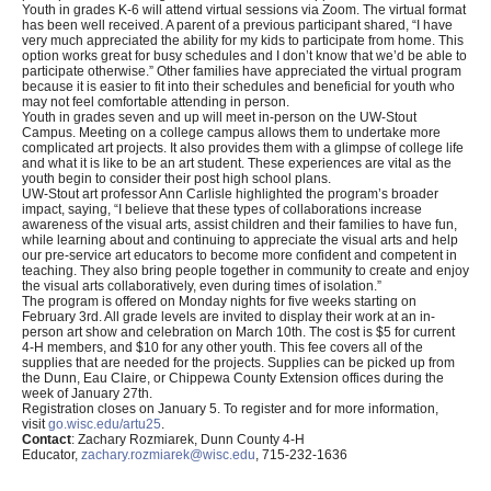
Youth in grades K-6 will attend virtual sessions via Zoom. The virtual format
has been well received. A parent of a previous participant shared, “I have
very much appreciated the ability for my kids to participate from home. This
option works great for busy schedules and I don’t know that we’d be able to
participate otherwise.” Other families have appreciated the virtual program
because it is easier to fit into their schedules and beneficial for youth who
may not feel comfortable attending in person.
Youth in grades seven and up will meet in-person on the UW-Stout
Campus. Meeting on a college campus allows them to undertake more
complicated art projects. It also provides them with a glimpse of college life
and what it is like to be an art student. These experiences are vital as the
youth begin to consider their post high school plans.
UW-Stout art professor Ann Carlisle highlighted the program’s broader
impact, saying, “I believe that these types of collaborations increase
awareness of the visual arts, assist children and their families to have fun,
while learning about and continuing to appreciate the visual arts and help
our pre-service art educators to become more confident and competent in
teaching. They also bring people together in community to create and enjoy
the visual arts collaboratively, even during times of isolation.”
The program is offered on Monday nights for five weeks starting on
February 3rd. All grade levels are invited to display their work at an in-
person art show and celebration on March 10th. The cost is $5 for current
4-H members, and $10 for any other youth. This fee covers all of the
supplies that are needed for the projects. Supplies can be picked up from
the Dunn, Eau Claire, or Chippewa County Extension offices during the
week of January 27th.
Registration closes on January 5. To register and for more information,
visit
go.wisc.edu/artu25
.
Contact
: Zachary Rozmiarek, Dunn County 4-H
Educator,
zachary.rozmiarek@wisc.edu
, 715-232-1636