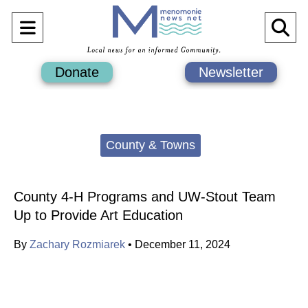
Open
O
Navigation
Se
Donate
Newsletter
Menu
Ba
Categories:
County & Towns
County 4-H Programs and UW-Stout Team
Up to Provide Art Education
By
Zachary Rozmiarek
•
December 11, 2024