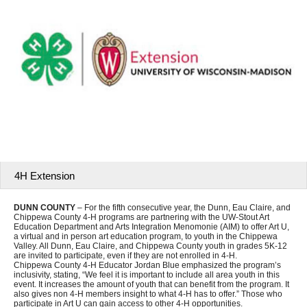
4H Extension
DUNN COUNTY
– For the fifth consecutive year, the Dunn, Eau Claire, and
Chippewa County 4-H programs are partnering with the UW-Stout Art
Education Department and Arts Integration Menomonie (AIM) to offer Art U,
a virtual and in person art education program, to youth in the Chippewa
Valley. All Dunn, Eau Claire, and Chippewa County youth in grades 5K-12
are invited to participate, even if they are not enrolled in 4-H.
Chippewa County 4-H Educator Jordan Blue emphasized the program’s
inclusivity, stating, “We feel it is important to include all area youth in this
event. It increases the amount of youth that can benefit from the program. It
also gives non 4-H members insight to what 4-H has to offer.” Those who
participate in Art U can gain access to other 4-H opportunities.