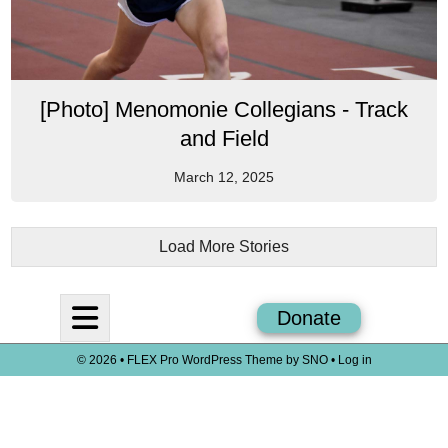
[Photo] Menomonie Collegians - Track
and Field
March 12, 2025
Load More Stories
Open
Donate
Navigation
© 2026 •
FLEX Pro WordPress Theme
by
SNO
•
Log in
Menu