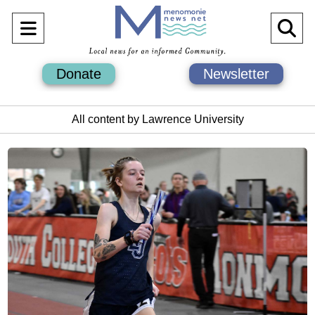
Open
O
Navigation
Se
Donate
Newsletter
Menu
Ba
All content by Lawrence University