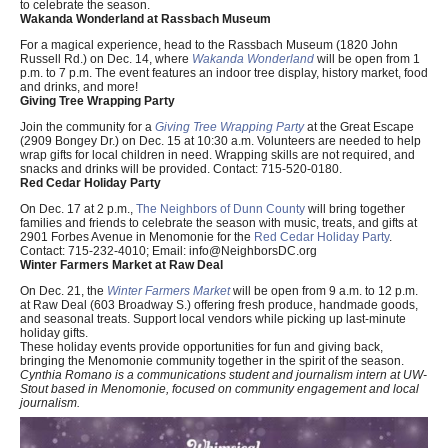
to celebrate the season.
Wakanda Wonderland at Rassbach Museum
For a magical experience, head to the Rassbach Museum (1820 John
Russell Rd.) on Dec. 14, where
Wakanda Wonderland
will be open from 1
p.m. to 7 p.m. The event features an indoor tree display, history market, food
and drinks, and more!
Giving Tree Wrapping Party
Join the community for a
Giving Tree Wrapping Party
at the Great Escape
(2909 Bongey Dr.) on Dec. 15 at 10:30 a.m. Volunteers are needed to help
wrap gifts for local children in need. Wrapping skills are not required, and
snacks and drinks will be provided. Contact: 715-520-0180.
Red Cedar Holiday Party
On Dec. 17 at 2 p.m.,
The Neighbors of Dunn County
will bring together
families and friends to celebrate the season with music, treats, and gifts at
2901 Forbes Avenue in Menomonie for the
Red Cedar Holiday Party
.
Contact: 715-232-4010; Email:
info@NeighborsDC.org
Winter Farmers Market at Raw Deal
On Dec. 21, the
Winter Farmers Market
will be open from 9 a.m. to 12 p.m.
at Raw Deal (603 Broadway S.) offering fresh produce, handmade goods,
and seasonal treats. Support local vendors while picking up last-minute
holiday gifts.
These holiday events provide opportunities for fun and giving back,
bringing the Menomonie community together in the spirit of the season.
Cynthia Romano is a communications student and journalism intern at UW-
Stout based in Menomonie, focused on community engagement and local
journalism.