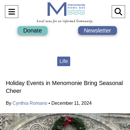
Open
O
Navigation
Se
Donate
Newsletter
Menu
Ba
Categories:
Life
Holiday Events in Menomonie Bring Seasonal
Cheer
By
Cynthia Romano
•
December 11, 2024