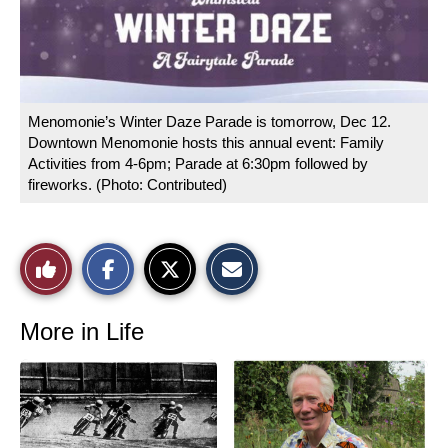
Menomonie’s Winter Daze Parade is tomorrow, Dec 12.
Downtown Menomonie hosts this annual event: Family
Activities from 4-6pm; Parade at 6:30pm followed by
fireworks. (Photo: Contributed)
S
S
E
Like
h
h
m
a
a
a
r
r
i
This
e
e
l
o
o
t
More in Life
n
n
h
Story
F
X
i
a
s
c
S
e
t
b
o
o
r
o
y
k