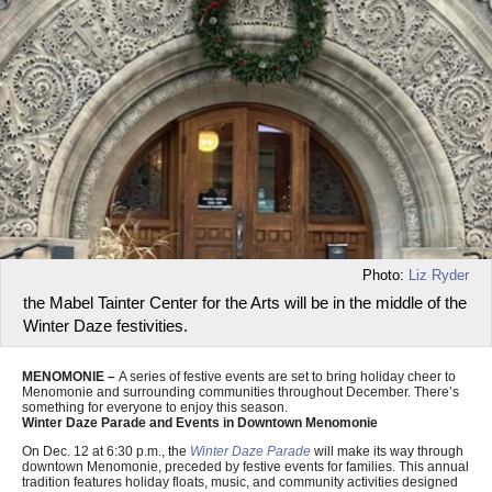
Photo:
Liz Ryder
the Mabel Tainter Center for the Arts will be in the middle of the
Winter Daze festivities.
MENOMONIE –
A series of festive events are set to bring holiday cheer to
Menomonie and surrounding communities throughout December. There’s
something for everyone to enjoy this season.
Winter Daze Parade and Events in Downtown Menomonie
On Dec. 12 at 6:30 p.m., the
Winter Daze Parade
will make its way through
downtown Menomonie, preceded by festive events for families. This annual
tradition features holiday floats, music, and community activities designed