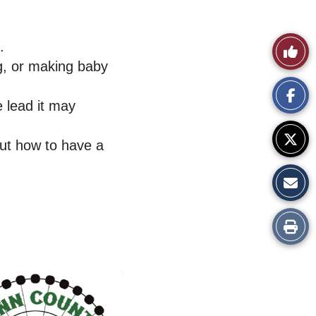
.
Like
ng, or making baby
This
e lead it may
Story
out how to have a
Print
this
Story