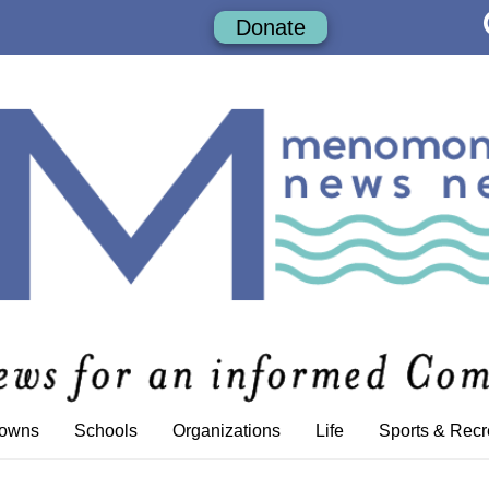
Donate
Towns
Schools
Organizations
Life
Sports & Recr