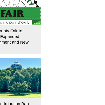
unty Fair to
 Expanded
inment and New
l
n Irrigation Ban