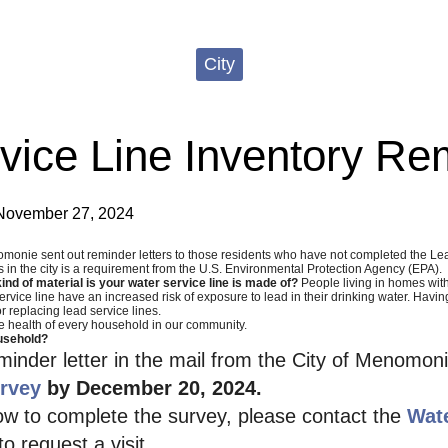
City
vice Line Inventory Re
November 27, 2024
omonie sent out reminder letters to those residents who have not completed the Lea
es in the city is a requirement from the U.S. Environmental Protection Agency (EPA).
nd of material is your water service line is made of?
People living in homes wit
rvice line have an increased risk of exposure to lead in their drinking water. Havin
r replacing lead service lines.
e health of every household in our community.
usehold?
eminder letter in the mail from the City of Menomo
rvey
by December 20, 2024.
ow to complete the survey, please contact the
Wat
o request a visit.