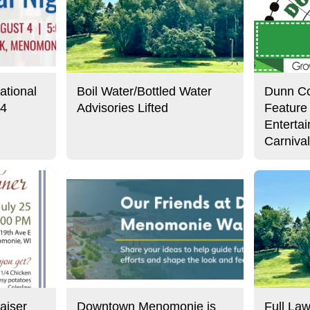
ational
Boil Water/Bottled Water
Dunn Co
 4
Advisories Lifted
Feature
Enterta
Carniva
aiser
Downtown Menomonie is
Full Law