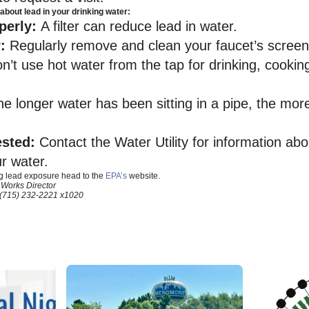
about lead in your drinking water:
operly:
A filter can reduce lead in water.
r:
Regularly remove and clean your faucet’s screen
n’t use hot water from the tap for drinking, cooki
he longer water has been sitting in a pipe, the mor
ested:
Contact the Water Utility for information ab
ur water.
g lead exposure head to the
EPA’s
website.
 Works Director
(715) 232-2221 x1020