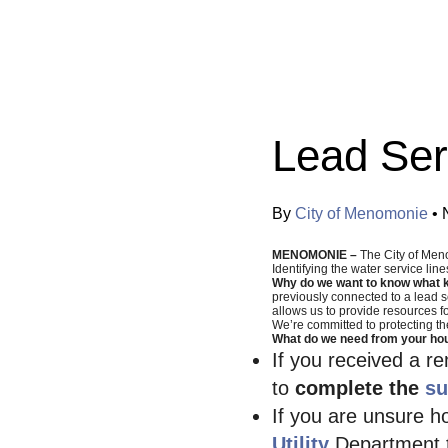
Categories:
Lead Ser
By
City of Menomonie
•
MENOMONIE –
The City of Men
Identifying the water service lin
Why do we want to know what ki
previously connected to a lead se
allows us to provide resources fo
We’re committed to protecting th
What do we need from your ho
If you received a r
to
complete the
su
If you are unsure h
Utility
Department t