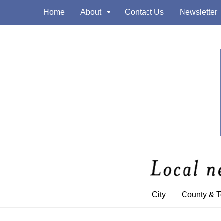
Home
About
Contact Us
Newsletter
City
County & 