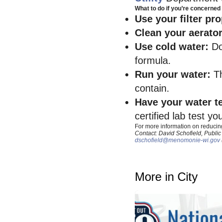
What to do if you’re concerned 
Use your filter pr
Clean your aerato
Use cold water:
Do
formula.
Run your water:
T
contain.
Have your water t
certified lab test yo
For more information on reducin
Contact: David Schofield, Public
dschofield@menomonie-wi.gov
More in City