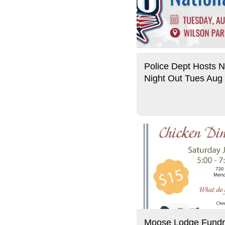
Police Dept Hosts N
Night Out Tues Aug
Moose Lodge Fundr