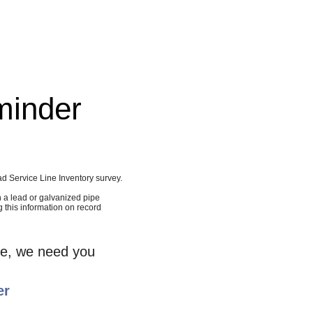
minder
d Service Line Inventory survey.
h a lead or galvanized pipe
g this information on record
nie, we need you
er