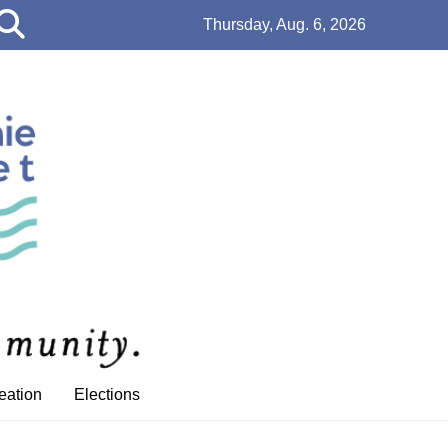
Open
Thursday, Aug. 6, 2026
Search
Bar
eation
Elections