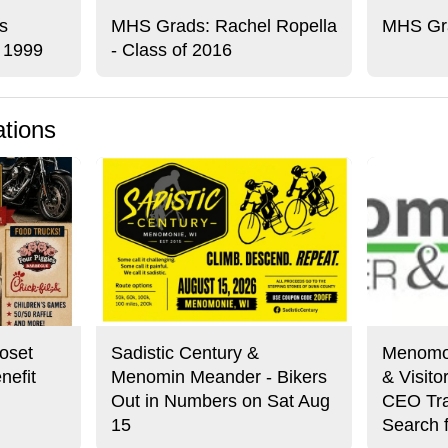
s
MHS Grads: Rachel Ropella
MHS Gra
f 1999
- Class of 2016
ations
oset
Sadistic Century &
Menomo
nefit
Menomin Meander - Bikers
& Visit
Out in Numbers on Sat Aug
CEO Tra
15
Search 