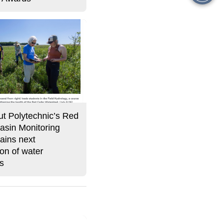
this
Story
t Polytechnic’s Red
asin Monitoring
ains next
on of water
ts