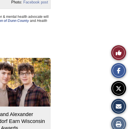
Photo:
Facebook post
r & mental health advocate will
n of Dunn County
and
Health
Like
This
Story
and Alexander
orf Earn Wisconsin
Print
 Awards