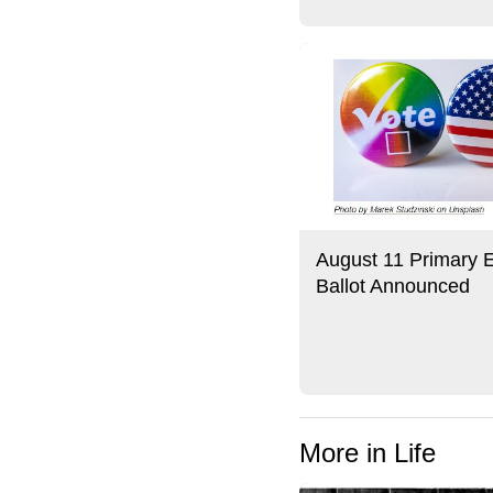
August 11 Primary E
Ballot Announced
More in Life