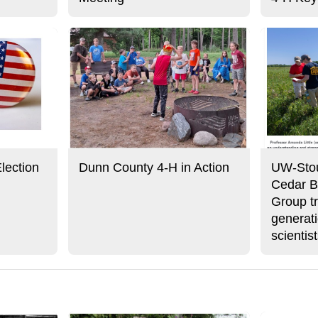
lection
Dunn County 4-H in Action
UW-Stou
Cedar B
Group tr
generati
scientis