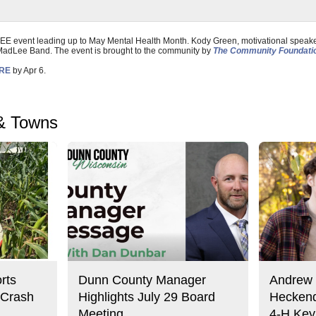
REE event leading up to May Mental Health Month. Kody Green, motivational speake
 MadLee Band. The event is brought to the community by
The Community Foundatio
ERE
by Apr 6.
& Towns
rts
Dunn County Manager
Andrew 
 Crash
Highlights July 29 Board
Heckend
Meeting
4-H Key