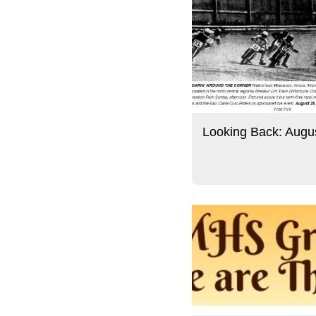
Looking Back: Augu