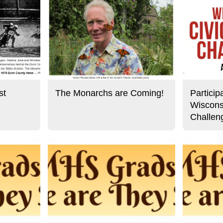
st
The Monarchs are Coming!
Particip
Wiscons
Challen