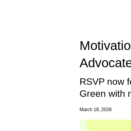
Categories:
Motivati
Advocate
RSVP now fo
Green with
March 18, 2026