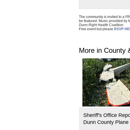
The community is invited to a F
be featured. Music provided by
Dunn Right
Health Coalition.
Free event but please
RSVP H
More in County 
Sheriff's Office Repo
Dunn County Plane