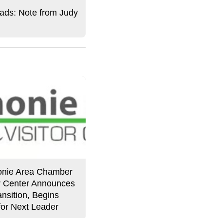
ds: Note from Judy
nie Area Chamber
or Center Announces
nsition, Begins
for Next Leader