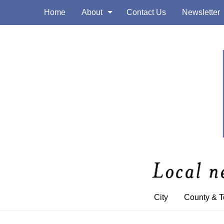
Home
About
Contact Us
Newsletter
City
County & 