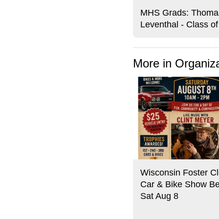
MHS Grads: Thoma
Leventhal - Class o
More in Organiz
Wisconsin Foster Cl
Car & Bike Show Be
Sat Aug 8