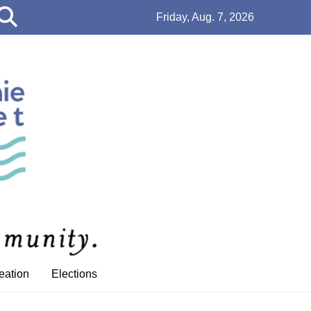
Open
Friday, Aug. 7, 2026
Search
Bar
eation
Elections