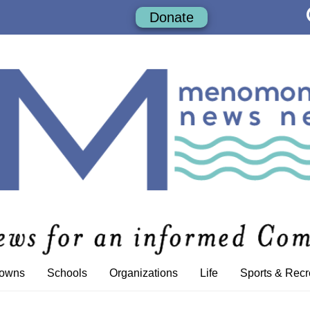
Donate
Towns
Schools
Organizations
Life
Sports & Recr