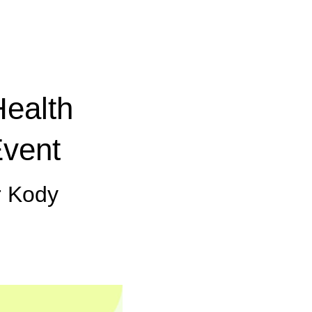
Health
Event
r Kody