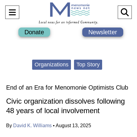
Open
O
Navigation
Se
Donate
Newsletter
Menu
Ba
Categories:
Organizations
Top Story
End of an Era for Menomonie Optimists Club
Civic organization dissolves following
48 years of local involvement
By
David K. Williams
•
August 13, 2025