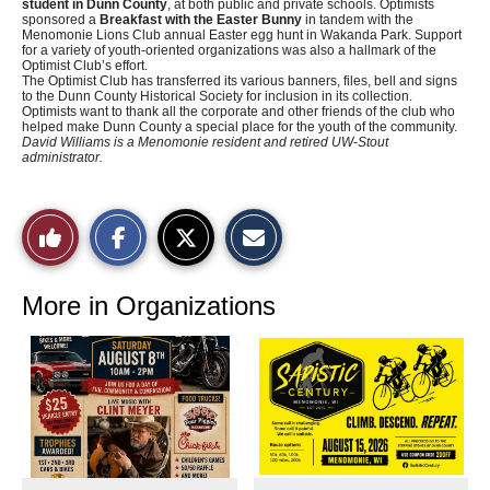
student in Dunn County
, at both public and private schools. Optimists
sponsored a
Breakfast with the Easter Bunny
in tandem with the
Menomonie Lions Club annual Easter egg hunt in Wakanda Park. Support
for a variety of youth-oriented organizations was also a hallmark of the
Optimist Club’s effort.
The Optimist Club has transferred its various banners, files, bell and signs
to the Dunn County Historical Society for inclusion in its collection.
Optimists want to thank all the corporate and other friends of the club who
helped make Dunn County a special place for the youth of the community.
David Williams is a Menomonie resident and retired UW-Stout
administrator.
S
S
E
Like
h
h
m
a
a
a
r
r
i
This
e
e
l
o
o
t
More in Organizations
n
n
h
Story
F
X
i
a
s
c
S
e
t
b
o
o
r
o
y
k