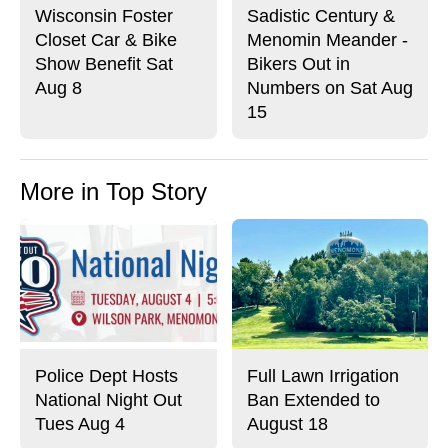
Wisconsin Foster
Sadistic Century &
Closet Car & Bike
Menomin Meander -
Show Benefit Sat
Bikers Out in
Aug 8
Numbers on Sat Aug
15
More in Top Story
Police Dept Hosts
Full Lawn Irrigation
National Night Out
Ban Extended to
Tues Aug 4
August 18