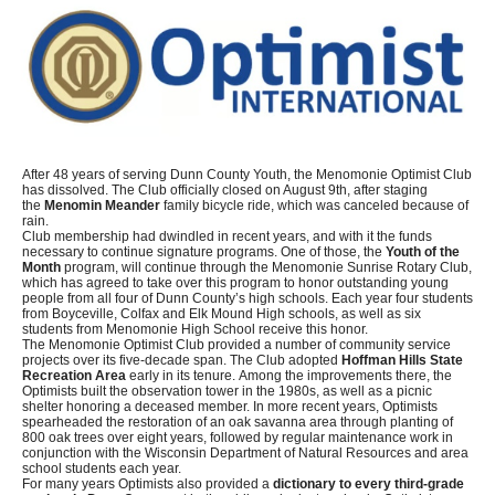
After 48 years of serving Dunn County Youth, the Menomonie Optimist Club
has dissolved. The Club officially closed on August 9th, after staging
the
Menomin Meander
family bicycle ride, which was canceled because of
rain.
Club membership had dwindled in recent years, and with it the funds
necessary to continue signature programs. One of those, the
Youth of the
Month
program, will continue through the Menomonie Sunrise Rotary Club,
which has agreed to take over this program to honor outstanding young
people from all four of Dunn County’s high schools. Each year four students
from Boyceville, Colfax and Elk Mound High schools, as well as six
students from Menomonie High School receive this honor.
The Menomonie Optimist Club provided a number of community service
projects over its five-decade span. The Club adopted
Hoffman Hills State
Recreation Area
early in its tenure. Among the improvements there, the
Optimists built the observation tower in the 1980s, as well as a picnic
shelter honoring a deceased member. In more recent years, Optimists
spearheaded the restoration of an oak savanna area through planting of
800 oak trees over eight years, followed by regular maintenance work in
conjunction with the Wisconsin Department of Natural Resources and area
school students each year.
For many years Optimists also provided a
dictionary to every third-grade