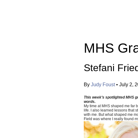
Categories:
MHS Gra
Stefani Frie
By
Judy Foust
•
July 2, 
This week’s spotlighted MHS gra
words.
My time at MHS shaped me far bey
life. I also learned lessons tha
with me. But what shaped me most
Field was where I really found my