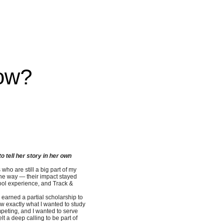
ow?
 tell her story in her own
ho are still a big part of my
the way — their impact stayed
hool experience, and Track &
I earned a partial scholarship to
ow exactly what I wanted to study
mpeting, and I wanted to serve
elt a deep calling to be part of