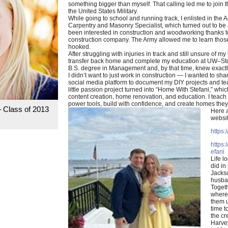
something bigger than myself. That calling led me to join 
the United States Military.
While going to school and running track, I enlisted in the
Carpentry and Masonry Specialist, which turned out to be a
been interested in construction and woodworking thanks
construction company. The Army allowed me to learn those
hooked.
After struggling with injuries in track and still unsure of my
transfer back home and complete my education at UW–Stou
B.S. degree in Management and, by that time, knew exactl
I didn’t want to just work in construction — I wanted to shar
social media platform to document my DIY projects and tea
little passion project turned into “Home With Stefani,” whic
content creation, home renovation, and education. I teach
power tools, build with confidence, and create homes they l
– Class of 2013
Here a
websit
https:
https
efani
Life lo
did in
Jackso
husban
Toget
wherev
them u
time t
the c
Harve