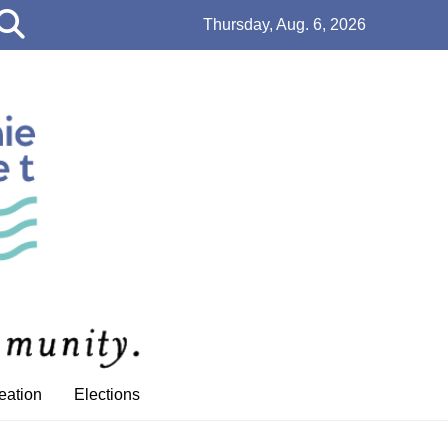
Open
Thursday, Aug. 6, 2026
Search
Bar
eation
Elections