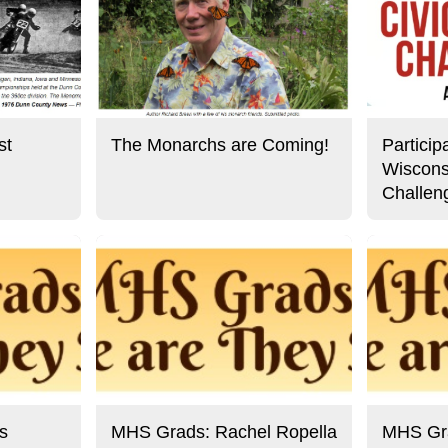
st
The Monarchs are Coming!
Particip
Wiscons
Challen
s
MHS Grads: Rachel Ropella
MHS Gra