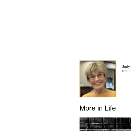
Judy 
reque
More in Life