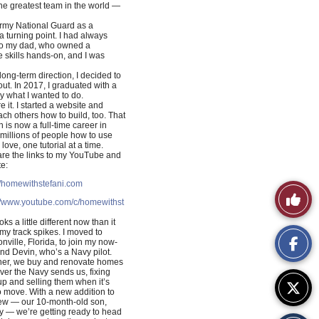
the greatest team in the world —
 Army National Guard as a
 turning point. I had always
 to my dad, who owned a
 skills hands-on, and I was
 long-term direction, I decided to
t. In 2017, I graduated with a
y what I wanted to do.
e it. I started a website and
ch others how to build, too. That
h is now a full-time career in
 millions of people how to use
ove, one tutorial at a time.
re the links to my YouTube and
e:
//homewithstefani.com
Like
://www.youtube.com/c/homewithst
This
oks a little different now than it
 my track spikes. I moved to
nville, Florida, to join my now-
Story
d Devin, who’s a Navy pilot.
her, we buy and renovate homes
er the Navy sends us, fixing
p and selling them when it’s
o move. With a new addition to
rew — our 10-month-old son,
y — we’re getting ready to head