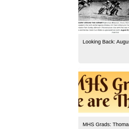
Looking Back: Augu
MHS Grads: Thoma