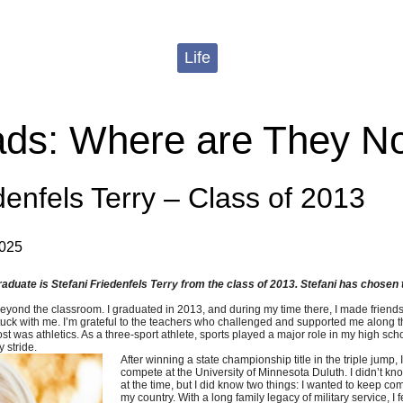
Life
ds: Where are They N
denfels Terry – Class of 2013
2025
duate is Stefani Friedenfels Terry from the class of 2013. Stefani has chosen to
ond the classroom. I graduated in 2013, and during my time there, I made friends w
t stuck with me. I’m grateful to the teachers who challenged and supported me along 
 was athletics. As a three-sport athlete, sports played a major role in my high sc
 stride.
After winning a state championship title in the triple jump, 
compete at the University of Minnesota Duluth. I didn’t kn
at the time, but I did know two things: I wanted to keep co
my country. With a long family legacy of military service, I f