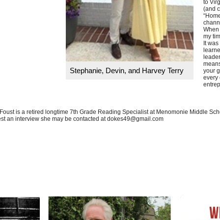
to Vir
(and c
“Home
chann
When I
my ti
It was
learne
leader
means
Stephanie, Devin, and Harvey Terry
your g
every 
entrep
Foust is a retired longtime 7th Grade Reading Specialist at Menomonie Middle Schoo
st an interview she may be contacted at
dokes49@gmail.com