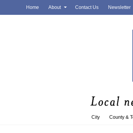
Home
About
Contact Us
Newsletter
City
County & 