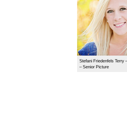
Stefani Friedenfels Terry 
– Senior Picture