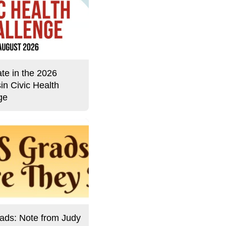
ate in the 2026
in Civic Health
ge
ds: Note from Judy