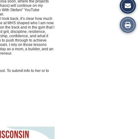
ginia soon, where the projects
haos) will continue on my
 With Stefani” YouTube
el.
 look back, it’s clear how much
Print
me at MHS shaped who I am now.
 on the track and in the gym that I
d grit, discipline, resilience,
this
ship, confidence, and what it
 to push through to achieve
oals. I rely on those lessons
Story
day as a mom, a builder, and an
reneur.
l. To submit info to her or to