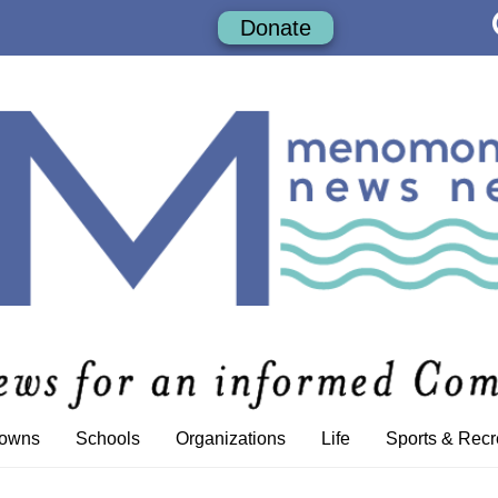
Donate
Towns
Schools
Organizations
Life
Sports & Recr