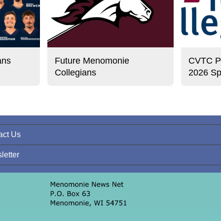
ans
Future Menomonie
CVTC Pre
Collegians
2026 Sp
act Us
letter