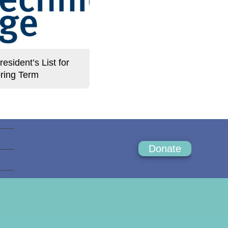
sident’s List for
ring Term
Donate