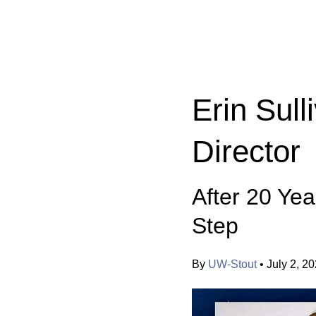
Categories:
Erin Sul
Director
After 20 Yea
Step
By
UW-Stout
•
July 2, 2