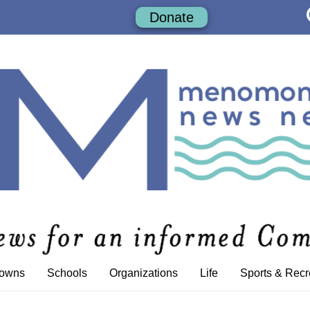
Donate
Towns
Schools
Organizations
Life
Sports & Recr