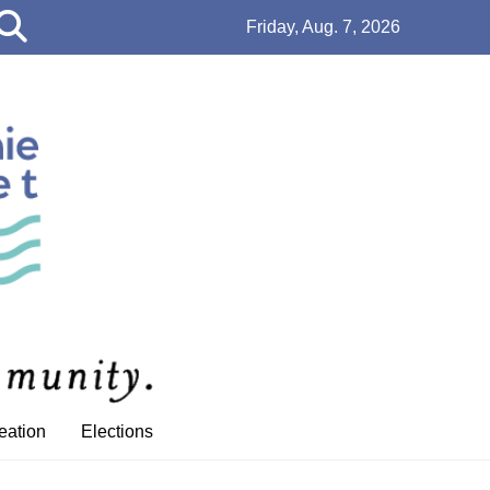
Open
Friday, Aug. 7, 2026
Search
Bar
eation
Elections