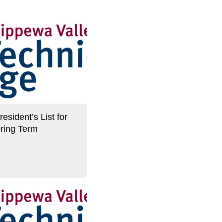
sident’s List for
ring Term