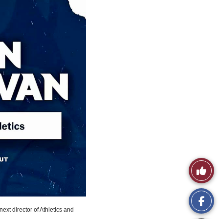
Like
This
Story
next director of Athletics and