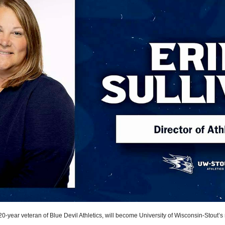
 20-year veteran of Blue Devil Athletics, will become University of Wisconsin-Stout’s 