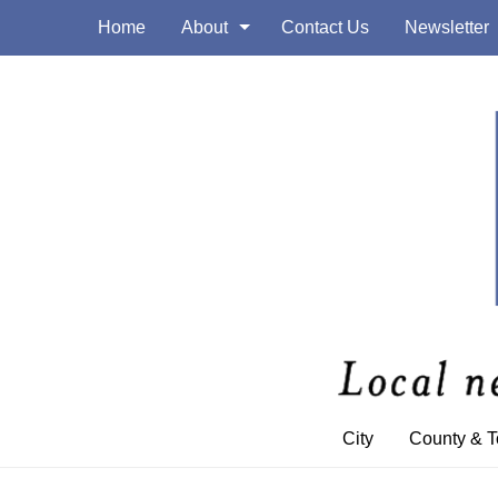
Home
About
Contact Us
Newsletter
City
County & 