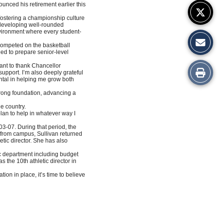
ounced his retirement earlier this
 fostering a championship culture
o developing well-rounded
nvironment where every student-
competed on the basketball
gned to prepare senior-level
want to thank Chancellor
Print
support. I’m also deeply grateful
ntal in helping me grow both
this
strong foundation, advancing a
he country.
Story
 plan to help in whatever way I
03-07. During that period, the
e from campus, Sullivan returned
etic director. She has also
etic department including budget
the 10th athletic director in
ion in place, it’s time to believe