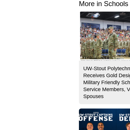
More in Schools
UW-Stout Polytechn
Receives Gold Desi
Military Friendly Sch
Service Members, V
Spouses