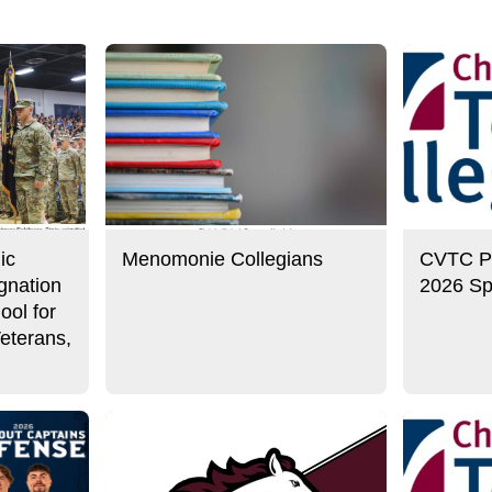
ic
Menomonie Collegians
CVTC Pre
gnation
2026 Sp
ool for
eterans,