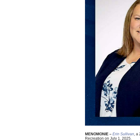
MENOMONIE –
Erin Sullivan
, a
Recreation on July 1, 2025.