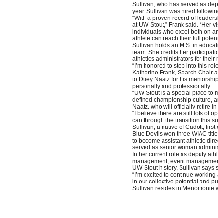
Sullivan, who has served as deput
year. Sullivan was hired follow
“With a proven record of leaders
at UW-Stout,” Frank said. “Her v
individuals who excel both on an
athlete can reach their full poten
Sullivan holds an M.S. in educ
team. She credits her participati
athletics administrators for their
“I’m honored to step into this ro
Katherine Frank, Search Chair an
to Duey Naatz for his mentorshi
personally and professionally.
“UW-Stout is a special place to m
defined championship culture, an
Naatz, who will officially retire
“I believe there are still lots of
can through the transition this s
Sullivan, a native of Cadott, fi
Blue Devils won three WIAC title
to become assistant athletic dire
served as senior woman adminis
In her current role as deputy athl
management, event management, fa
UW-Stout history, Sullivan says s
“I’m excited to continue working 
in our collective potential and pu
Sullivan resides in Menomonie wi