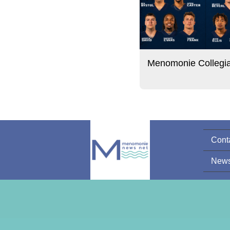
Menomonie Collegi
Cont
News