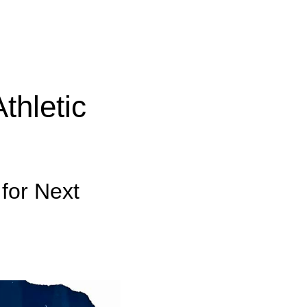
thletic
 for Next