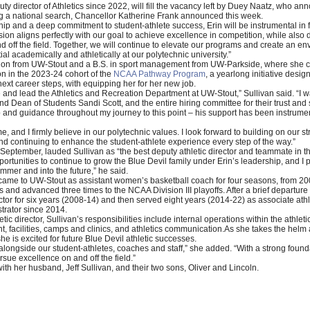
y director of Athletics since 2022, will fill the vacancy left by Duey Naatz, who ann
ing a national search, Chancellor Katherine Frank announced this week.
hip and a deep commitment to student-athlete success, Erin will be instrumental in
ision aligns perfectly with our goal to achieve excellence in competition, while als
d off the field. Together, we will continue to elevate our programs and create an e
tial academically and athletically at our polytechnic university.”
ation from UW-Stout and a B.S. in sport management from UW-Parkside, where she 
on in the 2023-24 cohort of the
NCAA Pathway Program
, a yearlong initiative desi
 next career steps, with equipping her for her new job.
le and lead the Athletics and Recreation Department at UW-Stout,” Sullivan said. “I 
d Dean of Students Sandi Scott, and the entire hiring committee for their trust and 
p and guidance throughout my journey to this point – his support has been instrume
e, and I firmly believe in our polytechnic values. I look forward to building on our 
d continuing to enhance the student-athlete experience every step of the way.”
 in September, lauded Sullivan as “the best deputy athletic director and teammate in t
 opportunities to continue to grow the Blue Devil family under Erin’s leadership, and I
ummer and into the future,” he said.
rst came to UW-Stout as assistant women’s basketball coach for four seasons, from 20
s and advanced three times to the NCAA Division III playoffs. After a brief departur
ctor for six years (2008-14) and then served eight years (2014-22) as associate athl
trator since 2014.
etic director, Sullivan’s responsibilities include internal operations within the athl
cilities, camps and clinics, and athletics communication.As she takes the helm as 
he is excited for future Blue Devil athletic successes.
alongside our student-athletes, coaches and staff,” she added. “With a strong foundat
rsue excellence on and off the field.”
th her husband, Jeff Sullivan, and their two sons, Oliver and Lincoln.