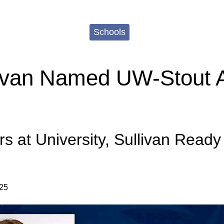
Schools
livan Named UW-Stout A
rs at University, Sullivan Ready
025