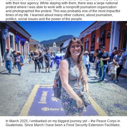
with their tour agency. While staying with them, there was a large national
protest where I was able to work with a nonprofit journalism organization
and photographed the protest. This was probably one of the most impactful
times of my life. I learned about many other cultures; about journalism,
politics, social issues and the power of the people.
In March 2025, I embarked on my biggest journey yet – the Peace Corps in
Guatemala. Since March I have been a Food Security Extension Facilitator,