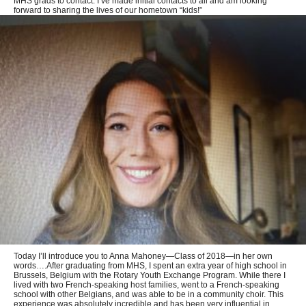
MHS grads to contact. I’ve made initial contacts to all and am looking
forward to sharing the lives of our hometown “kids!”
Today I’ll introduce you to Anna Mahoney—Class of 2018—in her own
words….After graduating from MHS, I spent an extra year of high school in
Brussels, Belgium with the Rotary Youth Exchange Program. While there I
lived with two French-speaking host families, went to a French-speaking
school with other Belgians, and was able to be in a community choir. This
experience was absolutely incredible and has been very influential in