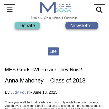
Open
O
Navigation
Se
Donate
Newsletter
Menu
Ba
Categories:
Life
MHS Grads: Where are They Now?
Anna Mahoney – Class of 2018
By
Judy Foust
•
June 18, 2025
Thank you to all the kind readers who not only wrote to tell me how much
you enjoyed last week’s article, but also to give me 8 more suggestions for