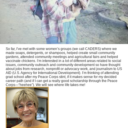
So far, I’ve met with some women’s groups (we call CADERS) where we
made soaps, detergents, or shampoos, helped create small community
gardens, attended community meetings and agricultural fairs and helped
vaccinate chickens. I’m interested in a lot of different areas related to social
issues, community outreach and community development so have thought
about jobs from research, nonprofit or advocacy work, and journalism to US
AID (U.S. Agency for International Development). I’m thinking of attending
grad school after my Peace Corps stint, if it makes sense for my decided
career path (and if I can get a really good scholarship through the Peace
Corps—“heehee”). We will see where life takes me!