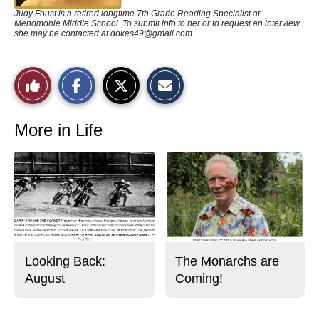
Judy Foust is a retired longtime 7th Grade Reading Specialist at
Menomonie Middle School. To submit info to her or to request an interview
she may be contacted at
dokes49@gmail.com
S
S
E
Like
h
h
m
a
a
a
r
r
i
This
e
e
l
o
o
t
More in Life
n
n
h
Story
F
X
i
a
s
c
S
e
t
b
o
o
r
o
y
k
Looking Back:
The Monarchs are
August
Coming!