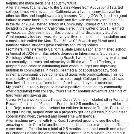
helping me make decisions about my future.
After that year, I came back to the States where from August until I started
college, I lived with my aunt in California as a live-in nanny, babysat for
other families and taught swimming lessons. During COVID, I had the good
fortune to come back to Menomonie and live with my family for 3 months.
In the fall of 2019 I started school at Community College of San Mateo,
located in the Bay Area of California. Here, in the winter of 2021, I earned
an Associate Degrees in both Sociology and Interdisciplinary Studies:
Contemporary Issues. I was also very active in the student association and
a music club called the
More Than Music Club
which my friend and I
founded where students gave concerts at nursing homes.
From here I transferred to California State Long Beach and finished school
in August of 2024 with Bachelor’s degrees in International Studies and
Sociology. While in college at Long Beach, I worked as a nanny, waiter and
a community outreach and advocacy facilitator with Food Finders, a
nonprofit dedicated to eliminating food waste, hunger and improving
nutrition in communities in need. I learned a lot about advocacy, food
systems, community development and grassroots organizations. This job
was initially a 450-hour paid internship through College Corps, and I was
then invited to be a staff member before I started my next adventure.
My goal? I just really hoped to make a positive impact on my community.
After graduating from college, it was time for another adventure after lots of
hard work and saving up.
Currently I am working as a Peace Corps Volunteer. I started off in Peru and
Ecuador for a total of 6 months. For the first 2.5 months I volunteered for
Hilo Rojo, a nontraditional school for children in need in Trujillo, Peru. Here
I taught English, helped work on a project to get kids glasses, did volunteer
coordinating work, traveled and spent time with friends.
After finishing my time with Hilo Rojo, I traveled around to see the other
amazing sites in Peru for another month, either alone or with friends. Then I
came back to Ecuador for a total of 2.5 months. In the last month and a half
in Ecuador, I visited the Amazon with a Waorani family, where I helped out