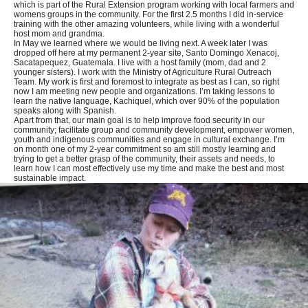
which is part of the Rural Extension program working with local farmers and
womens groups in the community. For the first 2.5 months I did in-service
training with the other amazing volunteers, while living with a wonderful
host mom and grandma.
In May we learned where we would be living next. A week later I was
dropped off here at my permanent 2-year site, Santo Domingo Xenacoj,
Sacatapequez, Guatemala. I live with a host family (mom, dad and 2
younger sisters). I work with the Ministry of Agriculture Rural Outreach
Team. My work is first and foremost to integrate as best as I can, so right
now I am meeting new people and organizations. I’m taking lessons to
learn the native language, Kachiquel, which over 90% of the population
speaks along with Spanish.
Apart from that, our main goal is to help improve food security in our
community; facilitate group and community development, empower women,
youth and indigenous communities and engage in cultural exchange. I’m
on month one of my 2-year commitment so am still mostly learning and
trying to get a better grasp of the community, their assets and needs, to
learn how I can most effectively use my time and make the best and most
sustainable impact.