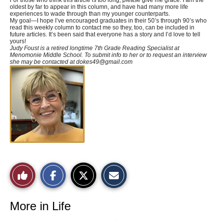
oldest by far to appear in this column, and have had many more life
experiences to wade through than my younger counterparts.
My goal—I hope I’ve encouraged graduates in their 50’s through 90’s who
read this weekly column to contact me so they, too, can be included in
future articles. It’s been said that everyone has a story and I’d love to tell
yours!
Judy Foust is a retired longtime 7th Grade Reading Specialist at
Menomonie Middle School. To submit info to her or to request an interview
she may be contacted at
dokes49@gmail.com
S
S
E
Like
h
h
m
a
a
a
r
r
i
This
e
e
l
o
o
t
More in Life
n
n
h
Story
F
X
i