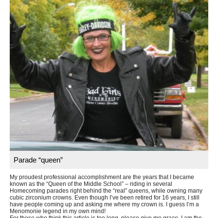
Parade “queen”
My proudest professional accomplishment are the years that I became
known as the “Queen of the Middle School” – riding in several
Homecoming parades right behind the “real” queens, while owning many
cubic zirconium crowns. Even though I’ve been retired for 16 years, I still
have people coming up and asking me where my crown is. I guess I’m a
Menomonie legend in my own mind!
For those who think this article is too long, please give me grace. I am the