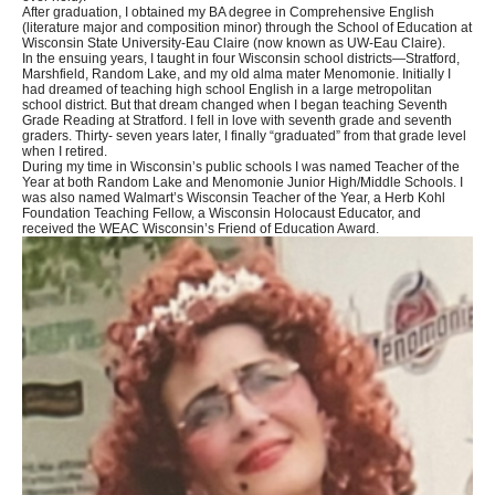
After graduation, I obtained my BA degree in Comprehensive English
(literature major and composition minor) through the School of Education at
Wisconsin State University-Eau Claire (now known as UW-Eau Claire).
In the ensuing years, I taught in four Wisconsin school districts—Stratford,
Marshfield, Random Lake, and my old alma mater Menomonie. Initially I
had dreamed of teaching high school English in a large metropolitan
school district. But that dream changed when I began teaching Seventh
Grade Reading at Stratford. I fell in love with seventh grade and seventh
graders. Thirty- seven years later, I finally “graduated” from that grade level
when I retired.
During my time in Wisconsin’s public schools I was named Teacher of the
Year at both Random Lake and Menomonie Junior High/Middle Schools. I
was also named Walmart’s Wisconsin Teacher of the Year, a Herb Kohl
Foundation Teaching Fellow, a Wisconsin Holocaust Educator, and
received the WEAC Wisconsin’s Friend of Education Award.