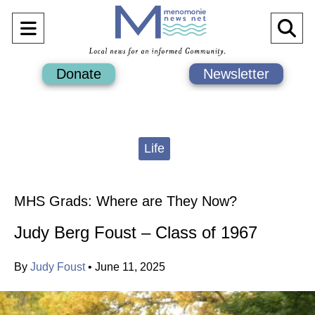
Open
O
Navigation
Se
Donate
Newsletter
Menu
Ba
Categories:
Life
MHS Grads: Where are They Now?
Judy Berg Foust – Class of 1967
By
Judy Foust
•
June 11, 2025