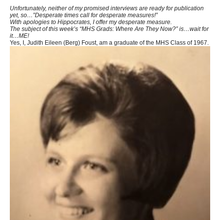
Unfortunately, neither of my promised interviews are ready for publication
yet, so…”Desperate times call for desperate measures!”
With apologies to Hippocrates, I offer my desperate measure.
The subject of this week’s “MHS Grads: Where Are They Now?” is…wait for
it…ME!
Yes, I, Judith Eileen (Berg) Foust, am a graduate of the MHS Class of 1967.