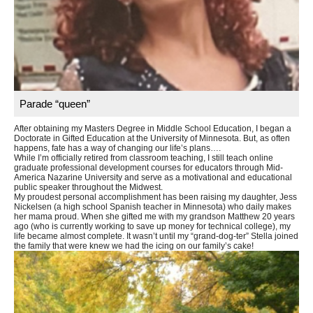
Parade “queen”
After obtaining my Masters Degree in Middle School Education, I began a
Doctorate in Gifted Education at the University of Minnesota. But, as often
happens, fate has a way of changing our life’s plans….
While I’m officially retired from classroom teaching, I still teach online
graduate professional development courses for educators through Mid-
America Nazarine University and serve as a motivational and educational
public speaker throughout the Midwest.
My proudest personal accomplishment has been raising my daughter, Jess
Nickelsen (a high school Spanish teacher in Minnesota) who daily makes
her mama proud. When she gifted me with my grandson Matthew 20 years
ago (who is currently working to save up money for technical college), my
life became almost complete. It wasn’t until my “grand-dog-ter” Stella joined
the family that were knew we had the icing on our family’s cake!