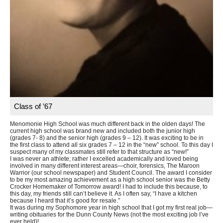
Class of ’67
Menomonie High School was much different back in the olden days! The
current high school was brand new and included both the junior high
(grades 7- 8) and the senior high (grades 9 – 12). It was exciting to be in
the first class to attend all six grades 7 – 12 in the “new” school. To this day I
suspect many of my classmates still refer to that structure as “new!”
I was never an athlete; rather I excelled academically and loved being
involved in many different interest areas—choir, forensics, The Maroon
Warrior (our school newspaper) and Student Council. The award I consider
to be my most amazing achievement as a high school senior was the Betty
Crocker Homemaker of Tomorrow award! I had to include this because, to
this day, my friends still can’t believe it. As I often say, “I have a kitchen
because I heard that it’s good for resale.”
It was during my Sophomore year in high school that I got my first real job—
writing obituaries for the Dunn County News (not the most exciting job I’ve
ever held)!