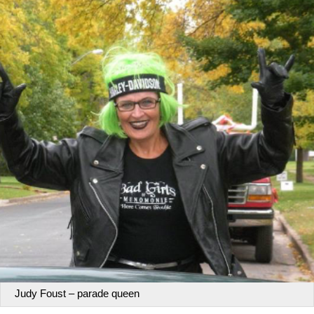
Judy Foust – parade queen