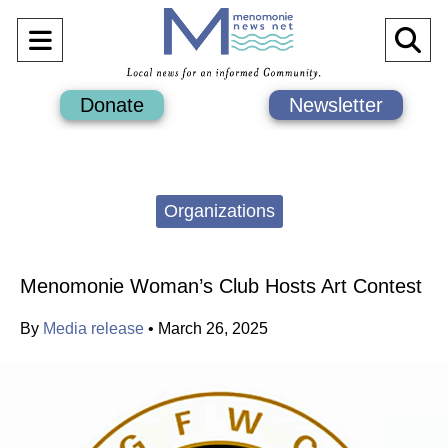
Open
O
Navigation
Se
Donate
Newsletter
Menu
Ba
Categories:
Organizations
Menomonie Woman’s Club Hosts Art Contest
By
Media release
•
March 26, 2025