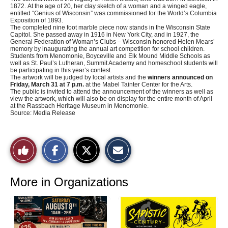
1872. At the age of 20, her clay sketch of a woman and a winged eagle,
entitled “Genius of Wisconsin” was commissioned for the World’s Columbia
Exposition of 1893.
The completed nine foot marble piece now stands in the Wisconsin State
Capitol. She passed away in 1916 in New York City, and in 1927, the
General Federation of Woman’s Clubs – Wisconsin honored Helen Mears’
memory by inaugurating the annual art competition for school children.
Students from Menomonie, Boyceville and Elk Mound Middle Schools as
well as St. Paul’s Lutheran, Summit Academy and homeschool students will
be participating in this year’s contest.
The artwork will be judged by local artists and the
winners announced on
Friday, March 31 at 7 p.m.
at the Mabel Tainter Center for the Arts.
The public is invited to attend the announcement of the winners as well as
view the artwork, which will also be on display for the entire month of April
at the Rassbach Heritage Museum in Menomonie.
Source: Media Release
S
S
E
Like
h
h
m
a
a
a
r
r
i
This
e
e
l
o
o
t
More in Organizations
n
n
h
Story
F
X
i
a
s
c
S
e
t
b
o
o
r