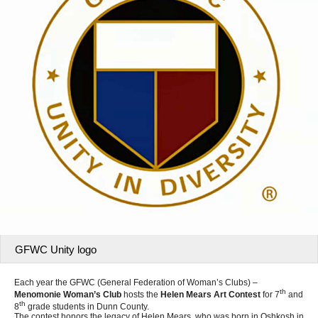
GFWC Unity logo
Each year the GFWC (General Federation of Woman’s Clubs) –
th
Menomonie Woman’s Club
hosts the
Helen Mears Art Contest
for 7
and
th
8
grade students in Dunn County.
The contest honors the legacy of Helen Mears, who was born in Oshkosh in