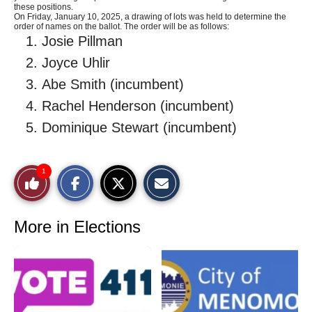
these positions.
On Friday, January 10, 2025, a drawing of lots was held to determine the
order of names on the ballot. The order will be as follows:
Josie Pillman
Joyce Uhlir
Abe Smith (incumbent)
Rachel Henderson (incumbent)
Dominique Stewart (incumbent)
S
S
E
1
Like
h
h
m
a
a
a
r
r
i
This
e
e
l
o
o
t
More in Elections
n
n
h
Story
F
X
i
a
s
c
S
e
t
b
o
o
r
o
y
k