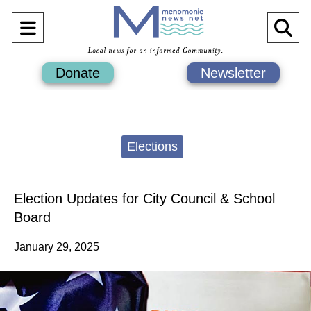
Open
O
Navigation
Se
Donate
Newsletter
Menu
Ba
Categories:
Elections
Election Updates for City Council & School
Board
January 29, 2025