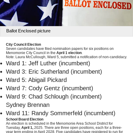
Ballot Enclosed picture
City Council Election
Seven candidates have filed nomination papers for six positions on
Menomonie City Council in the
April 1 election
.
Note: Laura McCullough, Ward 5, submitted a notification of non-candidacy.
Ward 1: Jeff Luther (incumbent)
Ward 3: Eric Sutherland (incumbent)
Ward 5: Abigail Pickard
Ward 7: Cody Gentz (incumbent)
Ward 9: Chad Schlough (incumbent)
Sydney Brennan
Ward 11: Randy Sommerfeld (incumbent)
School Board Election
An election is scheduled in the Menomonie Area School District for
Tuesday,
April 1,
2025. There are three open positions, each for a three-
year term ending in April 2028. Five candidates have registered to run for