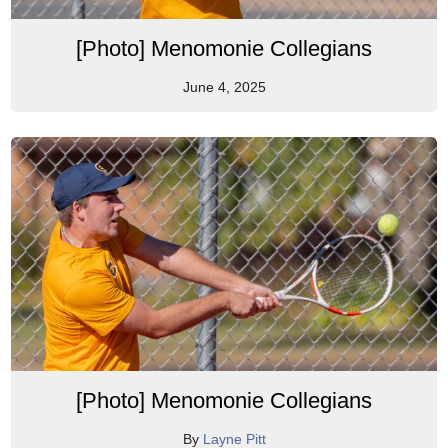
[Photo] Menomonie Collegians
June 4, 2025
[Photo] Menomonie Collegians
By
Layne Pitt