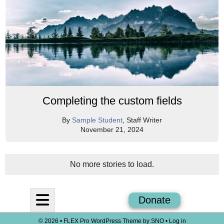
Completing the custom fields
By
Sample Student
, Staff Writer
November 21, 2024
No more stories to load.
Open
Donate
Navigation
© 2026 •
FLEX Pro WordPress Theme
by
SNO
•
Log in