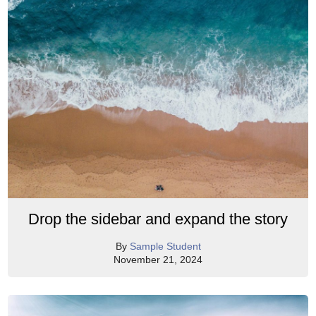
Drop the sidebar and expand the story
By
Sample Student
November 21, 2024