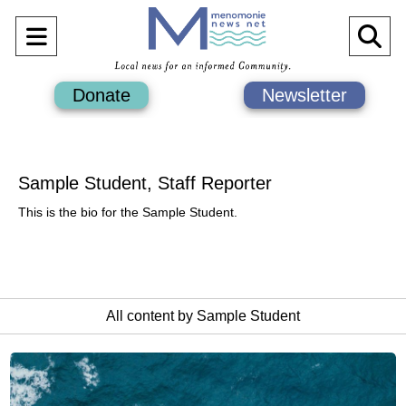
Open
O
Navigation
Se
Donate
Newsletter
Menu
Ba
Sample Student, Staff Reporter
This is the bio for the Sample Student.
All content by Sample Student