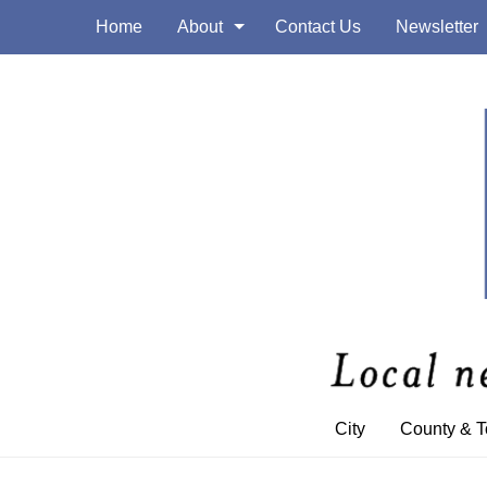
Home
About
Contact Us
Newsletter
City
County & 