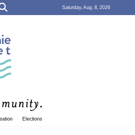
Open
Saturday, Aug. 8, 2026
Search
Bar
eation
Elections