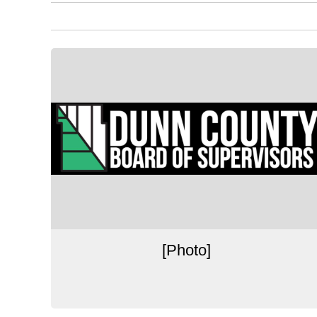
[Photo]