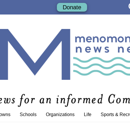
Donate
Towns
Schools
Organizations
Life
Sports & Recr