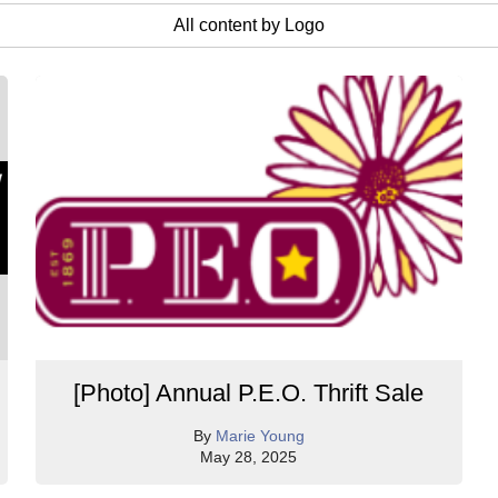
All content by Logo
[Photo] Annual P.E.O. Thrift Sale
By
Marie Young
May 28, 2025