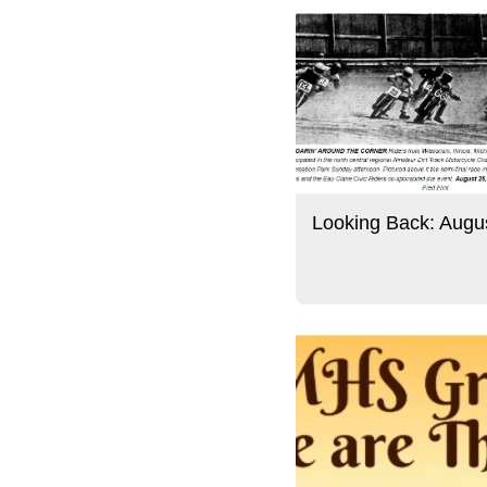
Looking Back: Augu