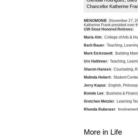
Chancellor Katherine Fra
MENOMONIE
(November 27, 2024
Katherine Frank presided over th
UW-Stout Honored Retirees:
Maria Alm
: College of Arts & 
Barb Bauer
: Teaching, Learnin
Mark Eickstaedt
: Building Mai
Urs Haltinner
: Teaching, Learn
Sharon Hansen
: Counseling, R
Malinda Hebert:
Student Cente
Jerry Kapus
: English, Philoso
Bonnie Lee
: Business & Financi
Gretchen Metzler
: Learning Te
Rhonda Rubenzer
: Involvemen
More in Life