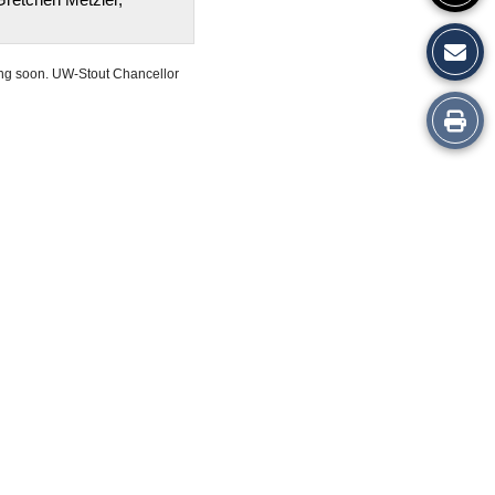
ing soon. UW-Stout Chancellor
Print
this
Story