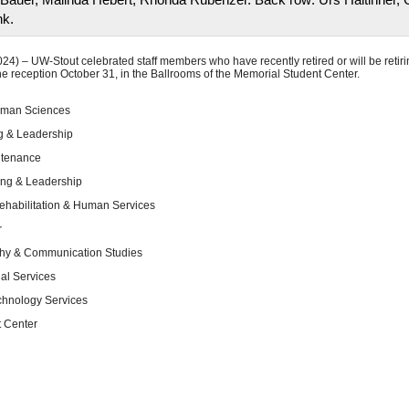
nk.
) – UW-Stout celebrated staff members who have recently retired or will be retir
e reception October 31, in the Ballrooms of the Memorial Student Center.
Human Sciences
g & Leadership
ntenance
ing & Leadership
ehabilitation & Human Services
r
phy & Communication Studies
al Services
chnology Services
t Center