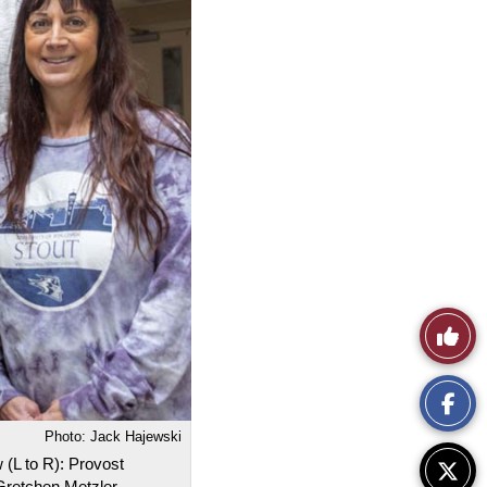
Like
This
Story
Photo: Jack Hajewski
 (L to R): Provost
Gretchen Metzler,