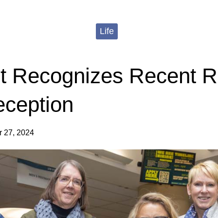
Life
 Recognizes Recent R
eception
 27, 2024