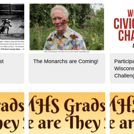
st
The Monarchs are Coming!
Particip
Wiscons
Challen