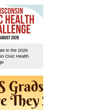
ate in the 2026
in Civic Health
ge