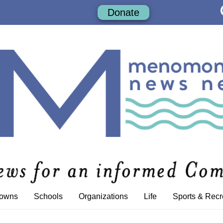
Donate
Towns
Schools
Organizations
Life
Sports & Recr