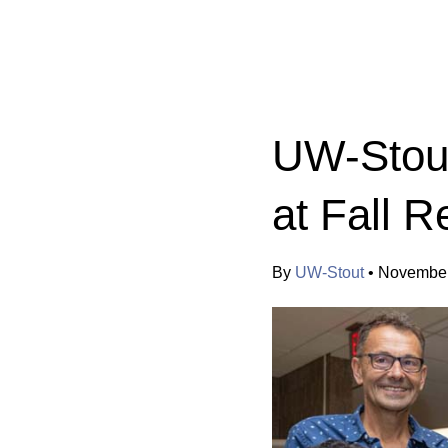
Categories:
UW-Stout
at Fall R
By
UW-Stout
•
November