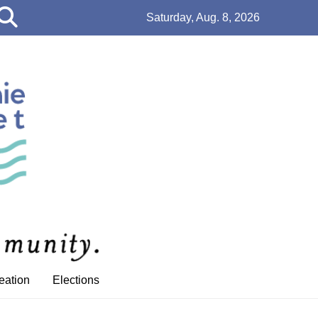
Open
Saturday, Aug. 8, 2026
Search
Bar
eation
Elections