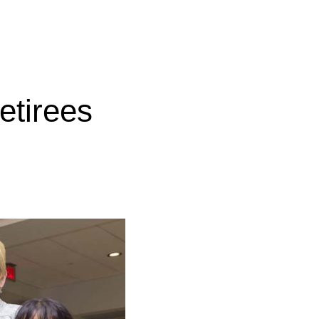
etirees