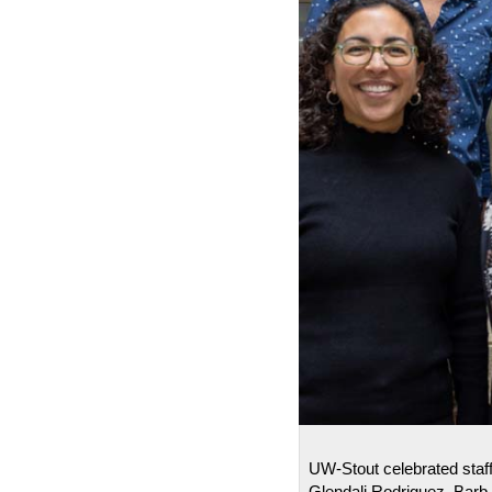
UW-Stout celebrated staff
Glendali Rodriguez, Barb