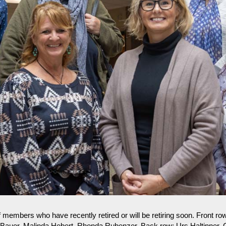
 members who have recently retired or will be retiring soon. Front row
 Bauer, Malinda Hebert, Rhonda Rubenzer. Back row: Urs Haltinner, 