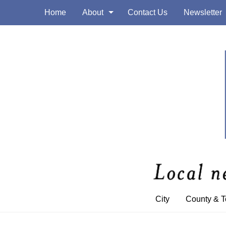
Home
About
Contact Us
Newsletter
City
County & 