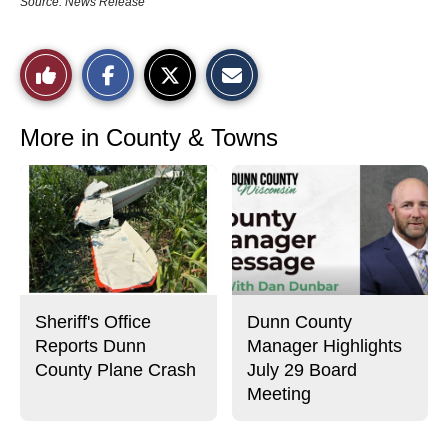
Source: News Release
S
S
E
Like
h
h
m
a
a
a
r
r
i
This
e
e
l
o
o
t
More in County & Towns
n
n
h
Story
F
X
i
a
s
c
S
e
t
b
o
o
r
o
y
k
Sheriff's Office
Dunn County
Reports Dunn
Manager Highlights
County Plane Crash
July 29 Board
Meeting