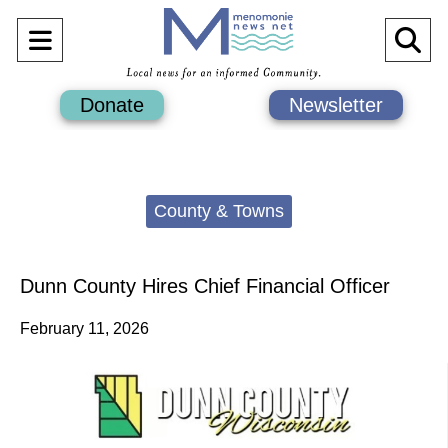
Open
O
Navigation
Se
Donate
Newsletter
Menu
Ba
Categories:
County & Towns
Dunn County Hires Chief Financial Officer
February 11, 2026