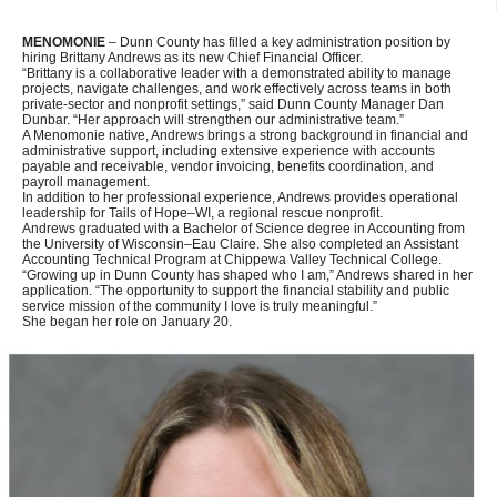
MENOMONIE
– Dunn County has filled a key administration position by
hiring Brittany Andrews as its new Chief Financial Officer.
“Brittany is a collaborative leader with a demonstrated ability to manage
projects, navigate challenges, and work effectively across teams in both
private-sector and nonprofit settings,” said Dunn County Manager Dan
Dunbar. “Her approach will strengthen our administrative team.”
A Menomonie native, Andrews brings a strong background in financial and
administrative support, including extensive experience with accounts
payable and receivable, vendor invoicing, benefits coordination, and
payroll management.
In addition to her professional experience, Andrews provides operational
leadership for Tails of Hope–WI, a regional rescue nonprofit.
Andrews graduated with a Bachelor of Science degree in Accounting from
the University of Wisconsin–Eau Claire. She also completed an Assistant
Accounting Technical Program at Chippewa Valley Technical College.
“Growing up in Dunn County has shaped who I am,” Andrews shared in her
application. “The opportunity to support the financial stability and public
service mission of the community I love is truly meaningful.”
She began her role on January 20.