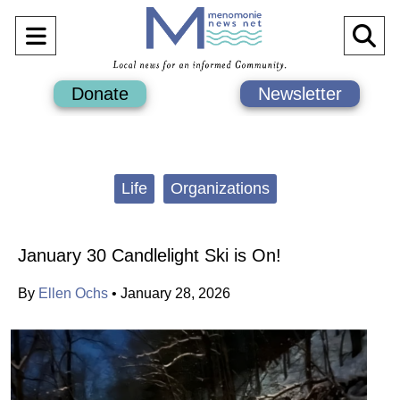
Open
O
Navigation
Se
Donate
Newsletter
Menu
Ba
Categories:
Life
Organizations
January 30 Candlelight Ski is On!
By
Ellen Ochs
•
January 28, 2026