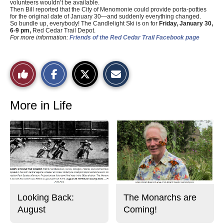
volunteers wouldn’t be available.
Then Bill reported that the City of Menomonie could provide porta-potties
for the original date of January 30—and suddenly everything changed.
So bundle up, everybody! The Candlelight Ski is on for
Friday, January 30,
6-9 pm,
Red Cedar Trail Depot.
For more information:
Friends of the Red Cedar Trail Facebook page
S
S
E
Like
h
h
m
a
a
a
r
r
i
This
e
e
l
o
o
t
More in Life
n
n
h
Story
F
X
i
a
s
c
S
e
t
b
o
o
r
o
y
k
Looking Back:
The Monarchs are
August
Coming!