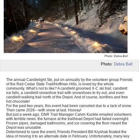
Photo:
Debra Bell
The annual Candlelight Ski, put on annually by the volunteer group Friends
of the Red Cedar State Trail/Hoffman Hills, is loved by the whole
community. What’s not to like? A candlelit groomed X-C ski trail; candlelit
ice falls, a candlelit snowshoe trail with snowshoes to try out, and even
candlelit walking trail north of the Depot. And of course, bonfires and free
hot chocolate!
For the past two years, this event had been canceled due to a lack of snow.
Then came 2026—with snow at last. Hooray!
But just a week ago, DNR Trail Manager Calvin Kunkle emailed volunteers
with terrible news: the furnace at the trailhead Depot had failed overnight.
Frozen pipes, damaged bathrooms, and ice covering the floor meant the
Depot was unusable.
Determined to save the event, Friends President Bill Kryshak floated the
idea of moving it to an alternate date in February. Unfortunately, many key