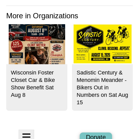
More in Organizations
Wisconsin Foster
Sadistic Century &
Closet Car & Bike
Menomin Meander -
Show Benefit Sat
Bikers Out in
Aug 8
Numbers on Sat Aug
15
Open
Donate