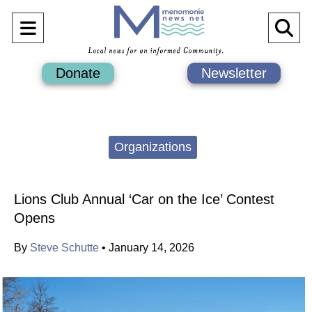
Open
O
Navigation
Se
Donate
Newsletter
Menu
Ba
Categories:
Organizations
Lions Club Annual ‘Car on the Ice’ Contest
Opens
By
Steve Schutte
•
January 14, 2026