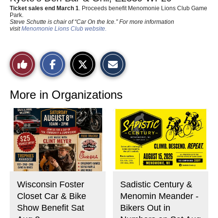
Ticket sales end March 1
. Proceeds benefit Menomonie Lions Club Game
Park.
Steve Schutte is chair of “Car On the Ice.” For more information
visit
Menomonie Lions Club website.
S
S
E
Like
h
h
m
a
a
a
r
r
i
This
e
e
l
o
o
t
More in Organizations
n
n
h
Story
F
X
i
a
s
c
S
e
t
b
o
o
r
o
y
k
Wisconsin Foster
Sadistic Century &
Closet Car & Bike
Menomin Meander -
Show Benefit Sat
Bikers Out in