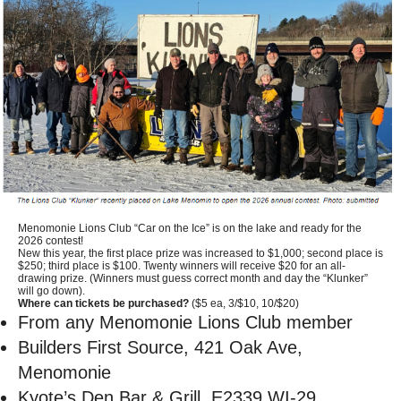
Menomonie Lions Club “Car on the Ice” is on the lake and ready for the
2026 contest!
New this year, the first place prize was increased to $1,000; second place is
$250; third place is $100. Twenty winners will receive $20 for an all-
drawing prize. (Winners must guess correct month and day the “Klunker”
will go down).
Where can tickets be purchased?
($5 ea, 3/$10, 10/$20)
From any Menomonie Lions Club member
Builders First Source, 421 Oak Ave,
Menomonie
Kyote’s Den Bar & Grill, E2339 WI-29