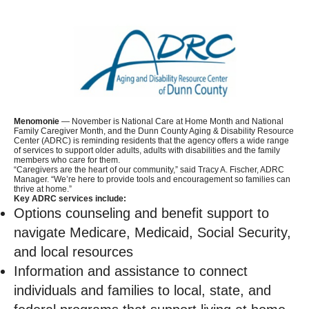
Menomonie
— November is National Care at Home Month and National
Family Caregiver Month, and the Dunn County Aging & Disability Resource
Center (ADRC) is reminding residents that the agency offers a wide range
of services to support older adults, adults with disabilities and the family
members who care for them.
“Caregivers are the heart of our community,” said Tracy A. Fischer, ADRC
Manager. “We’re here to provide tools and encouragement so families can
thrive at home.”
Key ADRC services include:
Options counseling and benefit support to
navigate Medicare, Medicaid, Social Security,
and local resources
Information and assistance to connect
individuals and families to local, state, and