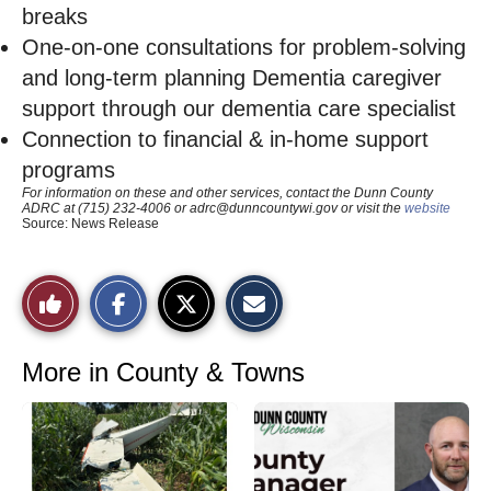
breaks
One-on-one consultations for problem-solving
and long-term planning Dementia caregiver
support through our dementia care specialist
Connection to financial & in-home support
programs
For information on these and other services, contact the Dunn County
ADRC at (715) 232-4006 or
adrc@dunncountywi.gov
or visit the
website
Source: News Release
S
S
E
Like
h
h
m
a
a
a
r
r
i
This
e
e
l
o
o
t
More in County & Towns
n
n
h
Story
F
X
i
a
s
c
S
e
t
b
o
o
r
o
y