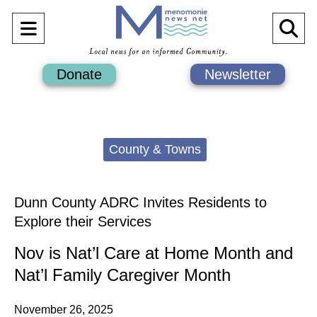
Open
O
Navigation
Se
Donate
Newsletter
Menu
Ba
Categories:
County & Towns
Dunn County ADRC Invites Residents to
Explore their Services
Nov is Nat’l Care at Home Month and
Nat’l Family Caregiver Month
November 26, 2025