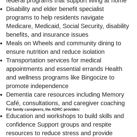
federal programs that support living at home
Disability and elder benefit specialist
programs to help residents navigate
Medicare, Medicaid, Social Security, disability
benefits, and insurance issues
Meals on Wheels and community dining to
ensure nutrition and reduce isolation
Transportation services for medical
appointments and essential errands Health
and wellness programs like Bingocize to
promote independence
Dementia care resources including Memory
Café, consultations, and caregiver coaching
For family caregivers, the ADRC provides:
Education and workshops to build skills and
confidence Support groups and respite
resources to reduce stress and provide