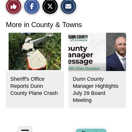
S
S
E
Like
h
h
m
a
a
a
r
r
i
This
e
e
l
o
o
t
More in County & Towns
n
n
h
Story
F
X
i
a
s
c
S
e
t
b
o
o
r
o
y
k
Sheriff's Office
Dunn County
Reports Dunn
Manager Highlights
County Plane Crash
July 29 Board
Meeting