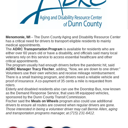
Menomonie, WI
– The Dunn County Aging and Disability Resource Center
has a critical need for drivers to transport eligible residents to mainly
medical appointments.
The
ADRC Transportation Program
is available for residents who are
either over 60 years old or have a disability, and officials said many local
veterans rely on this service to access essential healthcare and other
critical appointments.
The program usually had enough drivers before the pandemic hit, said
ADRC Manager Tracy Fischer
, adding, “Now, we are down to one driver.”
Volunteers use their own vehicles and receive mileage reimbursement.
There is a small training program, and drivers need a reliable vehicle and
proof of insurance. A co-payment of 35 cents a mile is requested from
riders.
Elderly and disabled residents also can use the Doorstop Bus, now known
as the Demand Response Service, that uses lift equipped vehicles,
sponsored by the Dunn County Transit Commission.
Fischer said the
Meals on Wheels
program also could use additional
drivers to ensure all routes are covered when regular drivers are gone.
Those interested in being a volunteer driver may call Bernie Allen, aging
and transportation programs manager, at (715) 231-6412.