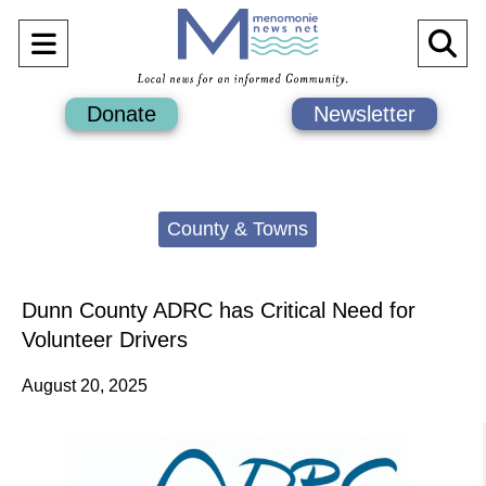
Open
O
Navigation
Se
Donate
Newsletter
Menu
Ba
Categories:
County & Towns
Dunn County ADRC has Critical Need for
Volunteer Drivers
August 20, 2025