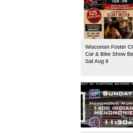
Wisconsin Foster Cl
Car & Bike Show Be
Sat Aug 8