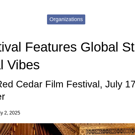
Organizations
ival Features Global St
l Vibes
ed Cedar Film Festival, July 17
er
ly 2, 2025