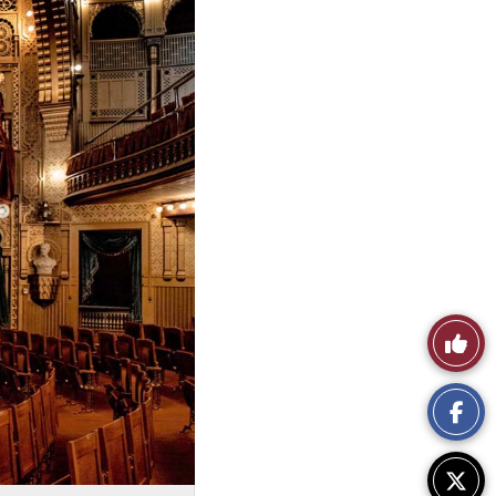
Like
This
Story