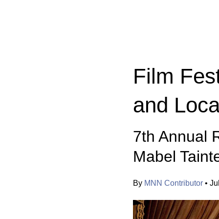
Categories:
Film Fest
and Loca
7th Annual R
Mabel Taint
By
MNN Contributor
•
Ju