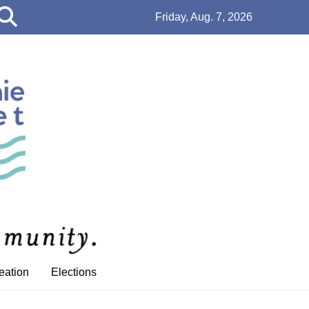
Open
Friday, Aug. 7, 2026
Search
Bar
eation
Elections