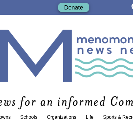
Donate
Towns
Schools
Organizations
Life
Sports & Recr