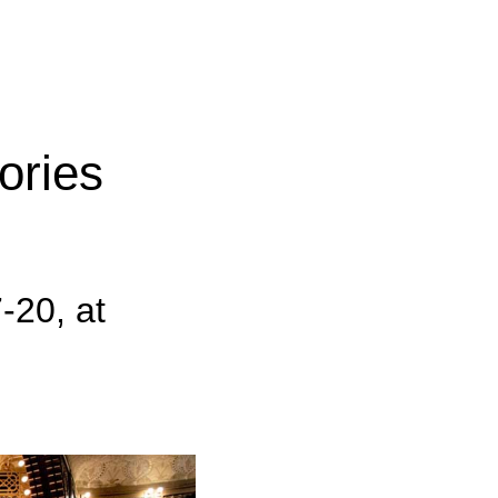
ories
-20, at