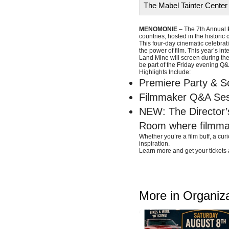
The Mabel Tainter Center 
MENOMONIE
– The 7th Annual
countries, hosted in the historic
This four-day cinematic celebrati
the power of film. This year’s i
Land Mine will screen during the
be part of the Friday evening Q&
Highlights Include:
Premiere Party & S
Filmmaker Q&A Sess
NEW: The Director’s
Room where filmmak
Whether you’re a film buff, a cur
inspiration.
Learn more and get your tickets 
More in Organiz