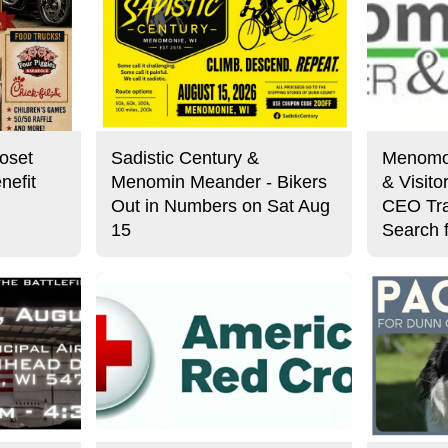
oset
Sadistic Century &
Menomo
nefit
Menomin Meander - Bikers
& Visit
Out in Numbers on Sat Aug
CEO Tra
15
Search 