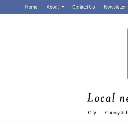
Home
About
Contact Us
Newsletter
City
County & 