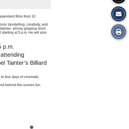
dependent films from 10
or storytelling, creativity, and
Statman, whose gripping short
Print
tarting at 5 p.m. He will also
this
5 p.m.
Story
 attending
Tainter’s Billiard
 to four days of cinematic
 and behind-the-scenes fun.