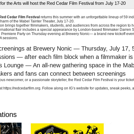
for the Arts will host the Red Cedar Film Festival from July 17-20
Red Cedar Film Festival
returns this summer with an unforgettable lineup of 59 in
 charm of the Mabel Tainter Theater, July 17-20.
on brings together filmmakers, students, and audiences from across the region to hon
nternational flair includes a special appearance by London-based filmmaker Darren 
 Premiere Party on Thursday evening at Brewery Nonic— a brand new kickoff event s
A sessions.
creenings at Brewery Nonic — Thursday, July 17, 
ions — after each film block when a filmmaker is
 Lounge — An all-new gathering space in the Mabel 
ers and fans can connect between screenings
ious newcomer, or a passionate storyteller, the Red Cedar Film Festival is your ticket
at https://redcedarfilm.org. Follow along on IG’s website for updates, sneak peeks,
ations