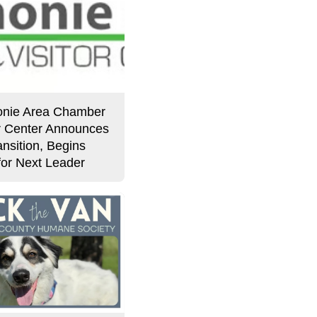
nie Area Chamber
or Center Announces
nsition, Begins
for Next Leader