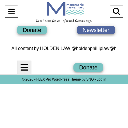
Open
O
Navigation
Se
Donate
Newsletter
Menu
Ba
All content by HOLDEN LAW @holdenphilliplaw@h
Open
Donate
Navigation
© 2026 •
FLEX Pro WordPress Theme
by
SNO
•
Log in
Menu