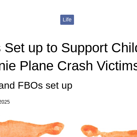
Life
 Set up to Support Chil
e Plane Crash Victim
nd FBOs set up
 2025