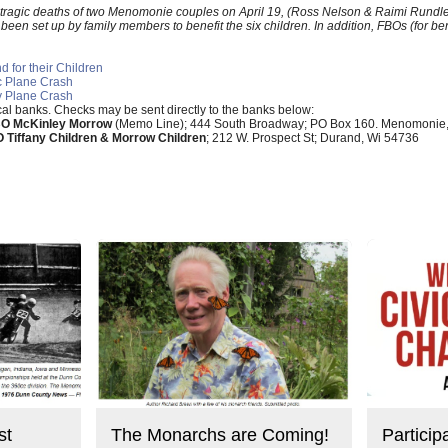
he tragic deaths of two Menomonie couples on April 19, (Ross Nelson & Raimi Rund
n set up by family members to benefit the six children. In addition, FBOs (for ben
 for their Children
ic Plane Crash
y Plane Crash
ocal banks. Checks may be sent directly to the banks below:
O McKinley Morrow
(Memo Line); 444 South Broadway; PO Box 160. Menomonie
 Tiffany Children & Morrow Children
; 212 W. Prospect St; Durand, Wi 54736
st
The Monarchs are Coming!
Particip