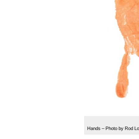
Hands – Photo by Rod L