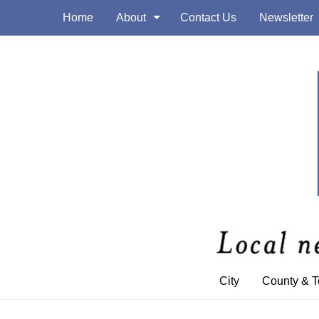
Home
About
Contact Us
Newsletter
City
County & 