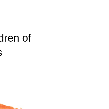
dren of
s