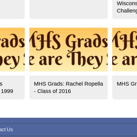
Wiscons
Challen
s
MHS Grads: Rachel Ropella
MHS Gra
f 1999
- Class of 2016
act Us