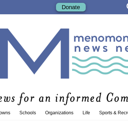
Donate
Towns
Schools
Organizations
Life
Sports & Recr