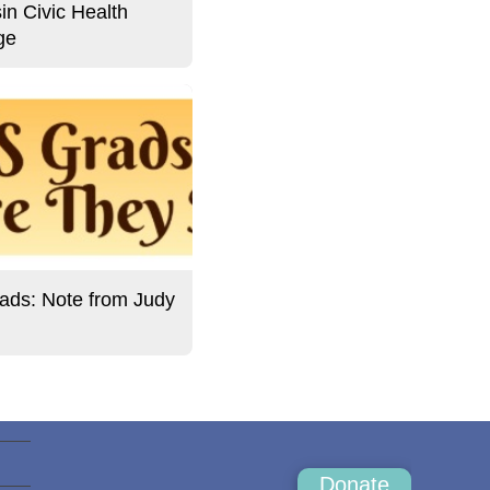
in Civic Health
ge
ds: Note from Judy
Donate