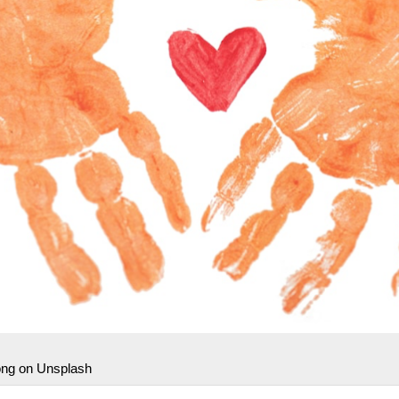
ong on Unsplash