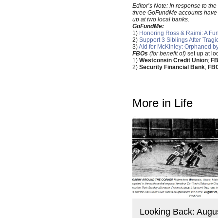
Editor’s Note: In response to t
three GoFundMe accounts have bee
up at two local banks.
GoFundMe:
1)
Honoring Ross & Raimi: A Fund
2)
Support 3 Siblings After Trag
3)
Aid for McKinley: Orphaned b
FBOs
(for benefit of)
set up at l
1)
Westconsin Credit Union
;
FB
2)
Security Financial Bank
;
FBO
More in Life
Looking Back: Augu