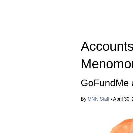
Categories:
Accounts
Menomoni
GoFundMe a
By
MNN Staff
•
April 30,