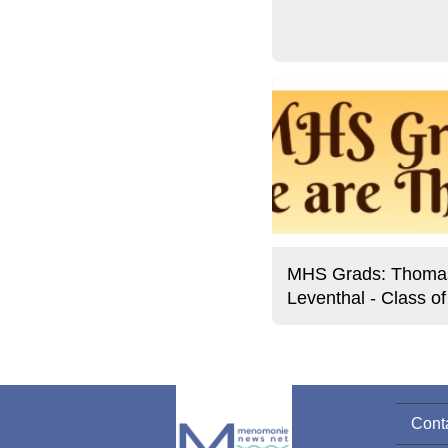
MHS Grads: Thoma
Leventhal - Class o
Cont