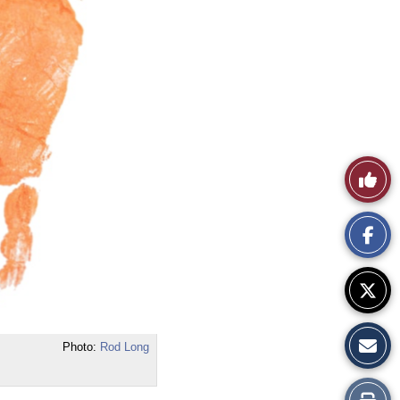
Like
This
Story
Photo:
Rod Long
Print