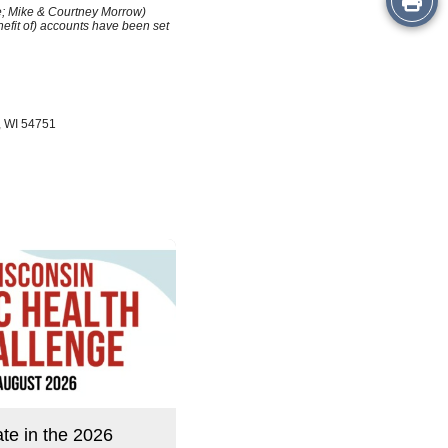
le; Mike & Courtney Morrow)
efit of) accounts have been set
this
Story
, WI 54751
ate in the 2026