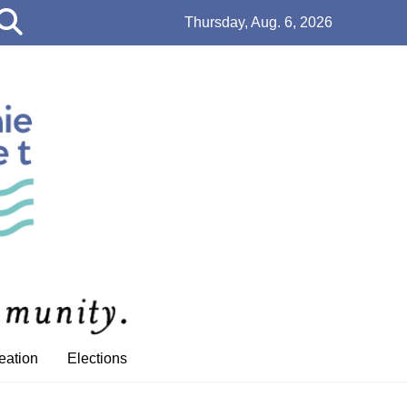
Open
Thursday, Aug. 6, 2026
Search
Bar
eation
Elections