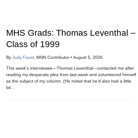
MHS Grads: Thomas Leventhal –
Class of 1999
By
Judy Foust
, MNN Contributor
•
August 5, 2026
This week’s interviewee—Thomas Leventhal—contacted me after
reading my desperate plea from last week and volunteered himself
as the subject of my column. (He noted that he’d also had a little
bit...