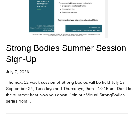
Strong Bodies Summer Session
Sign-Up
July 7, 2026
The next 12 week session of Strong Bodies will be held July 17 -
September 24, Tuesdays and Thursdays, 9am - 10:15am. Don't let
the summer heat slow you down. Join our Virtual StrongBodies
series from...