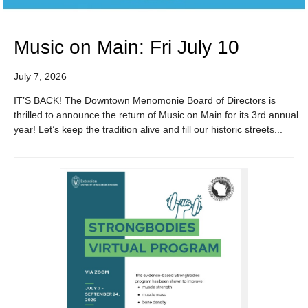
Music on Main: Fri July 10
July 7, 2026
IT’S BACK! The Downtown Menomonie Board of Directors is
thrilled to announce the return of Music on Main for its 3rd annual
year! Let’s keep the tradition alive and fill our historic streets...