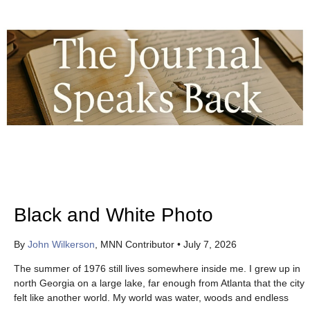
Black and White Photo
By
John Wilkerson
, MNN Contributor
•
July 7, 2026
The summer of 1976 still lives somewhere inside me. I grew up in
north Georgia on a large lake, far enough from Atlanta that the city
felt like another world. My world was water, woods and endless