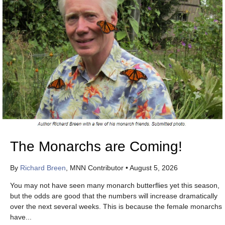
The Monarchs are Coming!
By
Richard Breen
, MNN Contributor
•
August 5, 2026
You may not have seen many monarch butterflies yet this season,
but the odds are good that the numbers will increase dramatically
over the next several weeks. This is because the female monarchs
have...