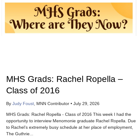
MHS Grads: Rachel Ropella –
Class of 2016
By
Judy Foust
, MNN Contributor
•
July 29, 2026
MHS Grads: Rachel Ropella - Class of 2016 This week I had the
opportunity to interview Menomonie graduate Rachel Ropella. Due
to Rachel’s extremely busy schedule at her place of employment,
The Guthrie...