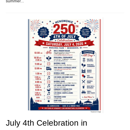
summer...
July 4th Celebration in