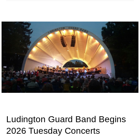
Ludington Guard Band Begins
2026 Tuesday Concerts