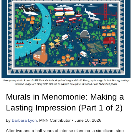
Murals in Menomonie: Making a
Lasting Impression (Part 1 of 2)
By
Barbara Lyon
, MNN Contributor
•
June 10, 2026
After two and a half years of intense planning, a significant step