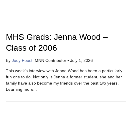
MHS Grads: Jenna Wood –
Class of 2006
By
Judy Foust
, MNN Contributor
•
July 1, 2026
This week’s interview with Jenna Wood has been a particularly
fun one to do. Not only is Jenna a former student, she and her
family have also become my friends over the past two years.
Learning more...