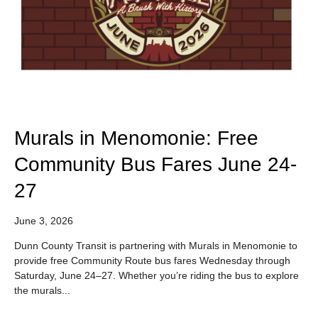
Murals in Menomonie: Free
Community Bus Fares June 24-
27
June 3, 2026
Dunn County Transit is partnering with Murals in Menomonie to
provide free Community Route bus fares Wednesday through
Saturday, June 24–27. Whether you’re riding the bus to explore
the murals...