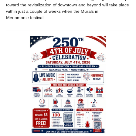
toward the revitalization of downtown and beyond will take place
within just a couple of weeks when the Murals in
Menomonie festival...