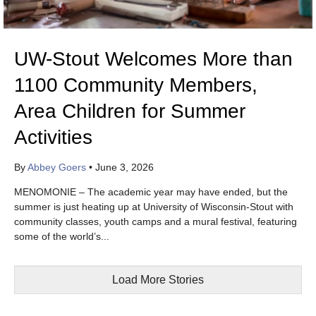
UW-Stout Welcomes More than
1100 Community Members,
Area Children for Summer
Activities
By
Abbey Goers
•
June 3, 2026
MENOMONIE – The academic year may have ended, but the
summer is just heating up at University of Wisconsin-Stout with
community classes, youth camps and a mural festival, featuring
some of the world’s...
Load More Stories