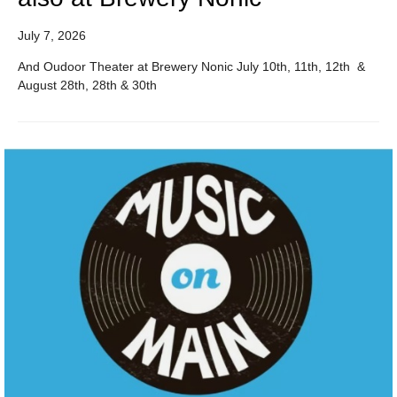
July 7, 2026
And Oudoor Theater at Brewery Nonic July 10th, 11th, 12th &
August 28th, 28th & 30th