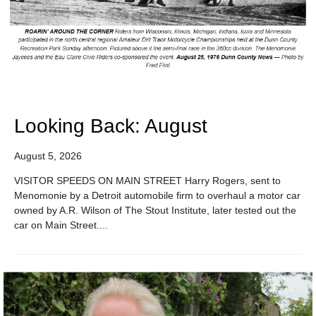
Looking Back: August
August 5, 2026
VISITOR SPEEDS ON MAIN STREET Harry Rogers, sent to
Menomonie by a Detroit automobile firm to overhaul a motor car
owned by A.R. Wilson of The Stout Institute, later tested out the
car on Main Street....