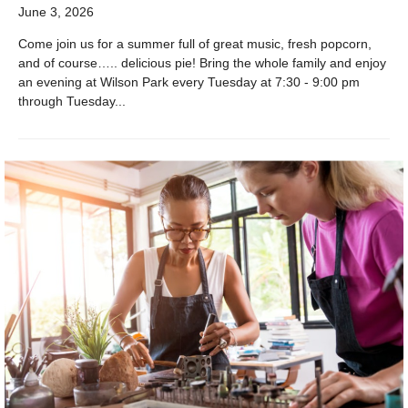
June 3, 2026
Come join us for a summer full of great music, fresh popcorn,
and of course….. delicious pie! Bring the whole family and enjoy
an evening at Wilson Park every Tuesday at 7:30 - 9:00 pm
through Tuesday...