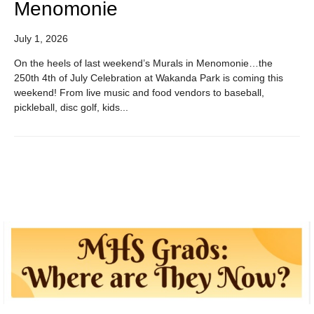
Menomonie
July 1, 2026
On the heels of last weekend’s Murals in Menomonie…the
250th 4th of July Celebration at Wakanda Park is coming this
weekend! From live music and food vendors to baseball,
pickleball, disc golf, kids...