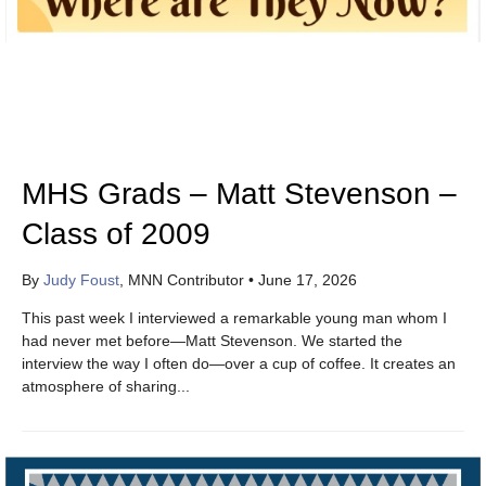
MHS Grads – Matt Stevenson –
Class of 2009
By
Judy Foust
, MNN Contributor
•
June 17, 2026
This past week I interviewed a remarkable young man whom I
had never met before—Matt Stevenson. We started the
interview the way I often do—over a cup of coffee. It creates an
atmosphere of sharing...