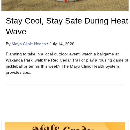
Stay Cool, Stay Safe During Heat
Wave
By
Mayo Clinic Health
•
July 14, 2026
Planning to take in a local outdoor event, watch a ballgame at
Wakanda Park, walk the Red Cedar Trail or play a rousing game of
pickleball or tennis this week? The Mayo Clinic Health System
provides tips...