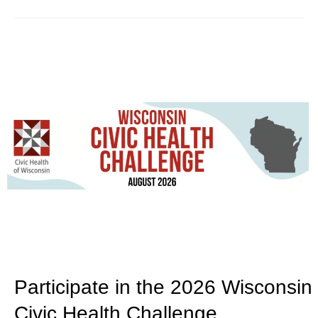
Participate in the 2026 Wisconsin
Civic Health Challenge