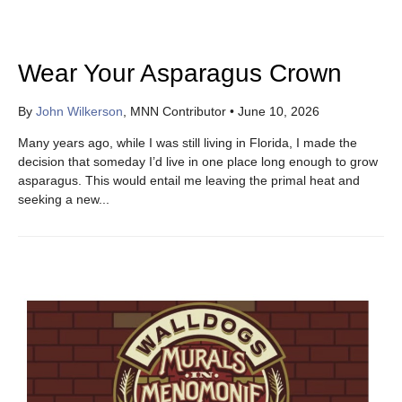
Wear Your Asparagus Crown
By
John Wilkerson
, MNN Contributor
•
June 10, 2026
Many years ago, while I was still living in Florida, I made the
decision that someday I’d live in one place long enough to grow
asparagus. This would entail me leaving the primal heat and
seeking a new...