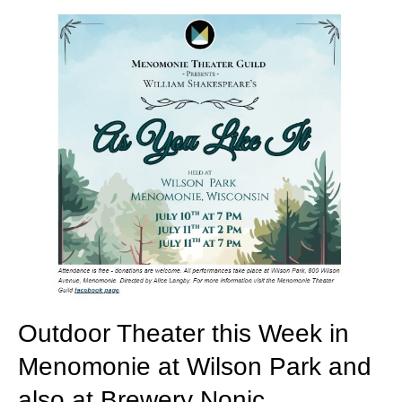
Outdoor Theater this Week in
Menomonie at Wilson Park and
also at Brewery Nonic