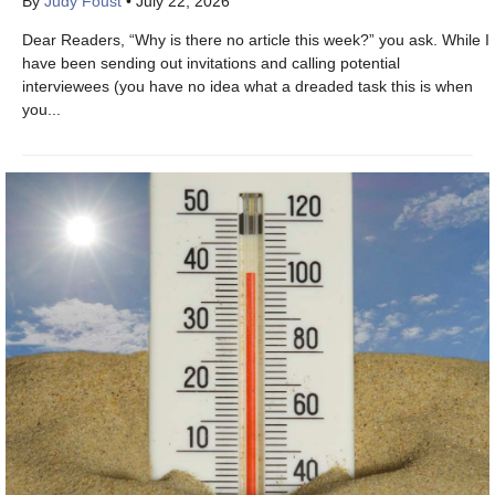
By
Judy Foust
•
July 22, 2026
Dear Readers, “Why is there no article this week?” you ask. While I
have been sending out invitations and calling potential
interviewees (you have no idea what a dreaded task this is when
you...