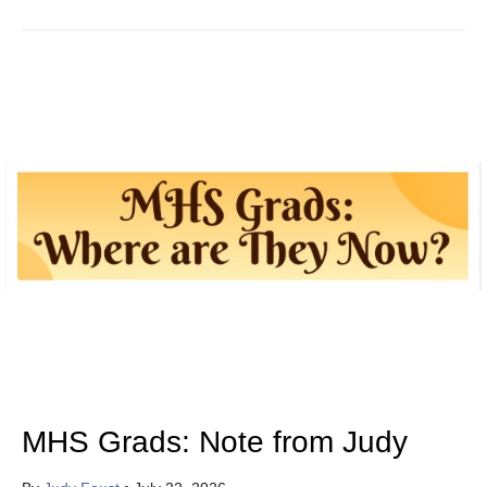
MHS Grads: Note from Judy