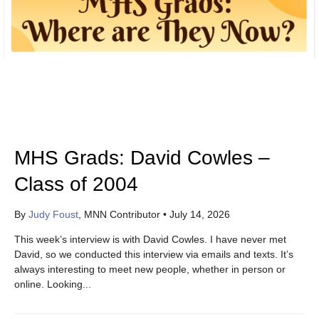
MHS Grads: David Cowles –
Class of 2004
By
Judy Foust
, MNN Contributor
•
July 14, 2026
This week’s interview is with David Cowles. I have never met
David, so we conducted this interview via emails and texts. It’s
always interesting to meet new people, whether in person or
online. Looking...