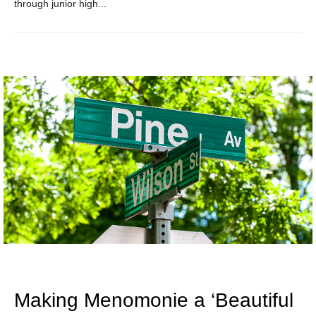
through junior high...
Making Menomonie a ‘Beautiful