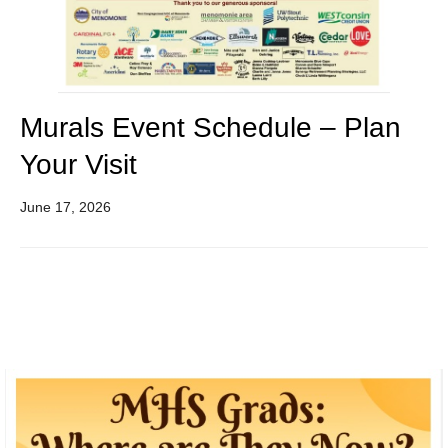
Murals Event Schedule – Plan
Your Visit
June 17, 2026