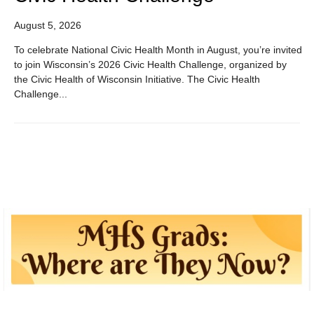
August 5, 2026
To celebrate National Civic Health Month in August, you’re invited
to join Wisconsin’s 2026 Civic Health Challenge, organized by
the Civic Health of Wisconsin Initiative. The Civic Health
Challenge...