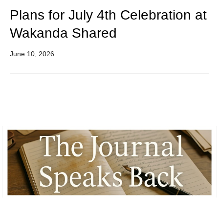
Plans for July 4th Celebration at
Wakanda Shared
June 10, 2026