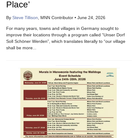
Place’
By
Steve Tillison
, MNN Contributor
•
June 24, 2026
For many years, towns and villages in Germany sought to
improve their locations through a program called “Unser Dorf
Soll Schöner Werden”, which translates literally to “our village
shall be more...