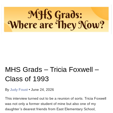
MHS Grads – Tricia Foxwell –
Class of 1993
By
Judy Foust
•
June 24, 2026
This interview turned out to be a reunion of sorts. Tricia Foxwell
was not only a former student of mine but also one of my
daughter’s dearest friends from East Elementary School,