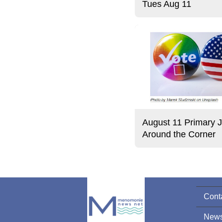
Tues Aug 11
August 11 Primary J
Around the Corner
Cont
News