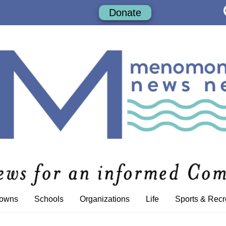
Donate
Towns
Schools
Organizations
Life
Sports & Recr