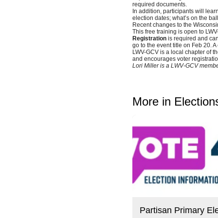
required documents.
In addition, participants will lear
election dates; what’s on the ball
Recent changes to the Wisconsin
This free training is open to L
Registration
is required and can
go to the event title on Feb 20. A
LWV-GCV is a local chapter of t
and encourages voter registratio
Lori Miller is a LWV-GCV member
More in Election
Partisan Primary Ele