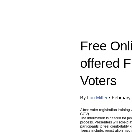
Categories:
Free Onli
offered 
Voters
By
Lori Miller
•
February 
A free voter registration train
GCV).
The information is geared for pe
process. Presenters will role-pl
participants to feel comfortably
Topics include: registration meth