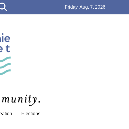
Open
Friday, Aug. 7, 2026
Search
Bar
eation
Elections