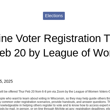
Elections
ne Voter Registration T
Feb 20 by League of W
5, 2025
ing will be offered Thur Feb 20 from 6-8 pm via Zoom by the League of Women Voters
ople who want to learn about voting in Wisconsin, so they may help guide others thr
ay common voter registration scenarios, provide handouts, and answer questions. The 
 knowledgeable in helping others register to vote and to know how to access expert 
ods by mail, in person, or on-line through MyVote.wi.gov; registration deadlines; eli