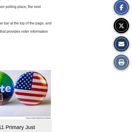
heir polling place; the next
Story
 bar at the top of the page, and
hat provides voter information
Print
this
Story
11 Primary Just