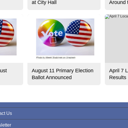
at City Hall
Around 
ust
August 11 Primary Election
April 7 
Ballot Announced
Results
act Us
letter