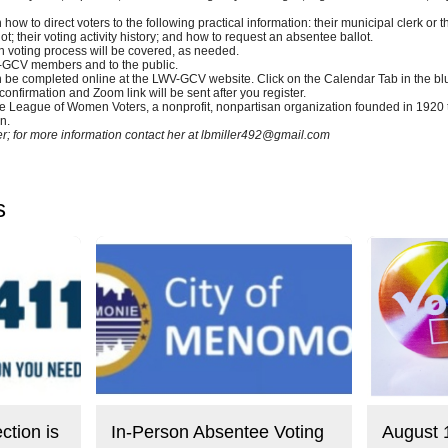
n how to direct voters to the following practical information: their municipal clerk or t
ot; their voting activity history; and how to request an absentee ballot.
 voting process will be covered, as needed.
WV-GCV members and to the public.
 be completed online at the LWV-GCV website. Click on the Calendar Tab in the blue
 confirmation and Zoom link will be sent after you register.
he League of Women Voters, a nonprofit, nonpartisan organization founded in 1920 t
n.
; for more information contact her at
lbmiller492@gmail.com
s
ction is
In-Person Absentee Voting
August 