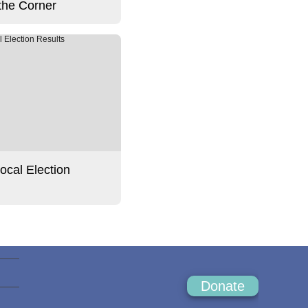
the Corner
Local Election
Donate