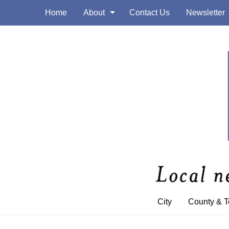
Home
About
Contact Us
Newsletter
City
County & 