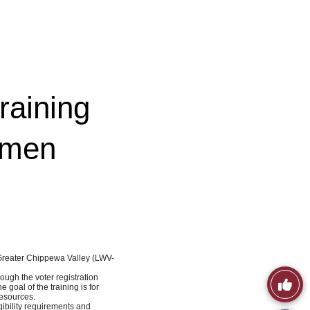
raining
omen
-Greater Chippewa Valley (LWV-
ough the voter registration
Like
goal of the training is for
resources.
gibility requirements and
This