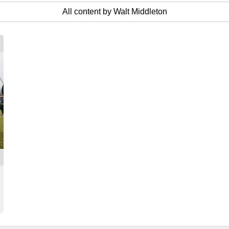
All content by Walt Middleton