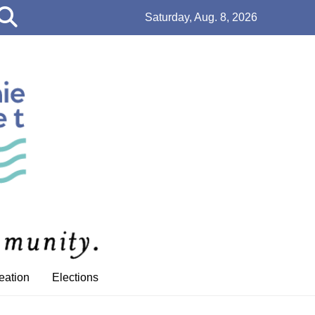
Open
Saturday, Aug. 8, 2026
Search
Bar
eation
Elections