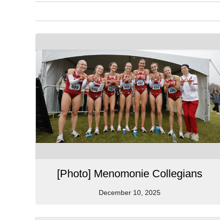
[Photo] Menomonie Collegians
December 10, 2025