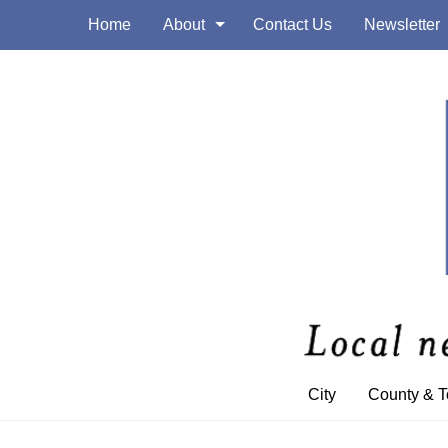
Home
About
Contact Us
Newsletter
City
County & 