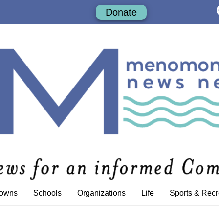
Donate
Towns
Schools
Organizations
Life
Sports & Recr