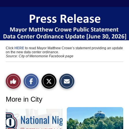
Click
HERE
to read Mayor Matthew Crowe’s statement providing an update
on the new data center ordinance.
Source: City of Menomonie Facebook page
S
S
E
Like
h
h
m
a
a
a
r
r
i
This
e
e
l
o
o
t
More in City
n
n
h
Story
F
X
i
a
s
c
S
e
t
b
o
o
r
o
y