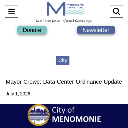
Open
O
Navigation
Se
Donate
Newsletter
Menu
Ba
Categories:
City
Mayor Crowe: Data Center Ordinance Update
July 1, 2026