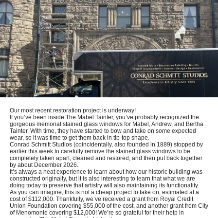
Our most recent restoration project is underway!
If you’ve been inside The Mabel Tainter, you’ve probably recognized the
gorgeous memorial stained glass windows for Mabel, Andrew, and Bertha
Tainter. With time, they have started to bow and take on some expected
wear, so it was time to get them back in tip-top shape.
Conrad Schmitt Studios (coincidentally, also founded in 1889) stopped by
earlier this week to carefully remove the stained glass windows to be
completely taken apart, cleaned and restored, and then put back together
by about December 2026.
It’s always a neat experience to learn about how our historic building was
constructed originally, but it is also interesting to learn that what we are
doing today to preserve that artistry will also maintaining its functionality.
As you can imagine, this is not a cheap project to take on, estimated at a
cost of $112,000. Thankfully, we’ve received a grant from Royal Credit
Union Foundation covering $55,000 of the cost, and another grant from City
of Menomonie covering $12,000! We’re so grateful for their help in