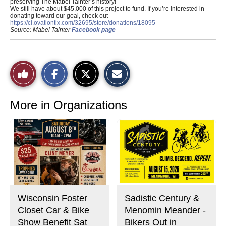
preserving The Mabel Tainter’s history!
We still have about $45,000 of this project to fund. If you’re interested in
donating toward our goal, check out
https://ci.ovationtix.com/32695/store/donations/18095
Source: Mabel Tainter
Facebook page
S
S
E
Like
h
h
m
a
a
a
r
r
i
This
e
e
l
o
o
t
More in Organizations
n
n
h
Story
F
X
i
a
s
c
S
e
t
b
o
o
r
o
y
k
Wisconsin Foster
Sadistic Century &
Closet Car & Bike
Menomin Meander -
Show Benefit Sat
Bikers Out in