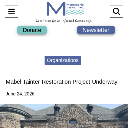
Open
O
Navigation
Se
Donate
Newsletter
Menu
Ba
Categories:
Organizations
Mabel Tainter Restoration Project Underway
June 24, 2026