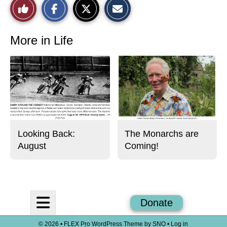
Like
h
h
m
a
a
a
r
r
i
This
e
e
l
o
o
t
More in Life
n
n
h
Story
F
X
i
a
s
c
S
e
t
b
o
o
r
o
y
k
Looking Back:
The Monarchs are
August
Coming!
Open
Donate
Navigation
© 2026 •
FLEX Pro WordPress Theme
by
SNO
•
Log in