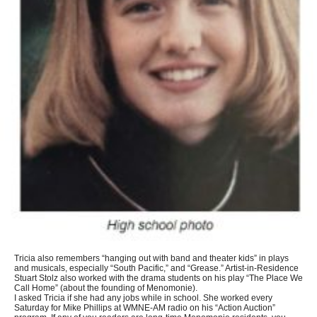
Tricia also remembers “hanging out with band and theater kids” in plays
and musicals, especially “South Pacific,” and “Grease.” Artist-in-Residence
Stuart Stolz also worked with the drama students on his play “The Place We
Call Home” (about the founding of Menomonie).
I asked Tricia if she had any jobs while in school. She worked every
Saturday for Mike Phillips at WMNE-AM radio on his “Action Auction”