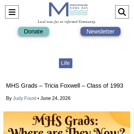
Open
O
Navigation
Se
Donate
Newsletter
Menu
Ba
Categories:
Life
MHS Grads – Tricia Foxwell – Class of 1993
By
Judy Foust
•
June 24, 2026