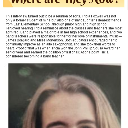
This interview turned out to be a reunion of sorts. Tricia Foxwell was not
only a former student of mine but also one of my daughter’s dearest friends
from East Elementary School, through junior high and high school.
I enjoyed hearing Tricia reminisce about the classes and teachers she most
admired. Band played a major role in her high school experiences, and two
band teachers were responsible for her for her love of instrumental music—
James Borgaro and Miles Mortenson. Both educators encouraged her to
continually improve as an alto saxophonist, and she took their words to
heart. Proof of that was when Tricia won the John Phillip Sousa Award her
senior year and earned the position of first chair. At one point Tricia
considered becoming a band teacher.