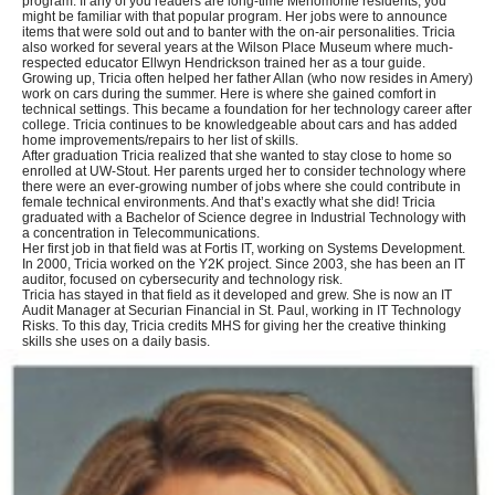
program. If any of you readers are long-time Menomonie residents, you
might be familiar with that popular program. Her jobs were to announce
items that were sold out and to banter with the on-air personalities. Tricia
also worked for several years at the Wilson Place Museum where much-
respected educator Ellwyn Hendrickson trained her as a tour guide.
Growing up, Tricia often helped her father Allan (who now resides in Amery)
work on cars during the summer. Here is where she gained comfort in
technical settings. This became a foundation for her technology career after
college. Tricia continues to be knowledgeable about cars and has added
home improvements/repairs to her list of skills.
After graduation Tricia realized that she wanted to stay close to home so
enrolled at UW-Stout. Her parents urged her to consider technology where
there were an ever-growing number of jobs where she could contribute in
female technical environments. And that’s exactly what she did! Tricia
graduated with a Bachelor of Science degree in Industrial Technology with
a concentration in Telecommunications.
Her first job in that field was at Fortis IT, working on Systems Development.
In 2000, Tricia worked on the Y2K project. Since 2003, she has been an IT
auditor, focused on cybersecurity and technology risk.
Tricia has stayed in that field as it developed and grew. She is now an IT
Audit Manager at Securian Financial in St. Paul, working in IT Technology
Risks. To this day, Tricia credits MHS for giving her the creative thinking
skills she uses on a daily basis.