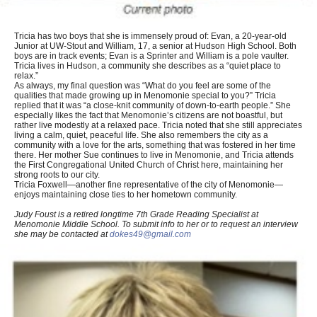
Tricia has two boys that she is immensely proud of: Evan, a 20-year-old
Junior at UW-Stout and William, 17, a senior at Hudson High School. Both
boys are in track events; Evan is a Sprinter and William is a pole vaulter.
Tricia lives in Hudson, a community she describes as a “quiet place to
relax.”
As always, my final question was “What do you feel are some of the
qualities that made growing up in Menomonie special to you?” Tricia
replied that it was “a close-knit community of down-to-earth people.” She
especially likes the fact that Menomonie’s citizens are not boastful, but
rather live modestly at a relaxed pace. Tricia noted that she still appreciates
living a calm, quiet, peaceful life. She also remembers the city as a
community with a love for the arts, something that was fostered in her time
there. Her mother Sue continues to live in Menomonie, and Tricia attends
the First Congregational United Church of Christ here, maintaining her
strong roots to our city.
Tricia Foxwell—another fine representative of the city of Menomonie—
enjoys maintaining close ties to her hometown community.
Judy Foust is a retired longtime 7th Grade Reading Specialist at
Menomonie Middle School. To submit info to her or to request an interview
she may be contacted at
dokes49@gmail.com