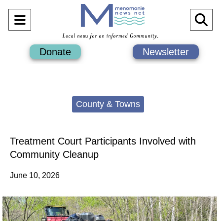
Open
O
Navigation
Se
Donate
Newsletter
Menu
Ba
Categories:
County & Towns
Treatment Court Participants Involved with
Community Cleanup
June 10, 2026