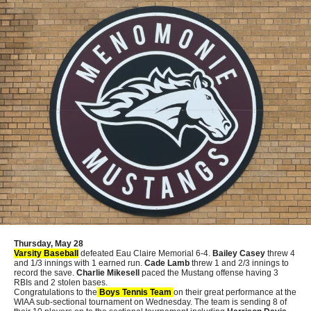
Thursday, May 28
Varsity Baseball
defeated Eau Claire Memorial 6-4.
Bailey Casey
threw 4
and 1/3 innings with 1 earned run.
Cade Lamb
threw 1 and 2/3 innings to
record the save.
Charlie Mikesell
paced the Mustang offense having 3
RBIs and 2 stolen bases.
Congratulations to the
Boys Tennis Team
on their great performance at the
WIAA sub-sectional tournament on Wednesday. The team is sending 8 of