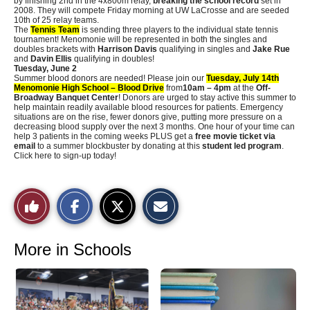
by finishing 2nd in the 4x800m relay,
breaking the school record
set in
2008. They will compete Friday morning at UW LaCrosse and are seeded
10th of 25 relay teams.
The
Tennis Team
is sending three players to the individual state tennis
tournament! Menomonie will be represented in both the singles and
doubles brackets with
Harrison Davis
qualifying in singles and
Jake Rue
and
Davin Ellis
qualifying in doubles!
Tuesday, June 2
Summer blood donors are needed! Please join our
Tuesday, July 14th
Menomonie High School – Blood Drive
from
10am – 4pm
at the
Off-
Broadway Banquet Center
! Donors are urged to stay active this summer to
help maintain readily available blood resources for patients. Emergency
situations are on the rise, fewer donors give, putting more pressure on a
decreasing blood supply over the next 3 months. One hour of your time can
help 3 patients in the coming weeks PLUS get a
free movie ticket via
email
to a summer blockbuster by donating at this
student led program
.
Click here to sign-up today!
S
S
E
Like
h
h
m
a
a
a
r
r
i
This
e
e
l
o
o
t
More in Schools
n
n
h
Story
F
X
i
a
s
c
S
e
t
b
o
o
r