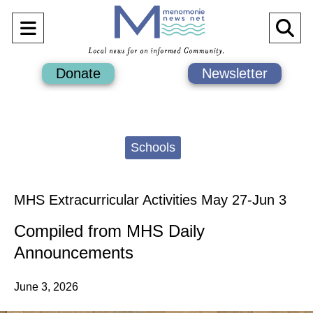
Open
O
Navigation
Se
Donate
Newsletter
Menu
Ba
Categories:
Schools
MHS Extracurricular Activities May 27-Jun 3
Compiled from MHS Daily
Announcements
June 3, 2026