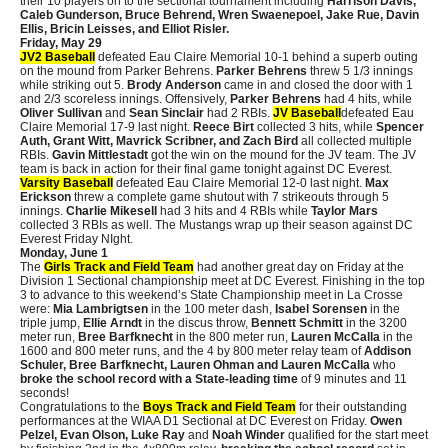
their 10 players on to the sectional tournament including
Harrison Davis,
Caleb Gunderson, Bruce Behrend, Wren Swaenepoel, Jake Rue, Davin
Ellis, Bricin Leisses, and Elliot Risler.
Friday, May 29
JV2 Baseball
defeated Eau Claire Memorial 10-1 behind a superb outing
on the mound from Parker Behrens.
Parker Behrens
threw 5 1/3 innings
while striking out 5.
Brody Anderson
came in and closed the door with 1
and 2/3 scoreless innings. Offensively,
Parker Behrens
had 4 hits, while
Oliver Sullivan
and
Sean Sinclair
had 2 RBIs.
JV Baseball
defeated Eau
Claire Memorial 17-9 last night.
Reece Birt
collected 3 hits, while
Spencer
Auth, Grant Witt, Mavrick Scribner, and Zach Bird
all collected multiple
RBIs.
Gavin Mittlestadt
got the win on the mound for the JV team. The JV
team is back in action for their final game tonight against DC Everest.
Varsity Baseball
defeated Eau Claire Memorial 12-0 last night.
Max
Erickson
threw a complete game shutout with 7 strikeouts through 5
innings.
Charlie Mikesell
had 3 hits and 4 RBIs while
Taylor Mars
collected 3 RBIs as well. The Mustangs wrap up their season against DC
Everest Friday NIght.
Monday, June 1
The
Girls Track and Field Team
had another great day on Friday at the
Division 1 Sectional championship meet at DC Everest. Finishing in the top
3 to advance to this weekend’s State Championship meet in La Crosse
were:
Mia Lambrigtsen
in the 100 meter dash,
Isabel Sorensen
in the
triple jump,
Ellie Arndt
in the discus throw,
Bennett Schmitt
in the 3200
meter run,
Bree Barfknecht
in the 800 meter run,
Lauren McCalla
in the
1600 and 800 meter runs, and the 4 by 800 meter relay team of
Addison
Schuler, Bree Barfknecht, Lauren Ohman and Lauren McCalla
who
broke the school record with a State-leading time
of 9 minutes and 11
seconds!
Congratulations to the
Boys Track and Field Team
for their outstanding
performances at the WIAA D1 Sectional at DC Everest on Friday.
Owen
Pelzel, Evan Olson, Luke Ray
and
Noah Winder
qualified for the start meet