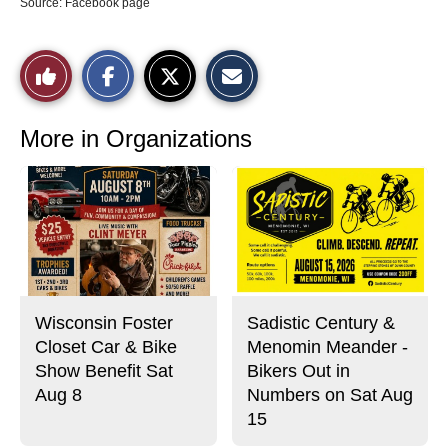
Source: Facebook page
S
S
E
Like
h
h
m
a
a
a
r
r
i
This
e
e
l
o
o
t
More in Organizations
n
n
h
Story
F
X
i
a
s
c
S
e
t
b
o
o
r
o
y
k
Wisconsin Foster
Sadistic Century &
Closet Car & Bike
Menomin Meander -
Show Benefit Sat
Bikers Out in
Aug 8
Numbers on Sat Aug
15