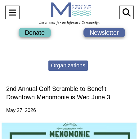
Open
O
Navigation
Se
Donate
Newsletter
Menu
Ba
Categories:
Organizations
2nd Annual Golf Scramble to Benefit
Downtown Menomonie is Wed June 3
May 27, 2026