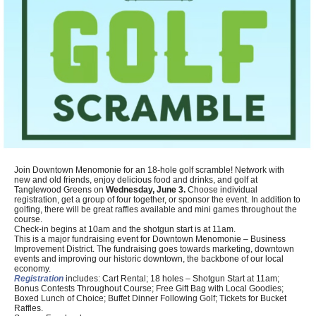
Join Downtown Menomonie for an 18-hole golf scramble! Network with
new and old friends, enjoy delicious food and drinks, and golf at
Tanglewood Greens on
Wednesday, June 3.
Choose individual
registration, get a group of four together, or sponsor the event. In addition to
golfing, there will be great raffles available and mini games throughout the
course.
Check-in begins at 10am and the shotgun start is at 11am.
This is a major fundraising event for Downtown Menomonie – Business
Improvement District. The fundraising goes towards marketing, downtown
events and improving our historic downtown, the backbone of our local
economy.
Registration
includes: Cart Rental; 18 holes – Shotgun Start at 11am;
Bonus Contests Throughout Course; Free Gift Bag with Local Goodies;
Boxed Lunch of Choice; Buffet Dinner Following Golf; Tickets for Bucket
Raffles.