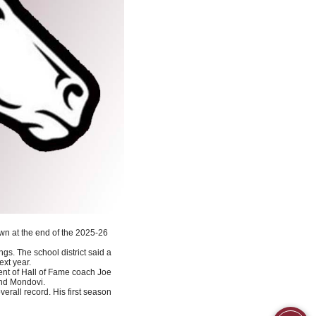
wn at the end of the 2025-26
ngs. The school district said a
ext year.
ent of Hall of Fame coach Joe
and Mondovi.
erall record. His first season