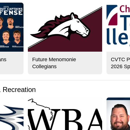
ans
Future Menomonie
CVTC Pre
Collegians
2026 Sp
& Recreation