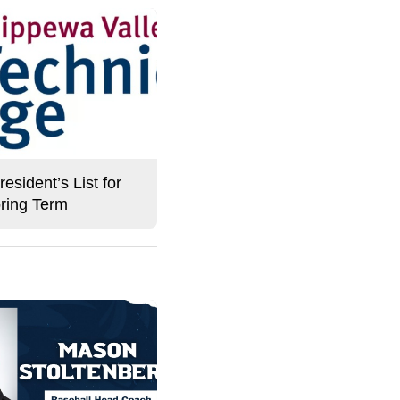
sident’s List for
ring Term