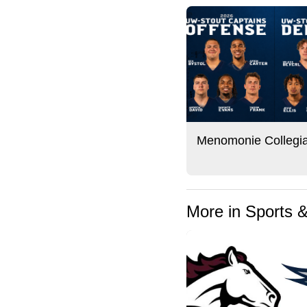
Menomonie Collegi
More in Sports 