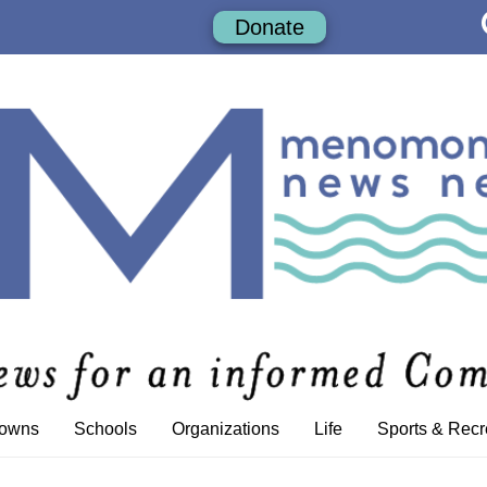
Donate
Towns
Schools
Organizations
Life
Sports & Recr