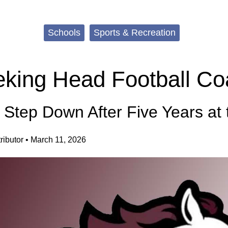
Schools
Sports & Recreation
king Head Football Co
o Step Down After Five Years at
ibutor
•
March 11, 2026