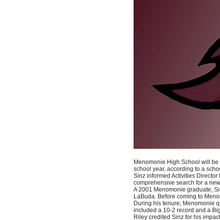
Menomonie High School will be s
school year, according to a schoo
Sinz informed Activities Director
comprehensive search for a new v
A 2001 Menomonie graduate, Sinz
LaBuda. Before coming to Menom
During his tenure, Menomonie qual
included a 10-2 record and a B
Riley credited Sinz for his impa