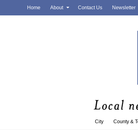
Home
About
Contact Us
Newsletter
City
County & 