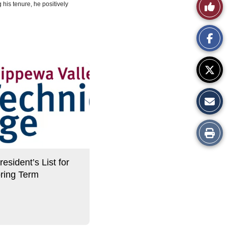
Like
 his tenure, he positively
This
Story
Print
this
sident’s List for
Story
ring Term