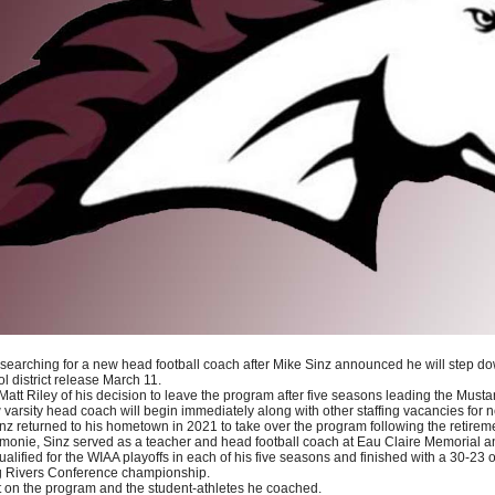
earching for a new head football coach after Mike Sinz announced he will step do
l district release March 11.
 Matt Riley of his decision to leave the program after five seasons leading the Musta
arsity head coach will begin immediately along with other staffing vacancies for n
 returned to his hometown in 2021 to take over the program following the retirem
onie, Sinz served as a teacher and head football coach at Eau Claire Memorial 
ified for the WIAA playoffs in each of his five seasons and finished with a 30-23 ov
ig Rivers Conference championship.
ct on the program and the student-athletes he coached.