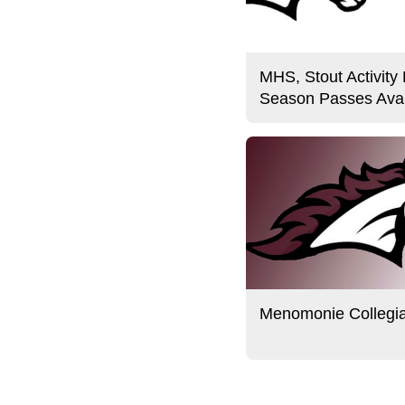
MHS, Stout Activity
Season Passes Avai
Menomonie Collegi