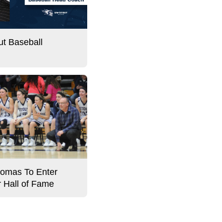
t Baseball
omas To Enter
r Hall of Fame