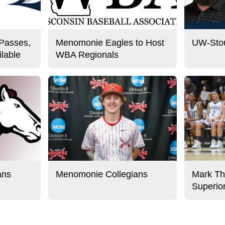
 Passes,
Menomonie Eagles to Host
UW-Stou
lable
WBA Regionals
ans
Menomonie Collegians
Mark Th
Superio