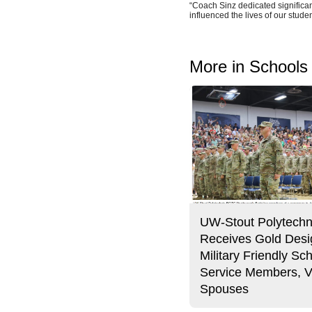
“Coach Sinz dedicated significant
influenced the lives of our studen
More in Schools
UW-Stout Polytechn
Receives Gold Desi
Military Friendly Sch
Service Members, V
Spouses