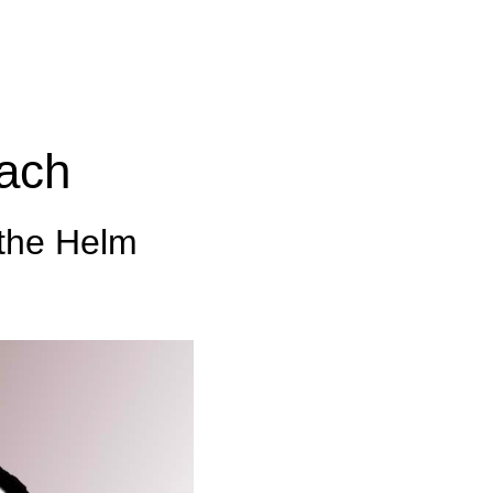
ach
 the Helm