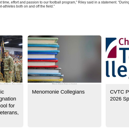
 time, effort and passion to our football program,” Riley said in a statement. “During
t-athletes both on and off the field.”
ic
Menomonie Collegians
CVTC Pre
gnation
2026 Sp
ool for
eterans,