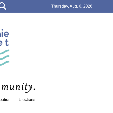
Open
Thursday, Aug. 6, 2026
Search
Bar
eation
Elections