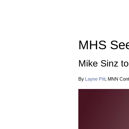
Categories:
MHS See
Mike Sinz t
By
Layne Pitt
,
MNN Contr