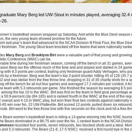
aduate Mary Berg led UW-Stout in minutes played, averaging 32.4 m
-26.
men’s basketball season wrapped up Saturday. And while the Blue Devil season di
on, the very young team showed promise for the future.
om last year’s team that advanced to the NCAA Division III Final Four, the Blue Devi
e freshman. The young Stout team knocked off five teams that were nationally ranke
ates
Mary Berg
and
Brooklynn Birt
were a valuable part of that young and growin
hletic Conference (WIAC) can be.
able time during her freshman season, coming off the bench in all 31 games, aver
season Berg ran the offense much of the time and and played and started in 24 gam
ng with 9.3 points per contest, trailing only freshman guard Addy Verhagen, who po
rts by a freshman. Berg was the team’s top 3-point shooter, hitting 45 of 126 (35.7 
42 and was stellar from the free throw line, dropping in 31 of 35 charity shots for a s
ing off the bench for all but four games and averaged 17.2 minutes per contest. A f
the team with 5.3 rebounds per game. She finished the season by averaging 8.5 po
g among the top 10 in the WIAC. Birt was first on the team in field goal percentag
 a 50.9-percent clip (84-165) and is ranked fourth in the WIAC at the end of the reg
 overall and 4-10 in WIAC play, but won their final two contests against nationally 
66-65 win over No. 22 UW-Platteville. Birt scored 12 points, pulled down six rebound
nute. Birt went to the free throw line with five seconds on the clock and hit a free th
en Bears women’s basketball team is riding a 13-game winning into the NSIC tourn
the Bears dominated in a 96-75 win over the No. 1 ranked team in the NCAA Division 
ommsen
recorded four points, seven rebounds, two blocked shots and a steal. Mo
s and 5.3 rebounds. The Bears (21-6, 17-5 NSIC) received a first round bye in the