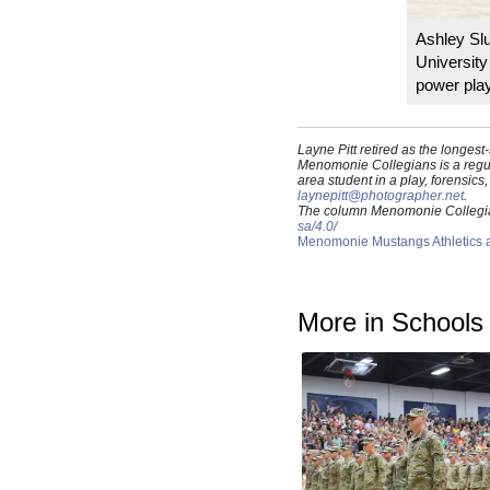
Ashley Sl
University
power play
Layne Pitt retired as the longe
Menomonie Collegians is a regul
area student in a play, forensic
laynepitt@photographer.net
.
The column Menomonie Collegians
sa/4.0/
Menomonie Mustangs Athletics an
More in Schools