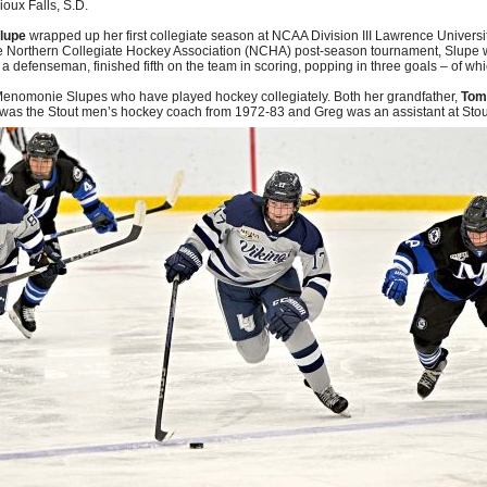
ioux Falls, S.D.
lupe
wrapped up her first collegiate season at NCAA Division III Lawrence Universi
e Northern Collegiate Hockey Association (NCHA) post-season tournament, Slupe w
, a defenseman, finished fifth on the team in scoring, popping in three goals – of w
f Menomonie Slupes who have played hockey collegiately. Both her grandfather,
Tom
was the Stout men’s hockey coach from 1972-83 and Greg was an assistant at Stout