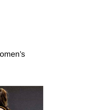
women’s