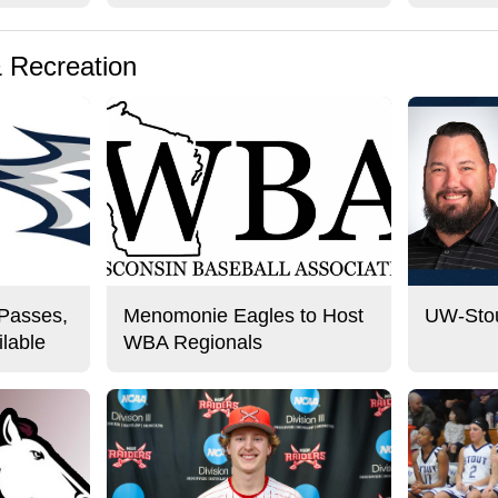
& Recreation
 Passes,
Menomonie Eagles to Host
UW-Stou
lable
WBA Regionals