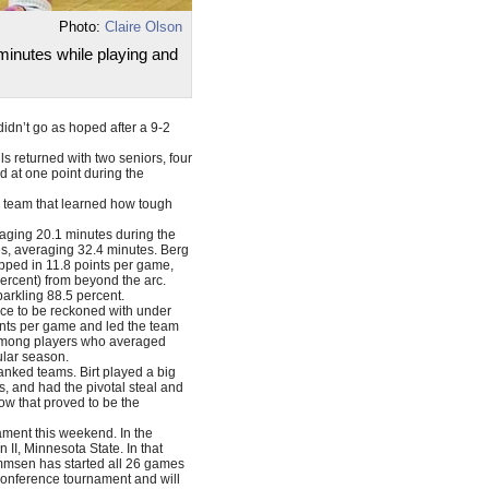
Photo:
Claire Olson
inutes while playing and
dn’t go as hoped after a 9-2
ls returned with two seniors, four
d at one point during the
g team that learned how tough
aging 20.1 minutes during the
es, averaging 32.4 minutes. Berg
pped in 11.8 points per game,
percent) from beyond the arc.
parkling 88.5 percent.
orce to be reckoned with under
ints per game and led the team
e among players who averaged
ular season.
ranked teams. Birt played a big
s, and had the pivotal steal and
row that proved to be the
ament this weekend. In the
II, Minnesota State. In that
mmsen has started all 26 games
 conference tournament and will