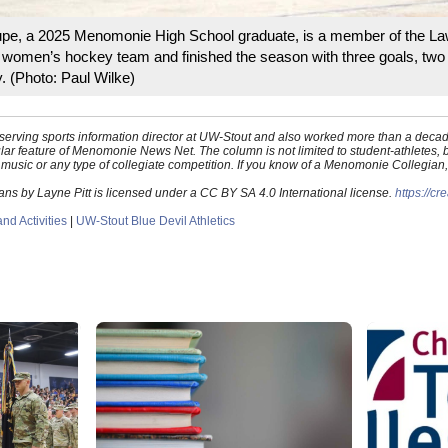
upe, a 2025 Menomonie High School graduate, is a member of the L
 women’s hockey team and finished the season with three goals, two
. (Photo: Paul Wilke)
st-serving sports information director at UW-Stout and also worked more than a de
ar feature of Menomonie News Net. The column is not limited to student-athletes
s, music or any type of collegiate competition. If you know of a Menomonie Collegian
 by Layne Pitt is licensed under a CC BY SA 4.0 International license.
https://c
d Activities
|
UW-Stout Blue Devil Athletics