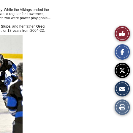
ty. While the Vikings ended the
as a regular for Lawrence,
hich two were power play goals –
 Slupe,
and her father,
Greg
Like
 for 18 years from 2004-22.
This
Story
Print
this
Story