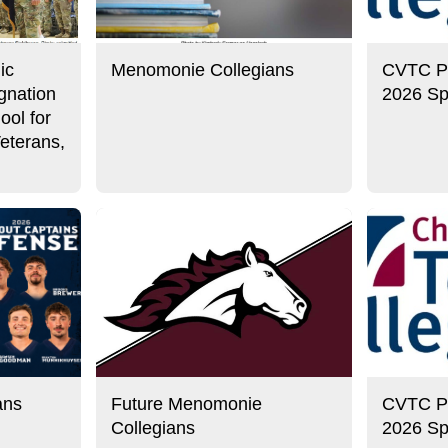
ic
Menomonie Collegians
CVTC Pre
gnation
2026 Sp
ool for
eterans,
ans
Future Menomonie
CVTC Pre
Collegians
2026 Sp