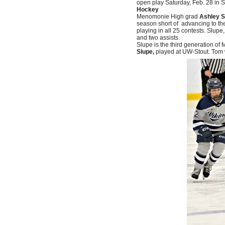
open play Saturday, Feb. 28 in S
Hockey
Menomonie High grad
Ashley S
season short of advancing to th
playing in all 25 contests. Slupe
and two assists.
Slupe is the third generation o
Slupe,
played at UW-Stout. Tom 