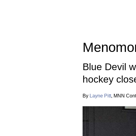
Categories:
Menomon
Blue Devil 
hockey clos
By
Layne Pitt
,
MNN Contr