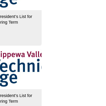
sident’s List for
ring Term
sident’s List for
ring Term