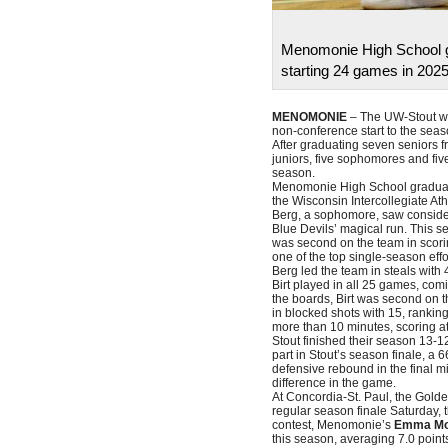
Menomonie High School gr
starting 24 games in 2025
MENOMONIE
– The UW-Stout wo
non-conference start to the seas
After graduating seven seniors fr
juniors, five sophomores and fiv
season.
Menomonie High School gradu
the Wisconsin Intercollegiate At
Berg, a sophomore, saw consider
Blue Devils’ magical run. This 
was second on the team in scori
one of the top single-season effo
Berg led the team in steals with 
Birt played in all 25 games, com
the boards, Birt was second on 
in blocked shots with 15, rankin
more than 10 minutes, scoring at
Stout finished their season 13-12
part in Stout’s season finale, a 
defensive rebound in the final mi
difference in the game.
At Concordia-St. Paul, the Gold
regular season finale Saturday, 
contest, Menomonie’s
Emma M
this season, averaging 7.0 point