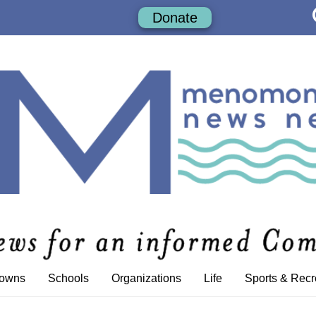
Donate
Towns
Schools
Organizations
Life
Sports & Recr