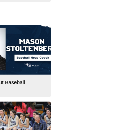
t Baseball