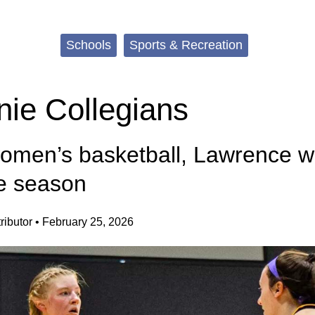
Schools
Sports & Recreation
ie Collegians
women’s basketball, Lawrence 
e season
ibutor
•
February 25, 2026