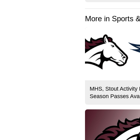
More in Sports 
MHS, Stout Activity
Season Passes Avai