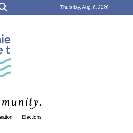
Open
Thursday, Aug. 6, 2026
Search
Bar
eation
Elections