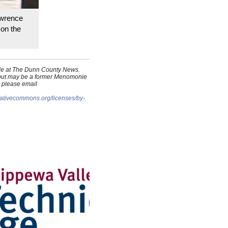
awrence
 on the
cade at The Dunn County News.
, but may be a former Menomonie
, please email
reativecommons.org/licenses/by-