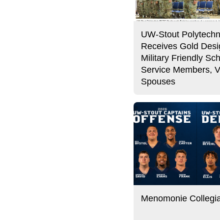
UW-Stout Polytechn
Receives Gold Desi
Military Friendly Sch
Service Members, V
Spouses
Menomonie Collegi