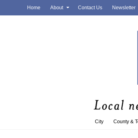
Home
About
Contact Us
Newsletter
City
County & 