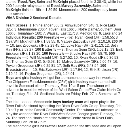
team of
Rood, Ray, Seim
and
McKnight
placed fourth in 3:38.43, while the
200 freestyle relay quartet of
Rood, Matvey Zazovskiy, Seim
and
McKnight
finished fifth in 1:39.59. Menomonie’s 200 medley relay team
took seventh.
WIAA Division 2 Sectional Results
Team Scores:
1. Rhinelander 363; 2. Ashwaubenon 348; 3. Rice Lake
325; 3. Menomonie 206; 4. River Falls 166; 5. Notre Dame/Southern Door
166; 6. Tomahawk 160; 7. Wausau East 117; 8. Medford 68; 9. Lakeland 24.
Individual Results:
200 Freestyle
— 3 (tie), Ryan Rood (JR), 1:58.55; 3
(tie), Will Mcknight (JR), 1:58.55; 8, Matvey Zazovskiy (SR), 2:10.16.
200 IM
— 10, Eric Zydowsky (JR), 2:29.45; 11, Luke Ray (SR), 2:41.13; 12, Seth
Ray (FR), 2:53.27.
100 Butterfly
— 8, Thomas Seim (SR), 1:02.12; 13, Eirik
Erickson (JR), 1:13.20.
100 Freestyle
— 9, Luke Ray (SR), 58.70.
500
Freestyle
— 5, Will Mcknight (JR), 5:27.52; 10, Ryan Rood (JR), 5:36.53;
14, Thomas Seim (SR), 5:46.93; 15, Matvey Zazovskiy (SR), 6:06.47; 16,
Peyton Gregerson (JR), 6:25.81; 17, Seth Ray (FR), 6:43.54.
100
Breaststroke
— 10, Eric Zydowsky (JR), 1:17.94; 12, Eirik Erickson (JR),
1:19.42; 16, Peyton Gregerson (JR), 1:24.01.
Boys and girls hockey
will get the tournament underway this weekend.
The Chippewa Falls/Menomonie (CFM)
girls hockey team
earned will
travel to Somerset either Thursday, Feb. 19 at 5 pm. The winner will
advance to meet the winner of the West Salem Co-op/Eau Claire North Co-
op, Tuesday, Feb. 24. Sectional finals are Friday, Feb. 27 at Somerset at 7
p.m.
The third-seeded Menomonie
boys hockey team
will open play in the
River Falls Sectional by hosting the Black River Falls Co-op Thursday, Feb.
19 at 7 p.m. at the Fanetti Community Center. The winner will advance to
play the winner of the River Falls/West Salem-Bangor game Tuesday, Feb.
24. The sectional finals are at the Wildcat Centre Arena in River Falls,
Saturday, Feb. 28 at 7 p.m.
The Menomonie
girls basketball team
earned the fifth seed and will open