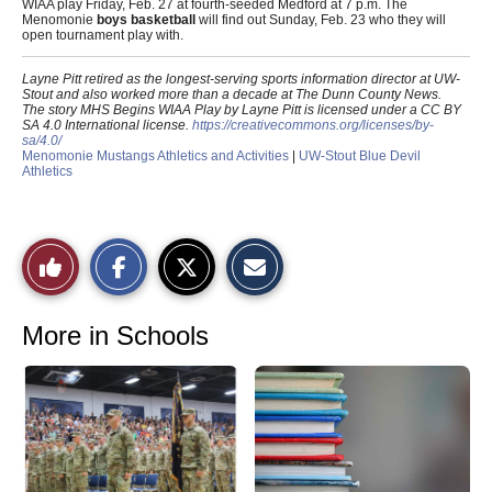
WIAA play Friday, Feb. 27 at fourth-seeded Medford at 7 p.m. The
Menomonie
boys basketball
will find out Sunday, Feb. 23 who they will
open tournament play with.
Layne Pitt retired as the longest-serving sports information director at UW-
Stout and also worked more than a decade at The Dunn County News.
The story MHS Begins WIAA Play by Layne Pitt is licensed under a CC BY
SA 4.0 International license.
https://creativecommons.org/licenses/by-
sa/4.0/
Menomonie Mustangs Athletics and Activities
|
UW-Stout Blue Devil
Athletics
S
S
E
Like
h
h
m
a
a
a
r
r
i
This
e
e
l
o
o
t
More in Schools
n
n
h
Story
F
X
i
a
s
c
S
e
t
b
o
o
r
o
y
k