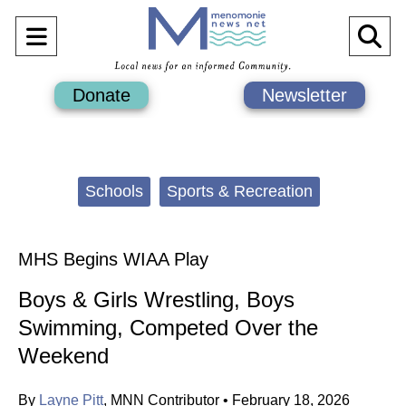
Open
O
Navigation
Se
Donate
Newsletter
Menu
Ba
Categories:
Schools
Sports & Recreation
MHS Begins WIAA Play
Boys & Girls Wrestling, Boys
Swimming, Competed Over the
Weekend
By
Layne Pitt
,
MNN Contributor
•
February 18, 2026