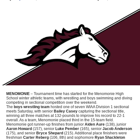
MENOMONIE
– Tournament time has started for the Menomonie High
School winter athletic teams, with wrestling and boys swimming and diving
competing in sectional competition over the weekend.
The
boys wrestling team
hosted one of seven WIAA Division 1 sectional
meets Saturday, with senior
Bailey Casey
capturing the sectional title,
winning all three matches at 132-pounds to improve his record to 22-1
overall. As a team, Menomonie placed third in the 15-team field.
Menomonie got runner-up finishes from junior
Aiden Aure
(138), junior
Aaron Howard
(157), senior
Luke Pember
(165), senior
Jacob Anderson
(175), and senior
Bryce Shepard
(215). Additional place finishers were
freshman
Carter Reberg
(106, 8th) and sophomore
Ryan Shackleton