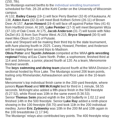
(150, 7th).
Six Mustangs earned berths to the
individual wrestling tournament
scheduled for Feb. 26-28 at the Kohl Center on the University of Wisconsin
campus.
At 132,
Bailey Casey
(19-1) will face Perry Baeher (32-8) of Kaukauna. At
138,
Aiden Aure
(32-3) will meet Bodi Kotheri-Schmi (26-11) of Brown
Deer. At 157,
Aaron Howard
(19-4) will face off against Parker Neu (41-6)
from Hartford Union. At 165,
Luke Pember
(17-3) will meet Benjamin Wiza
(37-10) of Oak Creek. At 175,
Jacob Anderson
(31-7) will tussle with Niko
DeZiel (41-3) from Sun Prairie West. At 215,
Bryce Shepard
(30-5) will
meet Wes Olson (33-12) of Pulaski.
Aure and Shepard will be making their third trip to the state tournament,
with Aure placing fourth in 2025. Casey, Howard, Pember, and Anderson
will be making their second trips to Madison.
Olivia Potter
and
Tayelin Johnson
competed at the WIAA
girls wrestling
regional
Friday at Eau Claire North. Potter, a sophomore, finished third at
114 and Johnson, a junior, placed fourth at 120. As a team, Menomonie
finished seventh.
The
boys swimming and diving team
placed fourth at the WIAA Division 2
sectional hosted by Rice Lake. The Mustangs scored 206 team points,
trailing only Rhinelander, Ashwaubenon and Rice Lake in the 10-team
field.
Menomonie’s top individual finish came in the 200-yard freestyle, where
juniors
Ryan Rood
and
Will McKnight
tied for third in 1 minute, 58.55
seconds. McKnight also added a fifth-place finish in the 500 freestyle
(5:27.52), while Rood was 10th in the same event (5:36.53).
Senior
Thomas Seim
placed eighth in the 100 butterfly in 1:02.12 and
finished 14th in the 500 freestyle. Senior
Luke Ray
added a ninth-place
showing in the 100 freestyle (58.70) and took 11th in the 200 individual
medley. Junior
Eric Zydowsky
was 10th in the 200 IM and 10th again in
the 100 breaststroke (1:17.94).
The Mustangs’ relays also contributed key points. The 400 freestyle relay