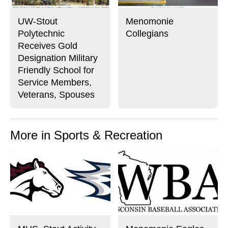
UW-Stout
Menomonie
Polytechnic
Collegians
Receives Gold
Designation Military
Friendly School for
Service Members,
Veterans, Spouses
More in Sports & Recreation