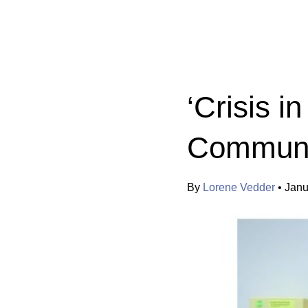
Categories:
‘Crisis i
Communi
By
Lorene Vedder
•
Janu