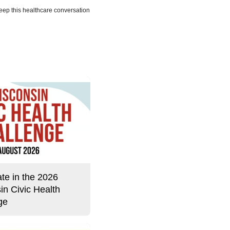
eep this healthcare conversation
Story
ate in the 2026
in Civic Health
ge