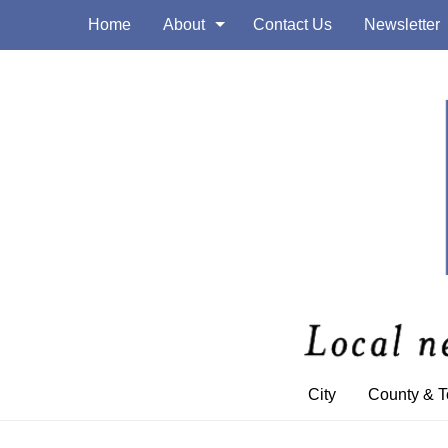
Home
About
Contact Us
Newsletter
City
County & 