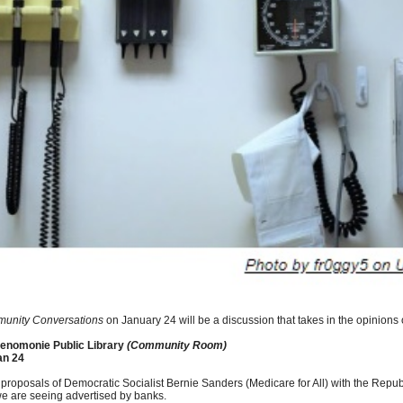
unity Conversations
on January 24 will be a discussion that takes in the opinions of
nomonie Public Library
(Community Room)
an 24
 proposals of Democratic Socialist Bernie Sanders (Medicare for All) with the Repu
we are seeing advertised by banks.