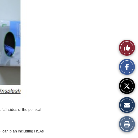
Like
This
Story
 all sides of the political
Print
blican plan including HSAs
this