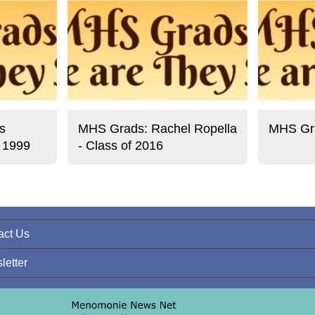
s
MHS Grads: Rachel Ropella
MHS Gra
f 1999
- Class of 2016
act Us
letter