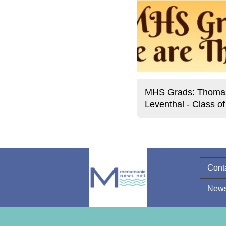
MHS Grads: Thoma
Leventhal - Class o
Cont
News