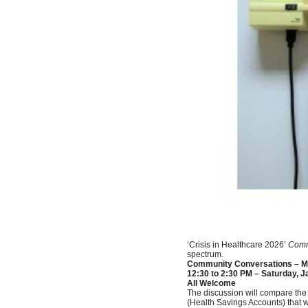
‘Crisis in Healthcare 2026’
Comm
spectrum.
Community Conversations – Me
12:30 to 2:30 PM – Saturday, J
All Welcome
The discussion will compare the
(Health Savings Accounts) that 