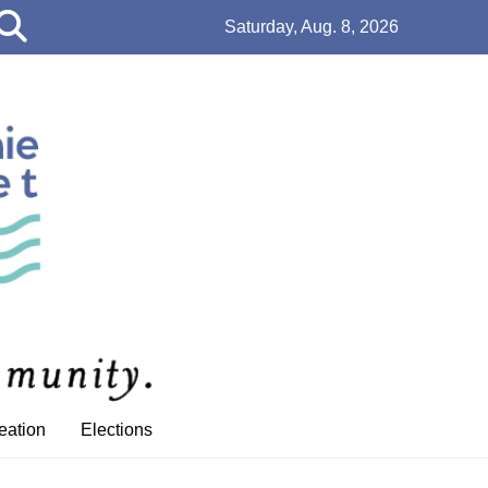
Open
Saturday, Aug. 8, 2026
Search
Bar
eation
Elections