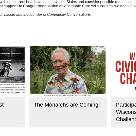
with our current healthcare in the United States and consider possible remedies.
t happens to Congressional action on Affordable Care Act subsidies, we need to k
l physician and the founder of Community Conversations.
st
The Monarchs are Coming!
Particip
Wiscons
Challen