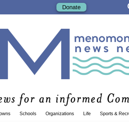
Donate
Towns
Schools
Organizations
Life
Sports & Recr