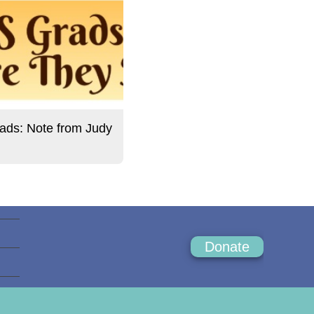
ds: Note from Judy
Donate