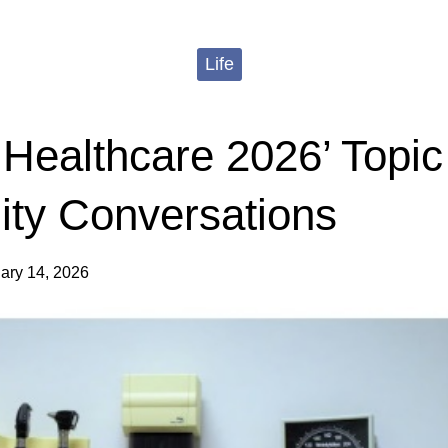
Life
n Healthcare 2026’ Topic
ty Conversations
ary 14, 2026