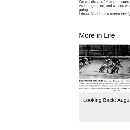
We will discuss 14 major issues 
As time goes on, and we see wha
going.
Lorene Vedder is a retired loca
More in Life
Looking Back: Augu