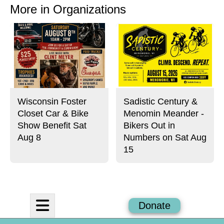
o
o
t
More in Organizations
n
n
h
Story
F
X
i
a
s
c
S
e
t
b
o
o
r
o
y
k
Wisconsin Foster
Sadistic Century &
Closet Car & Bike
Menomin Meander -
Show Benefit Sat
Bikers Out in
Aug 8
Numbers on Sat Aug
15
Open
Donate