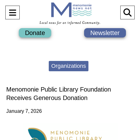
Open
O
Navigation
Se
Donate
Newsletter
Menu
Ba
Categories:
Organizations
Menomonie Public Library Foundation
Receives Generous Donation
January 7, 2026