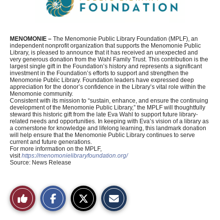
MENOMONIE –
The Menomonie Public Library Foundation (MPLF), an
independent nonprofit organization that supports the Menomonie Public
Library, is pleased to announce that it has received an unexpected and
very generous donation from the Wahl Family Trust. This contribution is the
largest single gift in the Foundation’s history and represents a significant
investment in the Foundation’s efforts to support and strengthen the
Menomonie Public Library. Foundation leaders have expressed deep
appreciation for the donor’s confidence in the Library’s vital role within the
Menomonie community.
Consistent with its mission to “sustain, enhance, and ensure the continuing
development of the Menomonie Public Library,” the MPLF will thoughtfully
steward this historic gift from the late Eva Wahl to support future library-
related needs and opportunities. In keeping with Eva’s vision of a library as
a cornerstone for knowledge and lifelong learning, this landmark donation
will help ensure that the Menomonie Public Library continues to serve
current and future generations.
For more information on the MPLF,
visit
https://menomonielibraryfoundation.org/
Source: News Release
S
S
E
Like
h
h
m
a
a
a
r
r
i
This
e
e
l