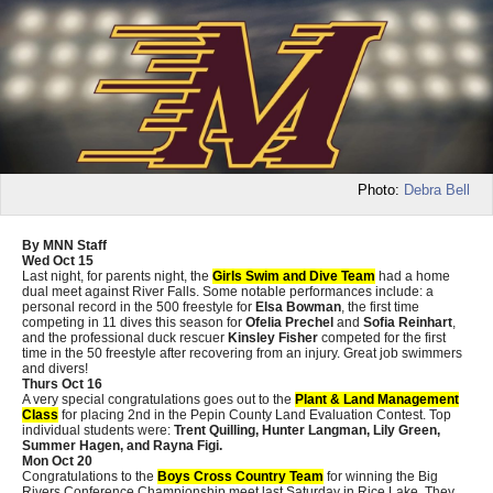
Photo:
Debra Bell
By MNN Staff
Wed Oct 15
Last night, for parents night, the
Girls Swim and Dive Team
had a home
dual meet against River Falls. Some notable performances include: a
personal record in the 500 freestyle for
Elsa Bowman
, the first time
competing in 11 dives this season for
Ofelia Prechel
and
Sofia Reinhart
,
and the professional duck rescuer
Kinsley Fisher
competed for the first
time in the 50 freestyle after recovering from an injury. Great job swimmers
and divers!
Thurs Oct 16
A very special congratulations goes out to the
Plant & Land Management
Class
for placing 2nd in the Pepin County Land Evaluation Contest. Top
individual students were:
Trent Quilling, Hunter Langman, Lily Green,
Summer Hagen, and Rayna Figi.
Mon Oct 20
Congratulations to the
Boys Cross Country Team
for winning the Big
Rivers Conference Championship meet last Saturday in Rice Lake. They