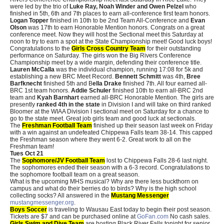
were led by the trio of
Luke Ray, Noah Winder and Owen Pelzel
who
finished in 5th, 6th and 7th places to earn all-conference first team honors.
Logan Topper
finished in 10th to be 2nd Team All-Conference and
Evan
Olson
was 17th to earn Honorable Mention honors. Congrats on a great
conference meet. Now they will host the Sectional meet this Saturday at
noon to try to earn a spot at the State Championship meet! Good luck boys!
Congratulations to the
Girls Cross Country Team
for their outstanding
performance on Saturday. The girls won the Big Rivers Conference
Championship meet by a wide margin, defending their conference title.
Lauren McCalla
was the individual champion, running 17:08 for 5k and
establishing a new BRC Meet Record.
Bennett Schmitt
was 4th,
Bree
Barfknecht
finished 5th and B
ella Drake
finished 7th. All four earned all-
BRC 1st team honors.
Addie Schuler
finished 10th to earn all-BRC 2nd
team and
Kyah Barnhart
earned all-BRC Honorable Mention. The girls are
presently
ranked 4th in the state
in Division I and will take on third ranked
Bloomer at the WIAA Division I sectional meet on Saturday for a chance to
go to the state meet. Great job girls team and good luck at sectionals.
The
Freshman Football Team
finished up their season last week on Friday
with a win against an undefeated Chippewa Falls team 38-14. This capped
the Freshman season where they went 6-2. Great work to all on the
Freshman team!
Tues Oct 21
The
Sophomore/JV Football Team
lost to Chippewa Falls 28-6 last night.
The sophomores ended their season with a 6-3 record. Congratulations to
the sophomore football team on a great season.
What is the upcoming MHS musical? Why are there less buckthorn on
campus and what do their berries do to birds? Why is the high school
collecting socks? All answered in the
Mustang Messenger
mustangmessenger.org
.
Boys Soccer
is traveling to Wausau East today to begin their post season.
Tickets are $7 and can be purchased online at
GoFan.com
No cash sales.
Girls Swim and Dive Team
are hosting Black River Falls tonight for senior