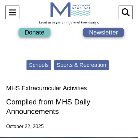
Open
O
Navigation
Se
Donate
Newsletter
Menu
Ba
Categories:
Schools
Sports & Recreation
MHS Extracurricular Activities
Compiled from MHS Daily
Announcements
October 22, 2025