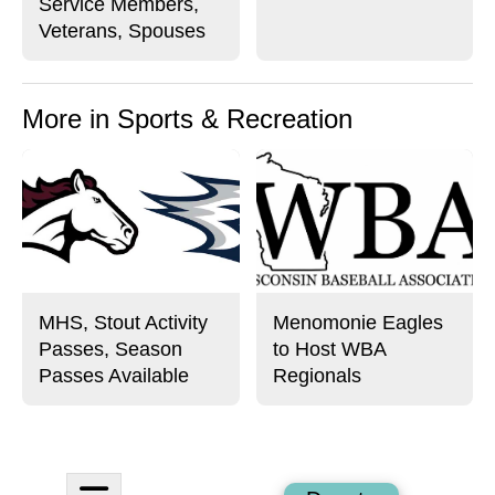
Service Members,
Veterans, Spouses
More in Sports & Recreation
MHS, Stout Activity
Menomonie Eagles
Passes, Season
to Host WBA
Passes Available
Regionals